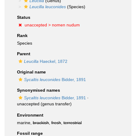
Leucilla
(Genus)
Leucilla leuconides
(Species)
Status
unaccepted >
nomen nudum
Rank
Species
Parent
Leucilla
Haeckel, 1872
Original name
Sycaltis leuconides
Bidder, 1891
Synonymised names
Sycaltis leuconides
Bidder, 1891
·
unaccepted
(genus transfer)
Environment
marine,
brackish
,
fresh
,
terrestrial
Fossil range