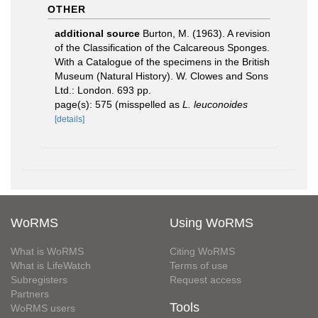
OTHER
additional source
Burton, M. (1963). A revision
of the Classification of the Calcareous Sponges.
With a Catalogue of the specimens in the British
Museum (Natural History). W. Clowes and Sons
Ltd.: London. 693 pp.
page(s): 575 (misspelled as
L. leuconoides
[details]
WoRMS
Using WoRMS
What is WoRMS
Citing WoRMS
What is LifeWatch
Terms of use
Subregisters
Request access
Partners
Tools
WoRMS users