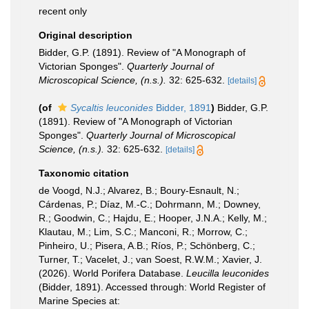
recent only
Original description
Bidder, G.P. (1891). Review of "A Monograph of
Victorian Sponges".
Quarterly Journal of
Microscopical Science, (n.s.).
32: 625-632.
[details]
(of
Sycaltis leuconides
Bidder, 1891
)
Bidder, G.P.
(1891). Review of "A Monograph of Victorian
Sponges".
Quarterly Journal of Microscopical
Science, (n.s.).
32: 625-632.
[details]
Taxonomic citation
de Voogd, N.J.; Alvarez, B.; Boury-Esnault, N.;
Cárdenas, P.; Díaz, M.-C.; Dohrmann, M.; Downey,
R.; Goodwin, C.; Hajdu, E.; Hooper, J.N.A.; Kelly, M.;
Klautau, M.; Lim, S.C.; Manconi, R.; Morrow, C.;
Pinheiro, U.; Pisera, A.B.; Ríos, P.; Schönberg, C.;
Turner, T.; Vacelet, J.; van Soest, R.W.M.; Xavier, J.
(2026). World Porifera Database.
Leucilla leuconides
(Bidder, 1891). Accessed through: World Register of
Marine Species at: