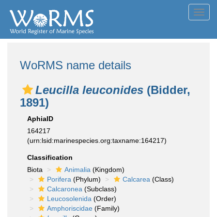
Toggl
navig
WoRMS name details
Leucilla leuconides
(Bidder,
1891)
AphiaID
164217
(urn:lsid:marinespecies.org:taxname:164217)
Classification
Biota
Animalia
(Kingdom)
Porifera
(Phylum)
Calcarea
(Class)
Calcaronea
(Subclass)
Leucosolenida
(Order)
Amphoriscidae
(Family)