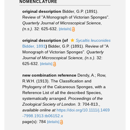
NOMENCLATURE
original description
Bidder, G.P. (1891).
Review of "A Monograph of Victorian Sponges".
Quarterly Journal of Microscopical Science,
(n.s.).
32: 625-632.
[details]
original description
(of
Sycaltis leuconides
Bidder, 1891
)
Bidder, G.P. (1891). Review of "A
Monograph of Victorian Sponges".
Quarterly
Journal of Microscopical Science, (n.s.).
32:
625-632.
[details]
new combination reference
Dendy, A.; Row,
R.W.H. (1913). The Classification and
Phylogeny of the Calcareous Sponges, with a
Reference List of all the described Species,
systematically arranged.
Proceedings of the
Zoological Society of London.
3: 704-813.
,
available online at
https://doi.org/10.1111/j.1469
-7998.1913.tb06152.x
page(s): 784
[details]