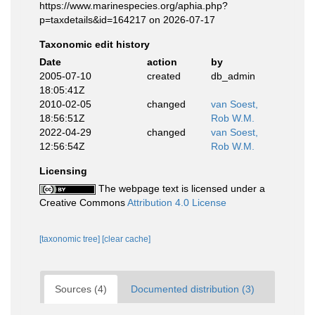
https://www.marinespecies.org/aphia.php?
p=taxdetails&id=164217 on 2026-07-17
Taxonomic edit history
Date
action
by
2005-07-10
created
db_admin
18:05:41Z
2010-02-05
changed
van Soest,
18:56:51Z
Rob W.M.
2022-04-29
changed
van Soest,
12:56:54Z
Rob W.M.
Licensing
The webpage text is licensed under a
Creative Commons
Attribution 4.0 License
[taxonomic tree]
[clear cache]
Sources (4)
Documented distribution (3)