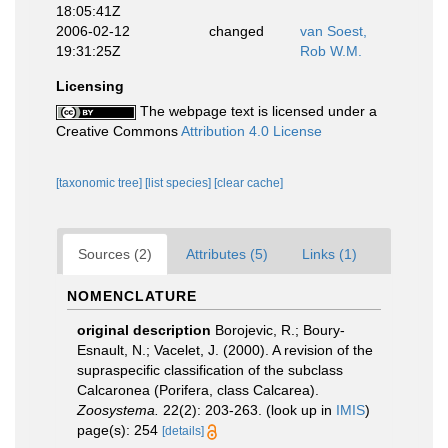
18:05:41Z
2006-02-12
changed
van Soest,
19:31:25Z
Rob W.M.
Licensing
The webpage text is licensed under a
Creative Commons
Attribution 4.0 License
[taxonomic tree]
[list species]
[clear cache]
Sources (2)
Attributes (5)
Links (1)
NOMENCLATURE
original description
Borojevic, R.; Boury-
Esnault, N.; Vacelet, J. (2000). A revision of the
supraspecific classification of the subclass
Calcaronea (Porifera, class Calcarea).
Zoosystema.
22(2): 203-263.
(look up in
IMIS
)
page(s): 254
[details]