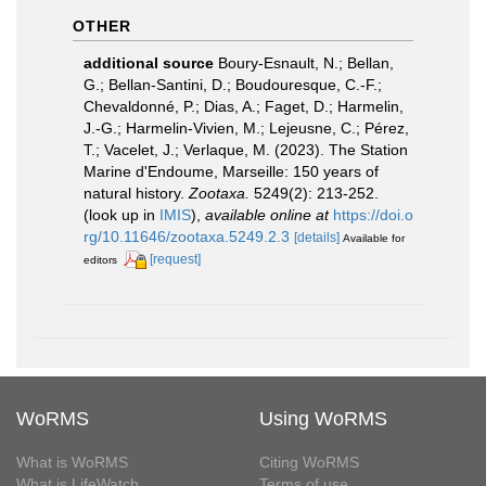
OTHER
additional source
Boury-Esnault, N.; Bellan,
G.; Bellan-Santini, D.; Boudouresque, C.-F.;
Chevaldonné, P.; Dias, A.; Faget, D.; Harmelin,
J.-G.; Harmelin-Vivien, M.; Lejeusne, C.; Pérez,
T.; Vacelet, J.; Verlaque, M. (2023). The Station
Marine d'Endoume, Marseille: 150 years of
natural history.
Zootaxa.
5249(2): 213-252.
(look up in
IMIS
),
available online at
https://doi.o
rg/10.11646/zootaxa.5249.2.3
[details]
Available for
[request]
editors
WoRMS
Using WoRMS
What is WoRMS
Citing WoRMS
What is LifeWatch
Terms of use