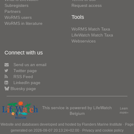
Subregisters
Request access
Partners
Tools
WoRMS users
WoRMS in literature
WoRMS Match Taxa
LifeWatch Match Taxa
Webservices
Connect with us
Send us an email
Twitter page
RSS Feed
LinkedIn page
Bluesky page
This service is powered by LifeWatch
Learn
Belgium
more»
Website and databases developed and hosted by
Flanders Marine Institute
· Page
generated on 2026-08-07 20:13:24+02:00 ·
Privacy and cookie policy