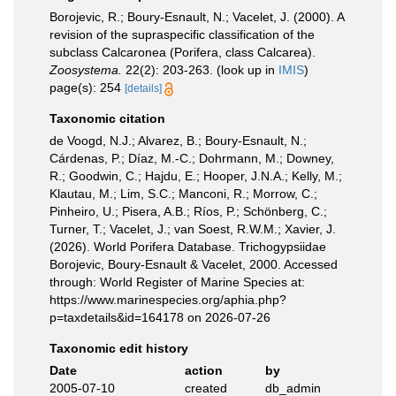
Borojevic, R.; Boury-Esnault, N.; Vacelet, J. (2000). A
revision of the supraspecific classification of the
subclass Calcaronea (Porifera, class Calcarea).
Zoosystema.
22(2): 203-263.
(look up in
IMIS
)
page(s): 254
[details]
Taxonomic citation
de Voogd, N.J.; Alvarez, B.; Boury-Esnault, N.;
Cárdenas, P.; Díaz, M.-C.; Dohrmann, M.; Downey,
R.; Goodwin, C.; Hajdu, E.; Hooper, J.N.A.; Kelly, M.;
Klautau, M.; Lim, S.C.; Manconi, R.; Morrow, C.;
Pinheiro, U.; Pisera, A.B.; Ríos, P.; Schönberg, C.;
Turner, T.; Vacelet, J.; van Soest, R.W.M.; Xavier, J.
(2026). World Porifera Database. Trichogypsiidae
Borojevic, Boury-Esnault & Vacelet, 2000. Accessed
through: World Register of Marine Species at:
https://www.marinespecies.org/aphia.php?
p=taxdetails&id=164178 on 2026-07-26
Taxonomic edit history
Date
action
by
2005-07-10
created
db_admin