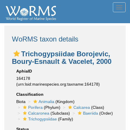
Toggl
navig
WoRMS taxon details
Trichogypsiidae Borojevic,
Boury-Esnault & Vacelet, 2000
AphiaID
164178
(urn:lsid:marinespecies.org:taxname:164178)
Classification
Biota
Animalia
(Kingdom)
Porifera
(Phylum)
Calcarea
(Class)
Calcaronea
(Subclass)
Baeriida
(Order)
Trichogypsiidae
(Family)
Status