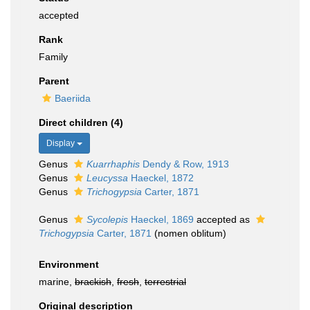
accepted
Rank
Family
Parent
Baeriida
Direct children (4)
Display
Genus
Kuarrhaphis
Dendy & Row, 1913
Genus
Leucyssa
Haeckel, 1872
Genus
Trichogypsia
Carter, 1871
Genus
Sycolepis
Haeckel, 1869
accepted as
Trichogypsia
Carter, 1871
(nomen oblitum)
Environment
marine,
brackish
,
fresh
,
terrestrial
Original description