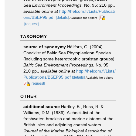
Sea Environment Proceedings.
No. 95: 210 pp.
,
available online at
http://helcom.fi/Lists/Publicati
ons/BSEP95.pdf
[details]
Available for editors
[request]
TAXONOMY
source of synonymy
Hällfors, G. (2004).
Checklist of Baltic Sea Phytoplankton Species
(including some heterotrophic protistan groups).
Baltic Sea Environment Proceedings.
No. 95:
210 pp.
,
available online at
http://helcom.fi/Lists/
Publications/BSEP95.pdf
[details]
Available for editors
[request]
OTHER
additional source
Hartley, B., Ross, R. &
Williams, D.M. (1986). A check-list of the
freshwater, brackish and marine diatoms of the
British Isles and adjoining coastal waters.
Journal of the Marine Biological Association of