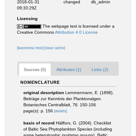
2018-01-31
changed
db_admin
09:33:29Z
Licensing
The webpage text is licensed under a
Creative Commons
Attribution 4.0 License
[taxonomic tree]
[clear cache]
Sources (5)
Attributes (1)
Links (2)
NOMENCLATURE
original description
Lemmermann, E. (1898).
Beiträge zur Kenntnis der Planktonalgen.
Botanisches Centralblatt, 76: 150-156
page(s): p. 156
[details]
basis of record
Hällfors, G. (2004). Checklist
of Baltic Sea Phytoplankton Species (including
some heterotrophic protistan groups).
Baltic