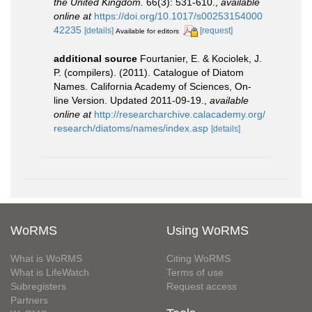
the United Kingdom.
66(3): 531-610.
,
available
online at
https://doi.org/10.1017/s00253154000
42235
[details]
[request]
Available for editors
additional source
Fourtanier, E. & Kociolek, J.
P. (compilers). (2011). Catalogue of Diatom
Names. California Academy of Sciences, On-
line Version. Updated 2011-09-19.
,
available
online at
http://researcharchive.calacademy.org/
research/diatoms/names/index.asp
[details]
WoRMS
Using WoRMS
What is WoRMS
Citing WoRMS
What is LifeWatch
Terms of use
Subregisters
Request access
Partners