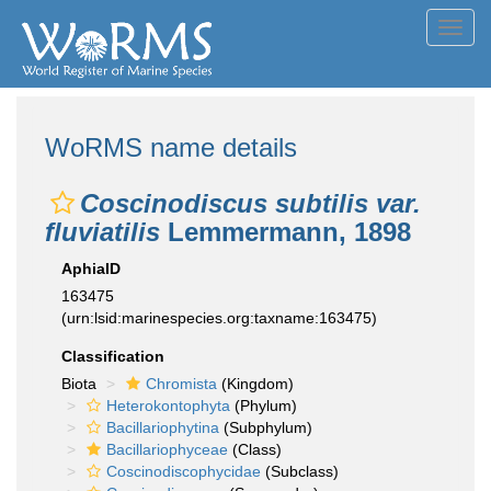
Toggl
navig
WoRMS name details
Coscinodiscus subtilis var.
fluviatilis
Lemmermann, 1898
AphiaID
163475
(urn:lsid:marinespecies.org:taxname:163475)
Classification
Biota
Chromista
(Kingdom)
Heterokontophyta
(Phylum)
Bacillariophytina
(Subphylum)
Bacillariophyceae
(Class)
Coscinodiscophycidae
(Subclass)