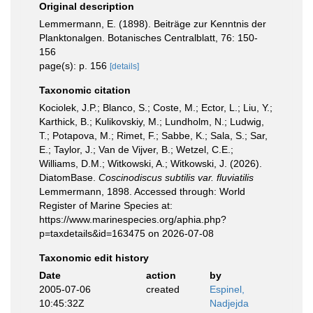
Original description
Lemmermann, E. (1898). Beiträge zur Kenntnis der
Planktonalgen. Botanisches Centralblatt, 76: 150-
156
page(s): p. 156
[details]
Taxonomic citation
Kociolek, J.P.; Blanco, S.; Coste, M.; Ector, L.; Liu, Y.;
Karthick, B.; Kulikovskiy, M.; Lundholm, N.; Ludwig,
T.; Potapova, M.; Rimet, F.; Sabbe, K.; Sala, S.; Sar,
E.; Taylor, J.; Van de Vijver, B.; Wetzel, C.E.;
Williams, D.M.; Witkowski, A.; Witkowski, J. (2026).
DiatomBase.
Coscinodiscus subtilis var. fluviatilis
Lemmermann, 1898. Accessed through: World
Register of Marine Species at:
https://www.marinespecies.org/aphia.php?
p=taxdetails&id=163475 on 2026-07-08
Taxonomic edit history
Date
action
by
2005-07-06
created
Espinel,
10:45:32Z
Nadjejda