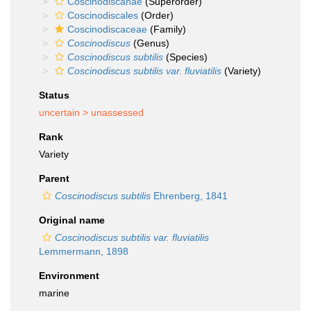
Coscinodiscanae
(Superorder)
Coscinodiscales
(Order)
Coscinodiscaceae
(Family)
Coscinodiscus
(Genus)
Coscinodiscus subtilis
(Species)
Coscinodiscus subtilis var. fluviatilis
(Variety)
Status
uncertain >
unassessed
Rank
Variety
Parent
Coscinodiscus subtilis
Ehrenberg, 1841
Original name
Coscinodiscus subtilis var. fluviatilis
Lemmermann, 1898
Environment
marine