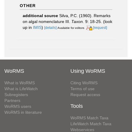
OTHER
additional source
Silva, P.C. (1960). Remarks
on algal nomenclature III.
Taxon.
9: 18-25.
(look
up in
IMIS
)
[details]
[request]
Available for editors
WoRMS
Using WoRMS
What is WoRMS
Citing WoRMS
What is LifeWatch
Terms of use
Subregisters
Request access
Partners
Tools
WoRMS users
WoRMS in literature
WoRMS Match Taxa
LifeWatch Match Taxa
Webservices