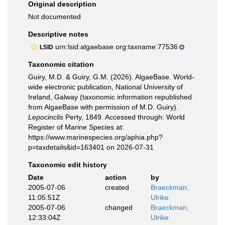
Original description
Not documented
Descriptive notes
urn:lsid:algaebase.org:taxname:77536
LSID
Taxonomic citation
Guiry, M.D. & Guiry, G.M. (2026). AlgaeBase. World-
wide electronic publication, National University of
Ireland, Galway (taxonomic information republished
from AlgaeBase with permission of M.D. Guiry).
Lepocinclis
Perty, 1849. Accessed through: World
Register of Marine Species at:
https://www.marinespecies.org/aphia.php?
p=taxdetails&id=163401 on 2026-07-31
Taxonomic edit history
Date
action
by
2005-07-06
created
Braeckman,
11:05:51Z
Ulrike
2005-07-06
changed
Braeckman,
12:33:04Z
Ulrike