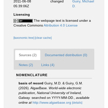
2011-06-08
changed
Guiry, Michael
05:39:06Z
D.
Licensing
The webpage text is licensed under a
Creative Commons
Attribution 4.0 License
[taxonomic tree]
[clear cache]
Sources (2)
Documented distribution (0)
Notes (2)
Links (4)
NOMENCLATURE
basis of record
Guiry, M.D. & Guiry, G.M.
(2026). AlgaeBase.
World-wide electronic
publication, National University of Ireland,
Galway.
searched on YYYY-MM-DD.
,
available
online at
http://www.algaebase.org
[details]