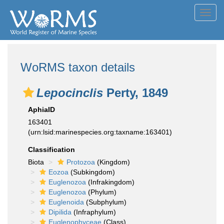
Toggl
navig
WoRMS taxon details
Lepocinclis
Perty, 1849
AphiaID
163401
(urn:lsid:marinespecies.org:taxname:163401)
Classification
Biota
Protozoa
(Kingdom)
Eozoa
(Subkingdom)
Euglenozoa
(Infrakingdom)
Euglenozoa
(Phylum)
Euglenoida
(Subphylum)
Dipilida
(Infraphylum)
Euglenophyceae
(Class)