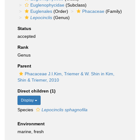
Euglenophycidae
(Subclass)
Euglenales
(Order)
Phacaceae
(Family)
Lepocinclis
(Genus)
Status
accepted
Rank
Genus
Parent
Phacaceae J.I.Kim, Triemer & W. Shin in Kim,
Shin & Triemer, 2010
Direct children (1)
Display
Species
Lepocinclis sphagnofila
Environment
marine, fresh