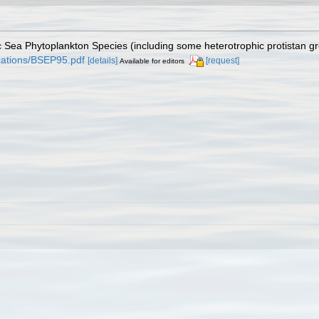
tic Sea Phytoplankton Species (including some heterotrophic protistan g
lications/BSEP95.pdf
[details]
[request]
Available for editors