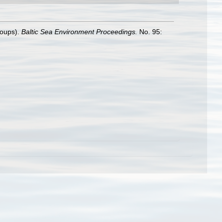
roups).
Baltic Sea Environment Proceedings.
No. 95: