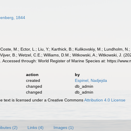
enberg, 1844
 Coste, M.; Ector, L.; Liu, Y.; Karthick, B.; Kulikovskiy, M.; Lundholm, N.
e Vijver, B.; Wetzel, C.E.; Williams, D.M.; Witkowski, A.; Witkowski, J. (
 Accessed through: World Register of Marine Species at: https://www
action
by
created
Espinel, Nadjejda
changed
db_admin
changed
db_admin
 text is licensed under a Creative Commons
Attribution 4.0 License
ributes (2)
Links (4)
Images (1)