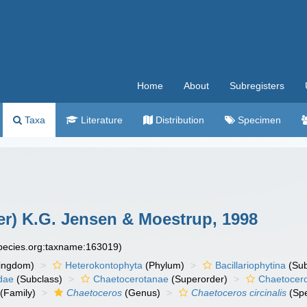
Home
About
Subregisters
Taxa
Literature
Distribution
Specimen
r) K.G. Jensen & Moestrup, 1998
species.org:taxname:163019)
ingdom)
Heterokontophyta
(Phylum)
Bacillariophytina
(Su
dae
(Subclass)
Chaetocerotanae
(Superorder)
Chaetocer
(Family)
Chaetoceros
(Genus)
Chaetoceros circinalis
(Spe