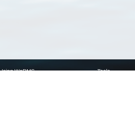
Using WoRMS
Tools
Citing WoRMS
WoRMS Match Tax
Terms of use
LifeWatch Match Ta
Request access
Webservices