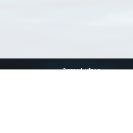
Connect with us
a
Send us an email
xa
Twitter page
RSS Feed
LinkedIn page
Bluesky page