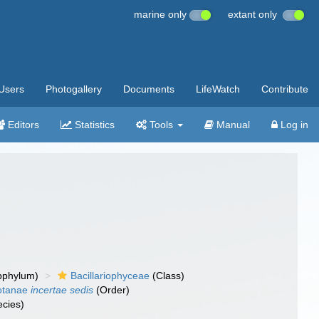
marine only
extant only
Users
Photogallery
Documents
LifeWatch
Contribute
Editors
Statistics
Tools
Manual
Log in
bphylum)
Bacillariophyceae
(Class)
otanae
incertae sedis
(Order)
cies)