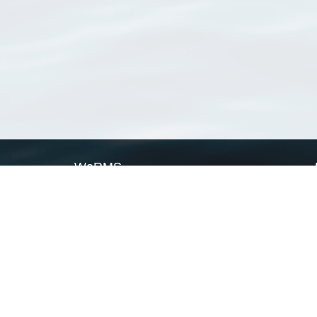
WoRMS
What is WoRMS
What is LifeWatch
Subregisters
Partners
WoRMS users
WoRMS in literature