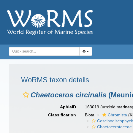
WoRMS taxon details
Chaetoceros circinalis
(Meunie
AphiaID
163019
(urn:lsid:marine
Classification
Biota
Chromista
(K
Coscinodiscophyci
Chaetocerotaceae