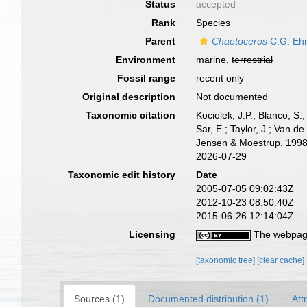
Status
accepted
Rank
Species
Parent
Chaetoceros
C.G. Ehr
Environment
marine,
terrestrial
Fossil range
recent only
Original description
Not documented
Taxonomic citation
Kociolek, J.P.; Blanco, S.;
Sar, E.; Taylor, J.; Van d
Jensen & Moestrup, 1998.
2026-07-29
Taxonomic edit history
Date
2005-07-05 09:02:43Z
2012-10-23 08:50:40Z
2015-06-26 12:14:04Z
Licensing
The webpage
[taxonomic tree]
[clear cache]
Sources (1)
Documented distribution (1)
Att