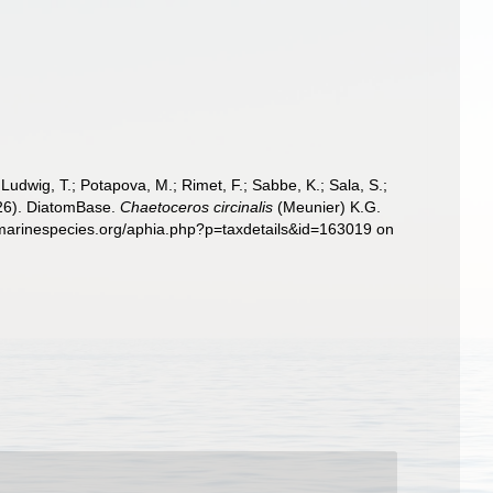
; Ludwig, T.; Potapova, M.; Rimet, F.; Sabbe, K.; Sala, S.;
2026). DiatomBase.
Chaetoceros circinalis
(Meunier) K.G.
.marinespecies.org/aphia.php?p=taxdetails&id=163019 on