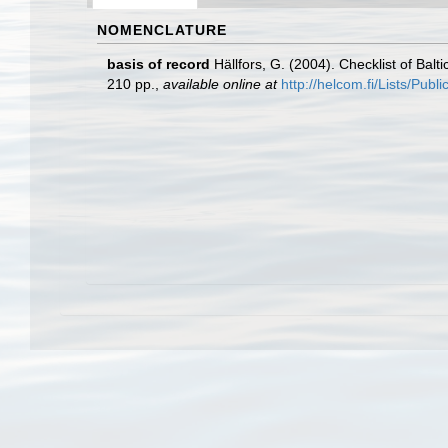
NOMENCLATURE
basis of record
Hällfors, G. (2004). Checklist of Bal
210 pp.
,
available online at
http://helcom.fi/Lists/Pub