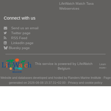
LifeWatch Match Taxa
Webservices
Connect with us
Send us an email
Twitter page
RSS Feed
LinkedIn page
Bluesky page
This service is powered by LifeWatch
Learn
Belgium
more»
Website and databases developed and hosted by
Flanders Marine Institute
· Page
generated on 2026-08-08 15:37:31+02:00 ·
Privacy and cookie policy