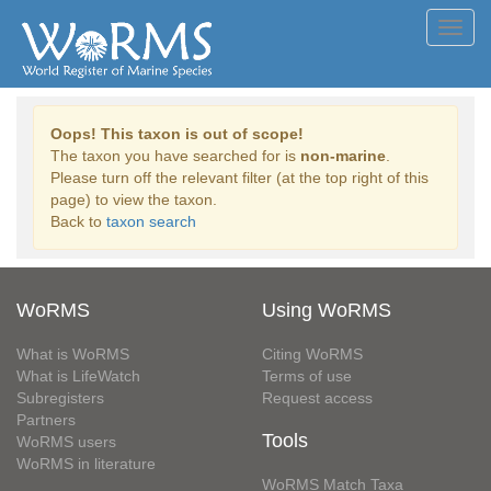
Toggl
navig
Oops! This taxon is out of scope!
The taxon you have searched for is
non-marine
.
Please turn off the relevant filter (at the top right of this
page) to view the taxon.
Back to
taxon search
WoRMS
Using WoRMS
What is WoRMS
Citing WoRMS
What is LifeWatch
Terms of use
Subregisters
Request access
Partners
Tools
WoRMS users
WoRMS in literature
WoRMS Match Taxa