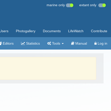
marine only
extant only
Users
Photogallery
Documents
LifeWatch
Contribute
Editors
Statistics
Tools
Manual
Log in