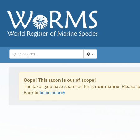
Oops! This taxon is out of scope!
The taxon you have searched for is
non-marine
. Please tu
Back to
taxon search