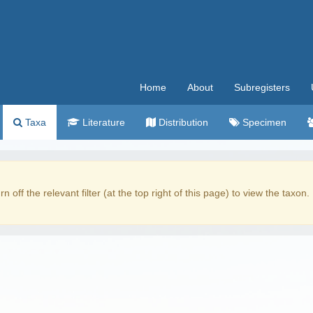
Home
About
Subregisters
Taxa
Literature
Distribution
Specimen
rn off the relevant filter (at the top right of this page) to view the taxon.