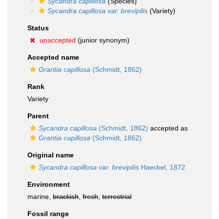
Sycandra capillosa
(Species)
Sycandra capillosa var. brevipilis
(Variety)
Status
unaccepted
(junior synonym)
Accepted name
Grantia capillosa
(Schmidt, 1862)
Rank
Variety
Parent
Sycandra capillosa
(Schmidt, 1862)
accepted as
Grantia capillosa
(Schmidt, 1862)
Original name
Sycandra capillosa var. brevipilis
Haeckel, 1872
Environment
marine,
brackish
,
fresh
,
terrestrial
Fossil range