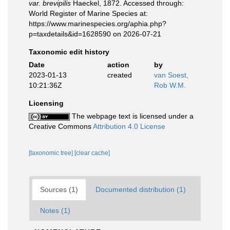
var. brevipilis
Haeckel, 1872. Accessed through:
World Register of Marine Species at:
https://www.marinespecies.org/aphia.php?
p=taxdetails&id=1628590 on 2026-07-21
Taxonomic edit history
Date
action
by
2023-01-13
created
van Soest,
10:21:36Z
Rob W.M.
Licensing
The webpage text is licensed under a
Creative Commons
Attribution 4.0 License
[taxonomic tree]
[clear cache]
Sources (1)
Documented distribution (1)
Notes (1)