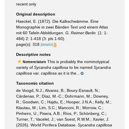
recent only
Original description
Haeckel, E. (1872). Die Kalkschwämme. Eine
Monographie in zwei Bänden Text und einem Atlas
mit 60 Tafeln Abbildungen.
G. Reimer:Berlin.
(1: 1-
484) 2: 1-418 (3: pls 1-60).
page(s): 318
[details]
Descriptive notes
This is probably the nominotypical
Nomenclature
variety of
Sycandra capillosa
to be named
Sycandra
capillosa
var.
capillosa
as it is the...
Taxonomic citation
de Voogd, N.J.; Alvarez, B.; Boury-Esnault, N.;
Cárdenas, P.; Díaz, M.-C.; Dohrmann, M.; Downey,
R.; Goodwin, C.; Hajdu, E.; Hooper, J.N.A.; Kelly, M.;
Klautau, M.; Lim, S.C.; Manconi, R.; Morrow, C.;
Pinheiro, U.; Pisera, A.B.; Ríos, P.; Schönberg, C.;
Turner, T.; Vacelet, J.; van Soest, R.W.M.; Xavier, J.
(2026). World Porifera Database.
Sycandra capillosa