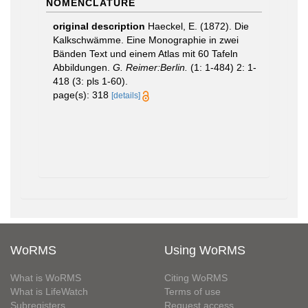
NOMENCLATURE
original description
Haeckel, E. (1872). Die
Kalkschwämme. Eine Monographie in zwei
Bänden Text und einem Atlas mit 60 Tafeln
Abbildungen.
G. Reimer:Berlin.
(1: 1-484) 2: 1-
418 (3: pls 1-60).
page(s): 318
[details]
WoRMS
Using WoRMS
What is WoRMS
Citing WoRMS
What is LifeWatch
Terms of use
Subregisters
Request access