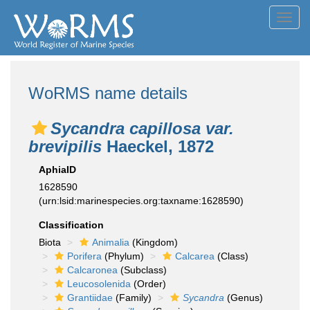
Toggl
navig
WoRMS name details
Sycandra capillosa var.
brevipilis
Haeckel, 1872
AphiaID
1628590
(urn:lsid:marinespecies.org:taxname:1628590)
Classification
Biota
Animalia
(Kingdom)
Porifera
(Phylum)
Calcarea
(Class)
Calcaronea
(Subclass)
Leucosolenida
(Order)
Grantiidae
(Family)
Sycandra
(Genus)