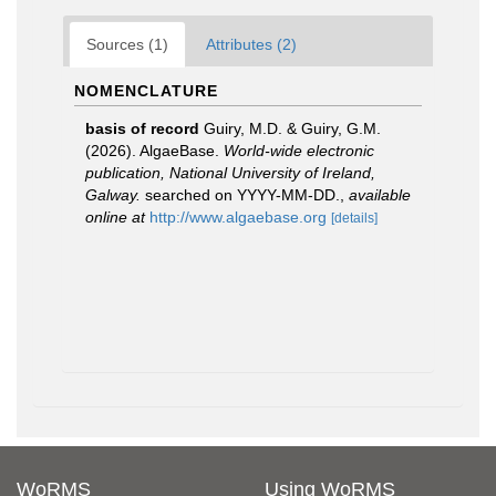
Sources (1)
Attributes (2)
NOMENCLATURE
basis of record
Guiry, M.D. & Guiry, G.M.
(2026). AlgaeBase.
World-wide electronic
publication, National University of Ireland,
Galway.
searched on YYYY-MM-DD.
,
available
online at
http://www.algaebase.org
[details]
WoRMS
Using WoRMS