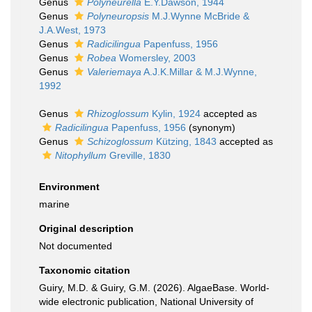
Genus
Polyneurella
E.Y.Dawson, 1944
Genus
Polyneuropsis
M.J.Wynne McBride &
J.A.West, 1973
Genus
Radicilingua
Papenfuss, 1956
Genus
Robea
Womersley, 2003
Genus
Valeriemaya
A.J.K.Millar & M.J.Wynne,
1992
Genus
Rhizoglossum
Kylin, 1924
accepted as
Radicilingua
Papenfuss, 1956
(synonym)
Genus
Schizoglossum
Kützing, 1843
accepted as
Nitophyllum
Greville, 1830
Environment
marine
Original description
Not documented
Taxonomic citation
Guiry, M.D. & Guiry, G.M. (2026). AlgaeBase. World-
wide electronic publication, National University of