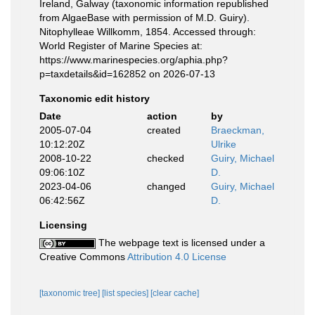
Ireland, Galway (taxonomic information republished
from AlgaeBase with permission of M.D. Guiry).
Nitophylleae Willkomm, 1854. Accessed through:
World Register of Marine Species at:
https://www.marinespecies.org/aphia.php?
p=taxdetails&id=162852 on 2026-07-13
Taxonomic edit history
Date
action
by
2005-07-04
created
Braeckman,
10:12:20Z
Ulrike
2008-10-22
checked
Guiry, Michael
09:06:10Z
D.
2023-04-06
changed
Guiry, Michael
06:42:56Z
D.
Licensing
The webpage text is licensed under a
Creative Commons
Attribution 4.0 License
[taxonomic tree]
[list species]
[clear cache]