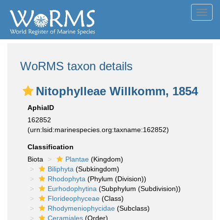
Toggl
navig
WoRMS taxon details
Nitophylleae Willkomm, 1854
AphiaID
162852
(urn:lsid:marinespecies.org:taxname:162852)
Classification
Biota
Plantae
(Kingdom)
Biliphyta
(Subkingdom)
Rhodophyta
(Phylum (Division))
Eurhodophytina
(Subphylum (Subdivision))
Florideophyceae
(Class)
Rhodymeniophycidae
(Subclass)
Ceramiales
(Order)