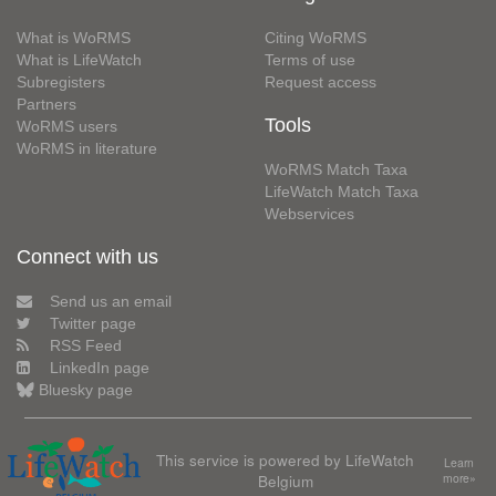
What is WoRMS
Citing WoRMS
What is LifeWatch
Terms of use
Subregisters
Request access
Partners
Tools
WoRMS users
WoRMS in literature
WoRMS Match Taxa
LifeWatch Match Taxa
Webservices
Connect with us
Send us an email
Twitter page
RSS Feed
LinkedIn page
Bluesky page
This service is powered by LifeWatch
Learn
Belgium
more»