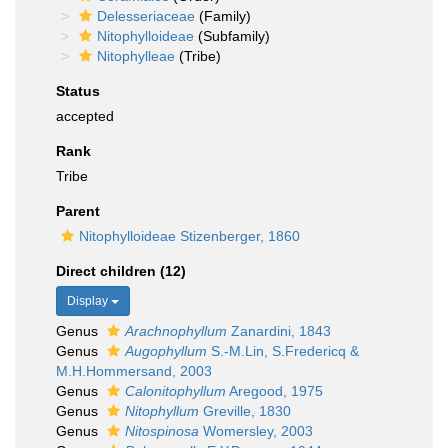
Delesseriaceae
(Family)
Nitophylloideae
(Subfamily)
Nitophylleae
(Tribe)
Status
accepted
Rank
Tribe
Parent
Nitophylloideae Stizenberger, 1860
Direct children (12)
Display
Genus
Arachnophyllum
Zanardini, 1843
Genus
Augophyllum
S.-M.Lin, S.Fredericq &
M.H.Hommersand, 2003
Genus
Calonitophyllum
Aregood, 1975
Genus
Nitophyllum
Greville, 1830
Genus
Nitospinosa
Womersley, 2003