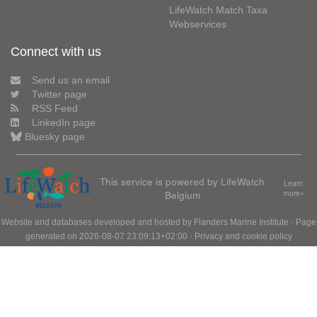
LifeWatch Match Taxa
Webservices
Connect with us
Send us an email
Twitter page
RSS Feed
LinkedIn page
Bluesky page
This service is powered by LifeWatch
Learn
Belgium
more»
Website and databases developed and hosted by
Flanders Marine Institute
· Page
generated on 2026-08-07 23:09:13+02:00 ·
Privacy and cookie policy