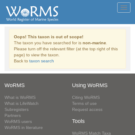
Toggl
navig
Oops! This taxon is out of scope!
The taxon you have searched for is
non-marine
.
Please turn off the relevant filter (at the top right of this
page) to view the taxon.
Back to
taxon search
WoRMS
Using WoRMS
What is WoRMS
Citing WoRMS
What is LifeWatch
Terms of use
Subregisters
Request access
Partners
Tools
WoRMS users
WoRMS in literature
WoRMS Match Taxa