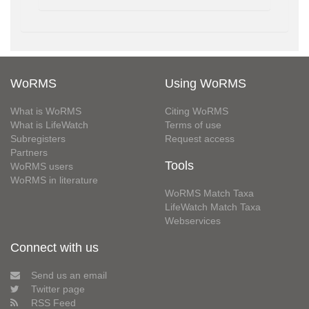
WoRMS
Using WoRMS
What is WoRMS
Citing WoRMS
What is LifeWatch
Terms of use
Subregisters
Request access
Partners
Tools
WoRMS users
WoRMS in literature
WoRMS Match Taxa
LifeWatch Match Taxa
Webservices
Connect with us
Send us an email
Twitter page
RSS Feed