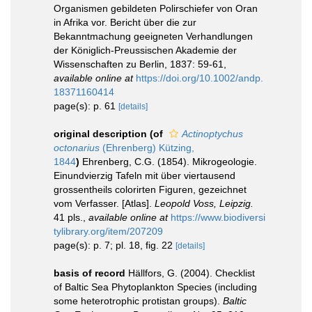
Organismen gebildeten Polirschiefer von Oran
in Afrika vor. Bericht über die zur
Bekanntmachung geeigneten Verhandlungen
der Königlich-Preussischen Akademie der
Wissenschaften zu Berlin, 1837: 59-61
,
available online at
https://doi.org/10.1002/andp.
18371160414
page(s): p. 61
[details]
original description
(of
Actinoptychus
octonarius
(Ehrenberg) Kützing,
1844
)
Ehrenberg, C.G. (1854). Mikrogeologie.
Einundvierzig Tafeln mit über viertausend
grossentheils colorirten Figuren, gezeichnet
vom Verfasser. [Atlas].
Leopold Voss, Leipzig.
41 pls.
,
available online at
https://www.biodiversi
tylibrary.org/item/207209
page(s): p. 7; pl. 18, fig. 22
[details]
basis of record
Hällfors, G. (2004). Checklist
of Baltic Sea Phytoplankton Species (including
some heterotrophic protistan groups).
Baltic