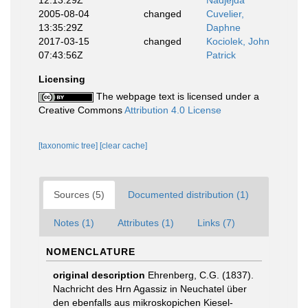
12:13:29Z
Nadjejda
2005-08-04
changed
Cuvelier,
13:35:29Z
Daphne
2017-03-15
changed
Kociolek, John
07:43:56Z
Patrick
Licensing
The webpage text is licensed under a
Creative Commons
Attribution 4.0 License
[taxonomic tree]
[clear cache]
Sources (5)
Documented distribution (1)
Notes (1)
Attributes (1)
Links (7)
NOMENCLATURE
original description
Ehrenberg, C.G. (1837).
Nachricht des Hrn Agassiz in Neuchatel über
den ebenfalls aus mikroskopichen Kiesel-