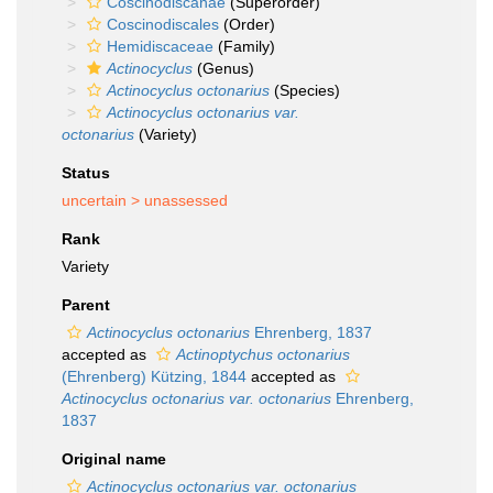
Coscinodiscanae
(Superorder)
Coscinodiscales
(Order)
Hemidiscaceae
(Family)
Actinocyclus
(Genus)
Actinocyclus octonarius
(Species)
Actinocyclus octonarius var.
octonarius
(Variety)
Status
uncertain >
unassessed
Rank
Variety
Parent
Actinocyclus octonarius
Ehrenberg, 1837
accepted as
Actinoptychus octonarius
(Ehrenberg) Kützing, 1844
accepted as
Actinocyclus octonarius var. octonarius
Ehrenberg,
1837
Original name
Actinocyclus octonarius var. octonarius