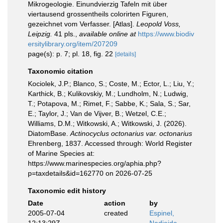
Mikrogeologie. Einundvierzig Tafeln mit über
viertausend grossentheils colorirten Figuren,
gezeichnet vom Verfasser. [Atlas].
Leopold Voss,
Leipzig.
41 pls.
,
available online at
https://www.biodiv
ersitylibrary.org/item/207209
page(s): p. 7; pl. 18, fig. 22
[details]
Taxonomic citation
Kociolek, J.P.; Blanco, S.; Coste, M.; Ector, L.; Liu, Y.;
Karthick, B.; Kulikovskiy, M.; Lundholm, N.; Ludwig,
T.; Potapova, M.; Rimet, F.; Sabbe, K.; Sala, S.; Sar,
E.; Taylor, J.; Van de Vijver, B.; Wetzel, C.E.;
Williams, D.M.; Witkowski, A.; Witkowski, J. (2026).
DiatomBase.
Actinocyclus octonarius var. octonarius
Ehrenberg, 1837. Accessed through: World Register
of Marine Species at:
https://www.marinespecies.org/aphia.php?
p=taxdetails&id=162770 on 2026-07-25
Taxonomic edit history
Date
action
by
2005-07-04
created
Espinel,