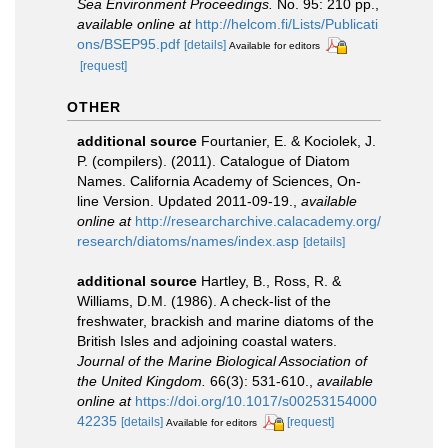
Sea Environment Proceedings.
No. 95: 210 pp.
,
available online at
http://helcom.fi/Lists/Publicati
ons/BSEP95.pdf
[details]
Available for editors
[request]
OTHER
additional source
Fourtanier, E. & Kociolek, J.
P. (compilers). (2011). Catalogue of Diatom
Names. California Academy of Sciences, On-
line Version. Updated 2011-09-19.
,
available
online at
http://researcharchive.calacademy.org/
research/diatoms/names/index.asp
[details]
additional source
Hartley, B., Ross, R. &
Williams, D.M. (1986). A check-list of the
freshwater, brackish and marine diatoms of the
British Isles and adjoining coastal waters.
Journal of the Marine Biological Association of
the United Kingdom.
66(3): 531-610.
,
available
online at
https://doi.org/10.1017/s00253154000
42235
[details]
[request]
Available for editors