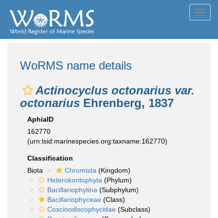
Toggl
navig
WoRMS name details
Actinocyclus octonarius var.
octonarius
Ehrenberg, 1837
AphiaID
162770
(urn:lsid:marinespecies.org:taxname:162770)
Classification
Biota
Chromista
(Kingdom)
Heterokontophyta
(Phylum)
Bacillariophytina
(Subphylum)
Bacillariophyceae
(Class)
Coscinodiscophycidae
(Subclass)