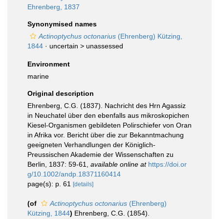
Ehrenberg, 1837
Synonymised names
Actinoptychus octonarius
(Ehrenberg) Kützing,
1844
· uncertain >
unassessed
Environment
marine
Original description
Ehrenberg, C.G. (1837). Nachricht des Hrn Agassiz
in Neuchatel über den ebenfalls aus mikroskopichen
Kiesel-Organismen gebildeten Polirschiefer von Oran
in Afrika vor. Bericht über die zur Bekanntmachung
geeigneten Verhandlungen der Königlich-
Preussischen Akademie der Wissenschaften zu
Berlin, 1837: 59-61
,
available online at
https://doi.or
g/10.1002/andp.18371160414
page(s): p. 61
[details]
(of
Actinoptychus octonarius
(Ehrenberg)
Kützing, 1844
)
Ehrenberg, C.G. (1854).