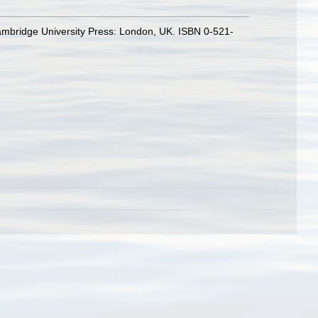
ambridge University Press: London, UK. ISBN 0-521-