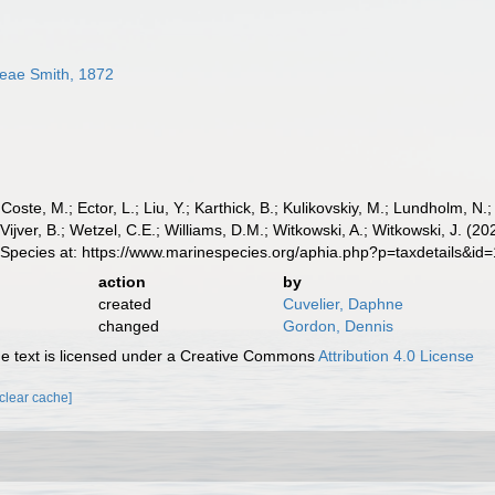
eae Smith, 1872
 Coste, M.; Ector, L.; Liu, Y.; Karthick, B.; Kulikovskiy, M.; Lundholm, N.
e Vijver, B.; Wetzel, C.E.; Williams, D.M.; Witkowski, A.; Witkowski, J.
 Species at: https://www.marinespecies.org/aphia.php?p=taxdetails&i
action
by
created
Cuvelier, Daphne
changed
Gordon, Dennis
 text is licensed under a Creative Commons
Attribution 4.0 License
[clear cache]