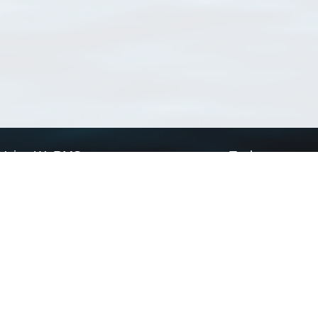
Using WoRMS
Tools
Citing WoRMS
WoRMS Match Tax
Terms of use
LifeWatch Match Ta
Request access
Webservices
This service is powered by LifeWatch Belgium
Le