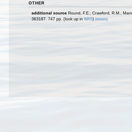
OTHER
additional source
Round, F.E.; Crawford, R.M.; Man
363187. 747 pp.
(look up in
IMIS
)
[details]