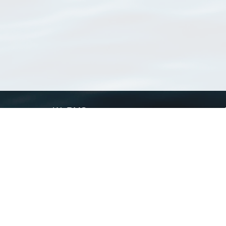
WoRMS
What is WoRMS
What is LifeWatch
Subregisters
Partners
WoRMS users
WoRMS in literature