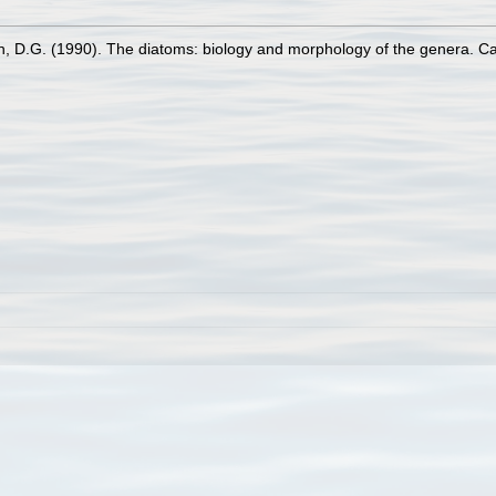
n, D.G. (1990). The diatoms: biology and morphology of the genera. C