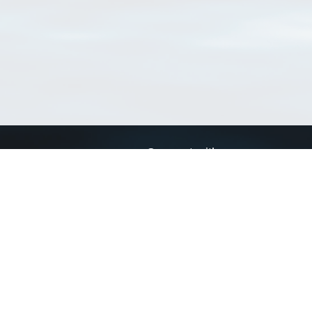
Connect with us
a
Send us an email
xa
Twitter page
RSS Feed
LinkedIn page
Bluesky page
arn more»