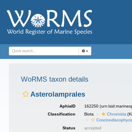
WoRMS taxon details
Asterolamprales
AphiaID
162250
(urn:lsid:marine
Classification
Biota
Chromista
(K
Coscinodiscophyci
Status
accepted