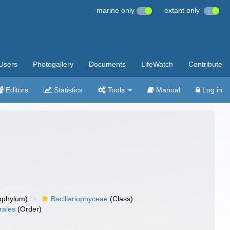
marine only
extant only
Users
Photogallery
Documents
LifeWatch
Contribute
Editors
Statistics
Tools
Manual
Log in
bphylum)
Bacillariophyceae
(Class)
rales
(Order)