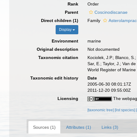
Rank
Order
Parent
Coscinodiscanae
Direct children (1)
Family
Asterolamprac
Display
Environment
marine
Original description
Not documented
Taxonomic citation
Kociolek, J.P.; Blanco, S.;
Sar, E.; Taylor, J.; Van d
World Register of Marine
Taxonomic edit history
Date
2005-06-30 08:01:17Z
2011-12-20 09:55:00Z
Licensing
The webpage
[taxonomic tree]
[list species]
Sources (1)
Attributes (1)
Links (3)