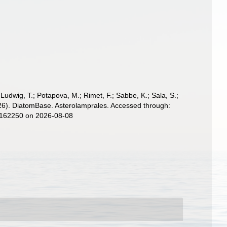
; Ludwig, T.; Potapova, M.; Rimet, F.; Sabbe, K.; Sala, S.;
 (2026). DiatomBase. Asterolamprales. Accessed through:
d=162250 on 2026-08-08