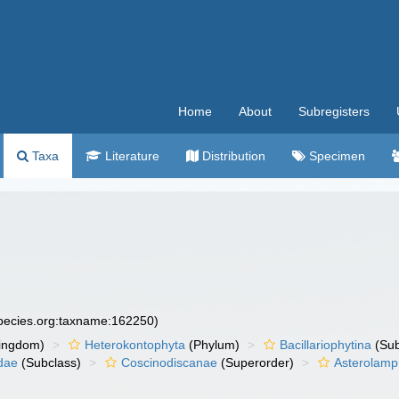
Home
About
Subregisters
Taxa
Literature
Distribution
Specimen
species.org:taxname:162250)
ingdom)
Heterokontophyta
(Phylum)
Bacillariophytina
(Su
dae
(Subclass)
Coscinodiscanae
(Superorder)
Asterolamp