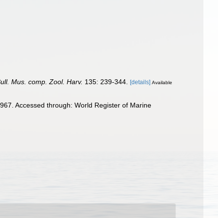
Bull. Mus. comp. Zool. Harv.
135: 239-344.
[details]
Available
967. Accessed through: World Register of Marine