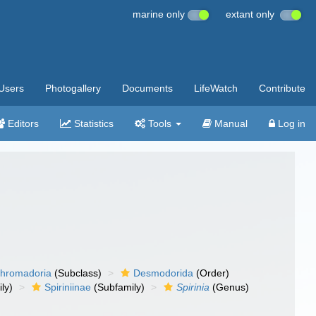
marine only
extant only
Users
Photogallery
Documents
LifeWatch
Contribute
Editors
Statistics
Tools
Manual
Log in
hromadoria
(Subclass)
Desmodorida
(Order)
ly)
Spiriniinae
(Subfamily)
Spirinia
(Genus)