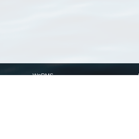
WoRMS
What is WoRMS
What is LifeWatch
Subregisters
Partners
WoRMS users
WoRMS in literature