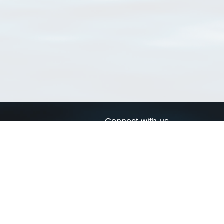
Connect with us
a
Send us an email
xa
Twitter page
RSS Feed
LinkedIn page
Bluesky page