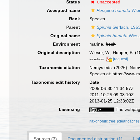
Status
unaccepted
Accepted name
Perspiria hamata
Wies
Rank
Species
Parent
Spirinia
Gerlach, 196
Original name
Spirinia hamata
Wiese
Environment
marine,
fresh
Original description
Wieser, W.; Hopper, B. (1
[request]
for editors
Taxonomic citation
Nemys eds. (2026). Nem
Species at: https://www.
Taxonomic edit history
Date
2005-06-30 11:34:57Z
2011-10-25 09:08:10Z
2013-01-25 12:33:02Z
Licensing
The webpage
[taxonomic tree]
[clear cache]
Sources (3)
Documented distribution (1)
Lin