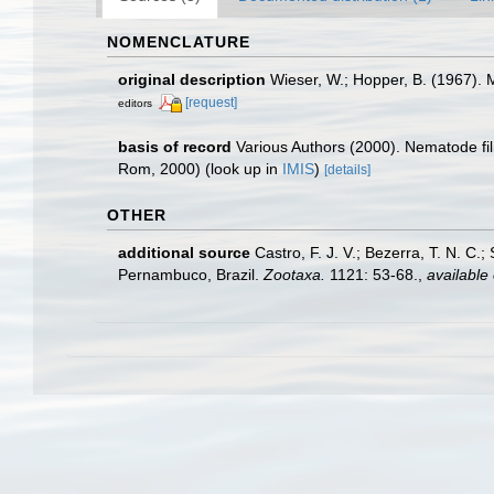
NOMENCLATURE
original description
Wieser, W.; Hopper, B. (1967). 
[request]
editors
basis of record
Various Authors (2000). Nematode fi
Rom, 2000)
(look up in
IMIS
)
[details]
OTHER
additional source
Castro, F. J. V.; Bezerra, T. N. C
Pernambuco, Brazil.
Zootaxa.
1121: 53-68.
,
available 