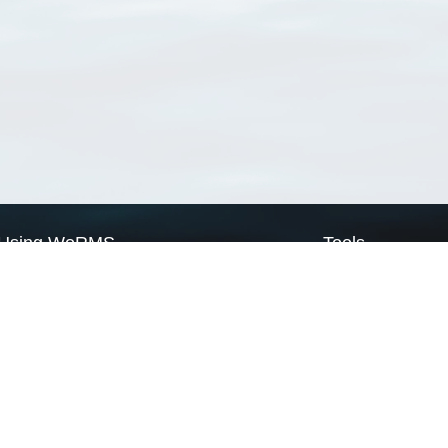
Using WoRMS
Tools
Citing WoRMS
WoRMS Match Tax
Terms of use
LifeWatch Match Ta
Request access
Webservices