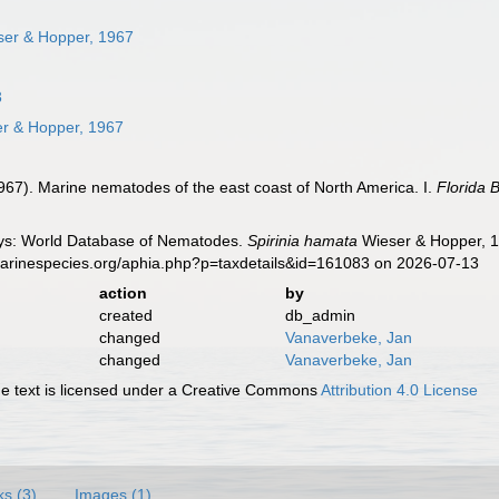
er & Hopper, 1967
3
r & Hopper, 1967
967). Marine nematodes of the east coast of North America. I.
Florida 
ys: World Database of Nematodes.
Spirinia hamata
Wieser & Hopper, 1
marinespecies.org/aphia.php?p=taxdetails&id=161083 on 2026-07-13
action
by
created
db_admin
changed
Vanaverbeke, Jan
changed
Vanaverbeke, Jan
 text is licensed under a Creative Commons
Attribution 4.0 License
ks (3)
Images (1)