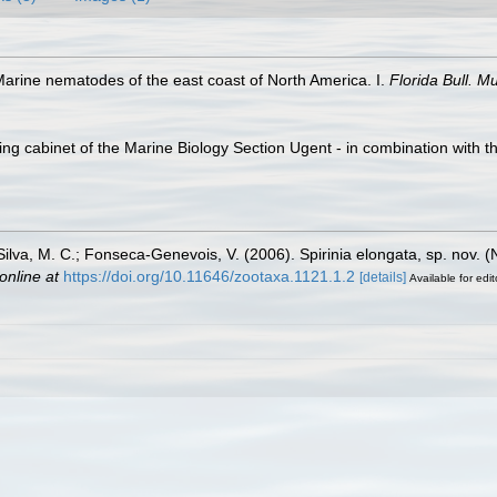
Marine nematodes of the east coast of North America. I.
Florida Bull. M
ling cabinet of the Marine Biology Section Ugent - in combination wi
.; Silva, M. C.; Fonseca-Genevois, V. (2006). Spirinia elongata, sp. no
online at
https://doi.org/10.11646/zootaxa.1121.1.2
[details]
Available for edit