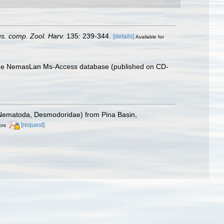
us. comp. Zool. Harv.
135: 239-344.
[details]
Available for
th the NemasLan Ms-Access database (published on CD-
v. (Nematoda, Desmodoridae) from Pina Basin,
[request]
ors