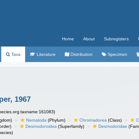
Home
About
Subregisters
Taxa
Literature
Distribution
Specimen
er, 1967
species.org:taxname:161083)
ngdom)
Nematoda
(Phylum)
Chromadorea
(Class)
C
order)
Desmodoroidea
(Superfamily)
Desmodoridae
(Fami
ecies)