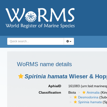
WoRMS name details
Spirinia hamata
Wieser & Hopp
AphiaID
161083
(urn:lsid:marine
Classification
Biota
Animalia
(Ki
Desmodorina
(Sub
Spirinia hamata
(Sp