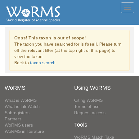
Toggl
navig
Oops! This taxon is out of scope!
The taxon you have searched for is
fossil
. Please turn
off the relevant filter (at the top right of this page) to
view the taxon.
Back to
taxon search
WoRMS
Using WoRMS
What is WoRMS
Citing WoRMS
What is LifeWatch
Terms of use
Subregisters
Request access
Partners
Tools
WoRMS users
WoRMS in literature
WoRMS Match Taxa