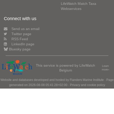
LifeWatch Match Taxa
Webservices
Connect with us
Send us an email
Twitter page
RSS Feed
LinkedIn page
Bluesky page
This service is powered by LifeWatch
Learn
Belgium
more»
Website and databases developed and hosted by
Flanders Marine Institute
· Page
generated on 2026-08-08 05:41:28+02:00 ·
Privacy and cookie policy