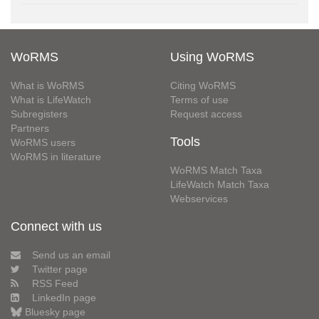
WoRMS
Using WoRMS
What is WoRMS
Citing WoRMS
What is LifeWatch
Terms of use
Subregisters
Request access
Partners
Tools
WoRMS users
WoRMS in literature
WoRMS Match Taxa
LifeWatch Match Taxa
Webservices
Connect with us
Send us an email
Twitter page
RSS Feed
LinkedIn page
Bluesky page