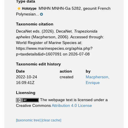
Type data
MNHN MNHN-Ga 5282, geounit French
Holotype
Polynesian...
Taxonomic citation
DecaNet eds. (2026). DecaNet.
Trapezionida
apheles
(Macpherson, 2006). Accessed through:
World Register of Marine Species at:
https://www.marinespecies.org/aphia.php?
p=taxdetails&id=1607091 on 2026-07-08
Taxonomic edit history
Date
action
by
2022-10-24
created
Macpherson,
16:09:41Z
Enrique
Licensing
The webpage text is licensed under a
Creative Commons
Attribution 4.0 License
[taxonomic tree]
[clear cache]