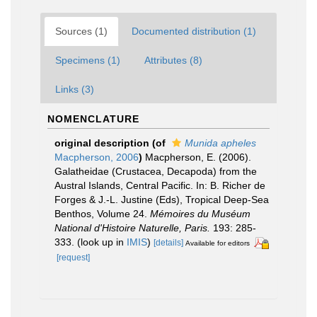
Sources (1)
Documented distribution (1)
Specimens (1)
Attributes (8)
Links (3)
NOMENCLATURE
original description
(of
Munida apheles
Macpherson, 2006
)
Macpherson, E. (2006).
Galatheidae (Crustacea, Decapoda) from the
Austral Islands, Central Pacific. In: B. Richer de
Forges & J.-L. Justine (Eds), Tropical Deep-Sea
Benthos, Volume 24.
Mémoires du Muséum
National d'Histoire Naturelle, Paris.
193: 285-
333.
(look up in
IMIS
)
[details]
Available for editors
[request]