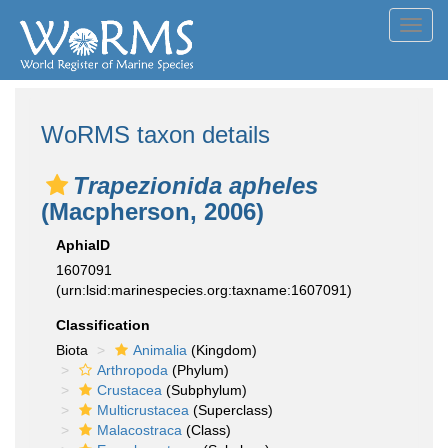
Toggl
navig
WoRMS taxon details
Trapezionida apheles
(Macpherson, 2006)
AphiaID
1607091
(urn:lsid:marinespecies.org:taxname:1607091)
Classification
Biota
Animalia
(Kingdom)
Arthropoda
(Phylum)
Crustacea
(Subphylum)
Multicrustacea
(Superclass)
Malacostraca
(Class)