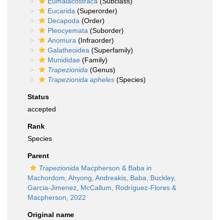
Eumalacostraca
(Subclass)
Eucarida
(Superorder)
Decapoda
(Order)
Pleocyemata
(Suborder)
Anomura
(Infraorder)
Galatheoidea
(Superfamily)
Munididae
(Family)
Trapezionida
(Genus)
Trapezionida apheles
(Species)
Status
accepted
Rank
Species
Parent
Trapezionida
Macpherson & Baba
in
Machordom, Ahyong, Andreakis, Baba, Buckley,
Garcia-Jimenez, McCallum, Rodríguez-Flores &
Macpherson, 2022
Original name