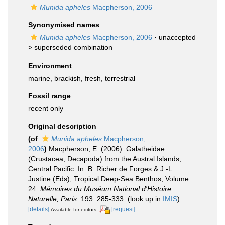
Munida apheles
Macpherson, 2006
Synonymised names
Munida apheles
Macpherson, 2006
· unaccepted
>
superseded combination
Environment
marine,
brackish
,
fresh
,
terrestrial
Fossil range
recent only
Original description
(of
Munida apheles
Macpherson,
2006
)
Macpherson, E. (2006). Galatheidae
(Crustacea, Decapoda) from the Austral Islands,
Central Pacific. In: B. Richer de Forges & J.-L.
Justine (Eds), Tropical Deep-Sea Benthos, Volume
24.
Mémoires du Muséum National d'Histoire
Naturelle, Paris.
193: 285-333.
(look up in
IMIS
)
[details]
[request]
Available for editors