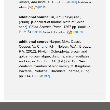
waters, and biota.
1: 155-186.
[details]
Available for
[request]
editors
additional source
Liu, J.Y. [Ruiyu] (ed.).
(2008). [Checklist of marine biota of China
seas].
China Science Press.
1267 pp.
(look up
in
IMIS
)
[details]
[request]
Available for editors
additional source
Harper, M.A.; Cassie
Cooper, V.; Chang, F.H.; Nelson, W.A.; Broady,
P.A. (2012). Phylum Ochrophyta: brown and
golden-brown algae, diatoms, silicoflagellates,
and kin, in: Gordon, D.P. (Ed.) (2012). New
Zealand inventory of biodiversity: 3. Kingdoms
Bacteria, Protozoa, Chromista, Plantae, Fungi.
pp. 114-163.
[details]