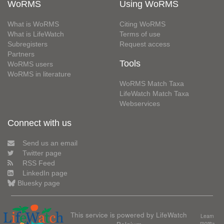
WoRMS
Using WoRMS
What is WoRMS
Citing WoRMS
What is LifeWatch
Terms of use
Subregisters
Request access
Partners
Tools
WoRMS users
WoRMS in literature
WoRMS Match Taxa
LifeWatch Match Taxa
Webservices
Connect with us
Send us an email
Twitter page
RSS Feed
LinkedIn page
Bluesky page
This service is powered by LifeWatch
Learn
more»