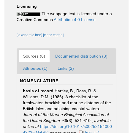
Licensing
The webpage text is licensed under a
Creative Commons
Attribution 4.0 License
[taxonomic tree]
[clear cache]
Sources (6)
Documented distribution (3)
Attributes (1)
Links (2)
NOMENCLATURE
basis of record
Hartley, B., Ross, R. &
Williams, D.M. (1986). A check-list of the
freshwater, brackish and marine diatoms of the
British Isles and adjoining coastal waters.
Journal of the Marine Biological Association of
the United Kingdom.
66(3): 531-610.
,
available
online at
https://doi.org/10.1017/s00253154000
42235
[details]
[request]
Available for editors