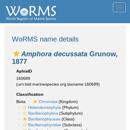
Toggl
navig
WoRMS name details
Amphora decussata
Grunow,
1877
AphiaID
160689
(urn:lsid:marinespecies.org:taxname:160689)
Classification
Biota
Chromista
(Kingdom)
Heterokontophyta
(Phylum)
Bacillariophytina
(Subphylum)
Bacillariophyceae
(Class)
Bacillariophycidae
(Subclass)