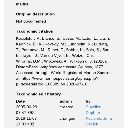
marine
Original description
Not documented
Taxonomic citation
Kociolek, J.P.; Blanco, S.; Coste, M.; Ector, L.; Liu, Y.;
Karthick, B.; Kulikovskiy, M.; Lundholm, N.; Ludwig,
T.; Potapova, M.; Rimet, F.; Sabbe, K.; Sala, S.; Sar,
E.; Taylor, J.; Van de Vijver, B.; Wetzel, C.E.;
Williams, D.M.; Witkowski, A.; Witkowski, J. (2026).
DiatomBase.
Amphora decussata
Grunow, 1877.
Accessed through: World Register of Marine Species
at: https://www.marinespecies.org/aphia.php?
p=taxdetails&id=160689 on 2026-07-10
Taxonomic edit history
Date
action
by
2005-06-29
created
Cuvelier,
07:47:39Z
Daphne
2018-11-07
changed
Kociolek, John
17:03:48Z
Patrick