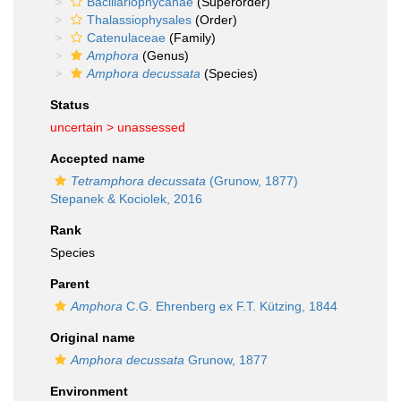
Bacillariophycanae
(Superorder)
Thalassiophysales
(Order)
Catenulaceae
(Family)
Amphora
(Genus)
Amphora decussata
(Species)
Status
uncertain >
unassessed
Accepted name
Tetramphora decussata
(Grunow, 1877)
Stepanek & Kociolek, 2016
Rank
Species
Parent
Amphora
C.G. Ehrenberg ex F.T. Kützing, 1844
Original name
Amphora decussata
Grunow, 1877
Environment