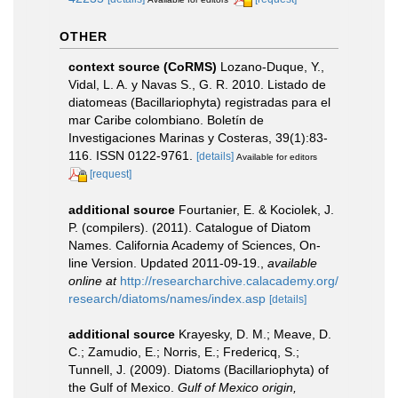
OTHER
context source (CoRMS)
Lozano-Duque, Y.,
Vidal, L. A. y Navas S., G. R. 2010. Listado de
diatomeas (Bacillariophyta) registradas para el
mar Caribe colombiano. Boletín de
Investigaciones Marinas y Costeras, 39(1):83-
116. ISSN 0122-9761.
[details]
Available for editors
[request]
additional source
Fourtanier, E. & Kociolek, J.
P. (compilers). (2011). Catalogue of Diatom
Names. California Academy of Sciences, On-
line Version. Updated 2011-09-19.
,
available
online at
http://researcharchive.calacademy.org/
research/diatoms/names/index.asp
[details]
additional source
Krayesky, D. M.; Meave, D.
C.; Zamudio, E.; Norris, E.; Fredericq, S.;
Tunnell, J. (2009). Diatoms (Bacillariophyta) of
the Gulf of Mexico.
Gulf of Mexico origin,