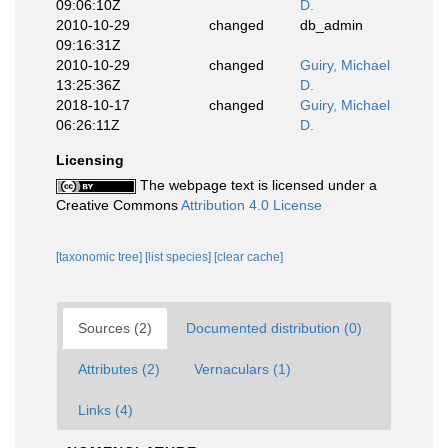
09:06:10Z
D.
2010-10-29
changed
db_admin
09:16:31Z
2010-10-29
changed
Guiry, Michael
13:25:36Z
D.
2018-10-17
changed
Guiry, Michael
06:26:11Z
D.
Licensing
The webpage text is licensed under a
Creative Commons
Attribution 4.0 License
[taxonomic tree]
[list species]
[clear cache]
Sources (2)
Documented distribution (0)
Attributes (2)
Vernaculars (1)
Links (4)