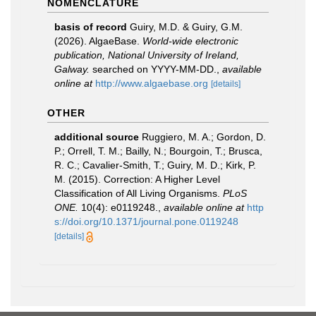
NOMENCLATURE
basis of record
Guiry, M.D. & Guiry, G.M.
(2026). AlgaeBase.
World-wide electronic
publication, National University of Ireland,
Galway.
searched on YYYY-MM-DD.
,
available
online at
http://www.algaebase.org
[details]
OTHER
additional source
Ruggiero, M. A.; Gordon, D.
P.; Orrell, T. M.; Bailly, N.; Bourgoin, T.; Brusca,
R. C.; Cavalier-Smith, T.; Guiry, M. D.; Kirk, P.
M. (2015). Correction: A Higher Level
Classification of All Living Organisms.
PLoS
ONE.
10(4): e0119248.
,
available online at
http
s://doi.org/10.1371/journal.pone.0119248
[details]