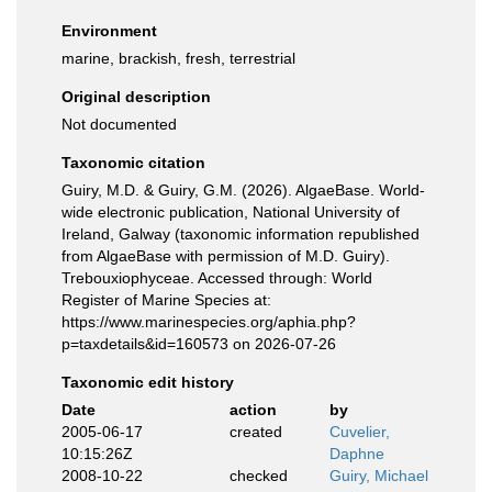
Environment
marine, brackish, fresh, terrestrial
Original description
Not documented
Taxonomic citation
Guiry, M.D. & Guiry, G.M. (2026). AlgaeBase. World-
wide electronic publication, National University of
Ireland, Galway (taxonomic information republished
from AlgaeBase with permission of M.D. Guiry).
Trebouxiophyceae. Accessed through: World
Register of Marine Species at:
https://www.marinespecies.org/aphia.php?
p=taxdetails&id=160573 on 2026-07-26
Taxonomic edit history
Date
action
by
2005-06-17
created
Cuvelier,
10:15:26Z
Daphne
2008-10-22
checked
Guiry, Michael