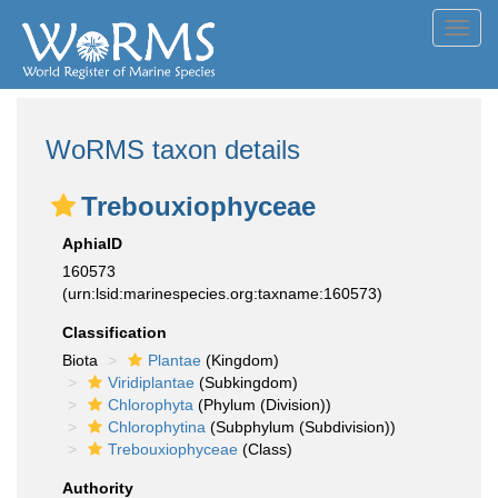
Toggl
navig
WoRMS taxon details
Trebouxiophyceae
AphiaID
160573
(urn:lsid:marinespecies.org:taxname:160573)
Classification
Biota
Plantae
(Kingdom)
Viridiplantae
(Subkingdom)
Chlorophyta
(Phylum (Division))
Chlorophytina
(Subphylum (Subdivision))
Trebouxiophyceae
(Class)
Authority