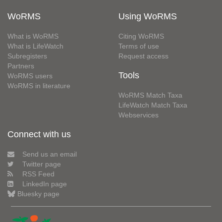
WoRMS
Using WoRMS
What is WoRMS
Citing WoRMS
What is LifeWatch
Terms of use
Subregisters
Request access
Partners
Tools
WoRMS users
WoRMS in literature
WoRMS Match Taxa
LifeWatch Match Taxa
Webservices
Connect with us
Send us an email
Twitter page
RSS Feed
LinkedIn page
Bluesky page