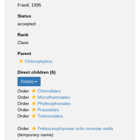
Friedl, 1995
Status
accepted
Rank
Class
Parent
Chlorophytina
Direct children (6)
Display
Order
Chlorellales
Order
Microthamniales
Order
Phyllosiphonales
Order
Prasiolales
Order
Trebouxiales
Order
Trebouxiophyceae ordo
incertae sedis
(
temporary name
)