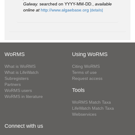
Galway.
searched on YYYY-MM-DD.
,
available
online at
http://www.algaebase.org
[details]
WoRMS
Using WoRMS
What is WoRMS
Citing WoRMS
What is LifeWatch
Terms of use
Subregisters
Request access
Partners
Tools
WoRMS users
WoRMS in literature
WoRMS Match Taxa
LifeWatch Match Taxa
Webservices
Connect with us