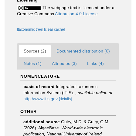
Licensing
The webpage text is licensed under a
Creative Commons
Attribution 4.0 License
[taxonomic tree]
[clear cache]
Sources (2)
Documented distribution (0)
Notes (1)
Attributes (3)
Links (4)
NOMENCLATURE
basis of record
Integrated Taxonomic
Information System (ITIS).
,
available online at
http://www.itis.gov
[details]
OTHER
additional source
Guiry, M.D. & Guiry, G.M.
(2026). AlgaeBase.
World-wide electronic
publication, National University of Ireland,