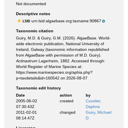
Not documented
Descriptive notes
urn:lsid:algaebase.org:taxname:90867
LSID
Taxonomic citation
Guiry, M.D. & Guiry, G.M. (2026). AlgaeBase. World-
wide electronic publication, National University of
Ireland, Galway (taxonomic information republished
from AlgaeBase with permission of M.D. Guiry).
Actinastrum
Lagerheim, 1882. Accessed through:
World Register of Marine Species at:
https://www.marinespecies.org/aphia.php?
p=taxdetails&id=160542 on 2026-08-07
Taxonomic edit history
Date
action
by
2005-06-02
created
Cuvelier,
07:30:43Z
Daphne
2011-02-01
changed
Guiry, Michael
08:14:47Z
D.