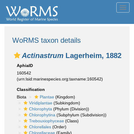
Toggl
navig
WoRMS taxon details
Actinastrum
Lagerheim, 1882
AphiaID
160542
(urn:lsid:marinespecies.org:taxname:160542)
Classification
Biota
Plantae
(Kingdom)
Viridiplantae
(Subkingdom)
Chlorophyta
(Phylum (Division))
Chlorophytina
(Subphylum (Subdivision))
Trebouxiophyceae
(Class)
Chlorellales
(Order)
Chlorellaceae
(Family)