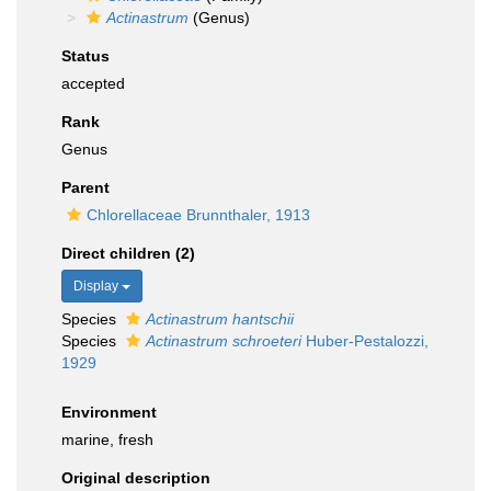
Actinastrum
(Genus)
Status
accepted
Rank
Genus
Parent
Chlorellaceae Brunnthaler, 1913
Direct children (2)
Display
Species
Actinastrum hantschii
Species
Actinastrum schroeteri
Huber-Pestalozzi,
1929
Environment
marine, fresh
Original description