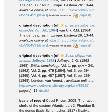
norvegica
Van Urk, 1964
)
van Urk R.M. (1964).
The genus
Ensis
in Europe.
Basteria 28
: 13-44
,
available online at
https://natuurtijdschriften.nl/p
ub/596459
[details]
[request]
Available for editors
original description
(of
Ensis arcuatus var.
ensoides
Van Urk, 1964
)
van Urk R.M. (1964).
The genus
Ensis
in Europe.
Basteria 28
: 13-44
,
available online at
https://natuurtijdschriften.nl/p
ub/596459
[details]
[request]
Available for editors
original description
(of
Solen siliqua var.
arcuata
Jeffreys, 1865
)
Jeffreys, J. G. (1862-
1869).
British conchology
. Vol. 1: pp. cxiv + 341
[1862]. Vol. 2: pp. 479 [1864]. Vol. 3: pp. 394
[1865]. Vol. 4: pp. 487 [1867]. Vol. 5: pp. 259
[1869]. London, van Voorst.
,
available online at
http://www.biodiversitylibrary.org/item/55187
page(s): 19
[details]
basis of record
Cosel R. von, 2009. The razor
shells of the eastern Atlantic, part 2. Pharidae II:
the genus
Ensis
Schumacher, 1817 (Bivalvia,