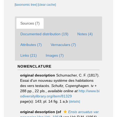
[taxonomic tree]
[clear cache]
Sources (7)
Documented distribution (19)
Notes (4)
Attributes (7)
Vernaculars (7)
Links (21)
Images (7)
NOMENCLATURE
original description
Schumacher, C. F. (1817).
Essai d'un nouveau système des habitations
des vers testacés.
Schultz, Copenghagen.
iv +
288 pp., 22 pls.
,
available online at
http://www.bi
odiversitylibrary.org/item/81329
page(s): 143; pl. 14 fig. 1 a,b
[details]
original description
(of
Ensis arcuatus var.