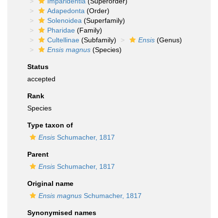
Imparidentia
(Superorder)
Adapedonta
(Order)
Solenoidea
(Superfamily)
Pharidae
(Family)
Cultellinae
(Subfamily)
Ensis
(Genus)
Ensis magnus
(Species)
Status
accepted
Rank
Species
Type taxon of
Ensis
Schumacher, 1817
Parent
Ensis
Schumacher, 1817
Original name
Ensis magnus
Schumacher, 1817
Synonymised names