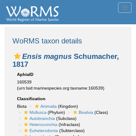
Toggl
navig
WoRMS taxon details
Ensis magnus
Schumacher,
1817
AphiaID
160539
(urn:lsid:marinespecies.org:taxname:160539)
Classification
Biota
Animalia
(Kingdom)
Mollusca
(Phylum)
Bivalvia
(Class)
Autobranchia
(Subclass)
Heteroconchia
(Infraclass)
Euheterodonta
(Subterclass)