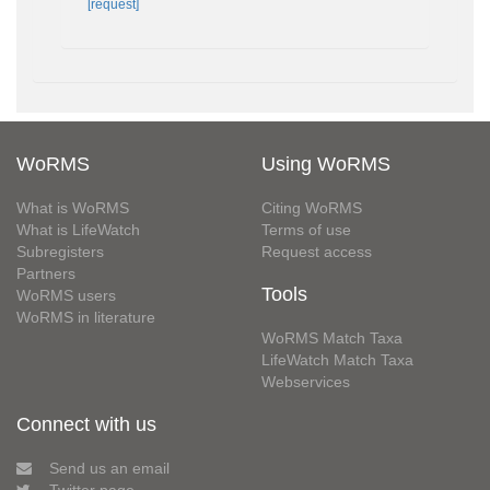
[request]
WoRMS
Using WoRMS
What is WoRMS
Citing WoRMS
What is LifeWatch
Terms of use
Subregisters
Request access
Partners
Tools
WoRMS users
WoRMS in literature
WoRMS Match Taxa
LifeWatch Match Taxa
Webservices
Connect with us
Send us an email
Twitter page