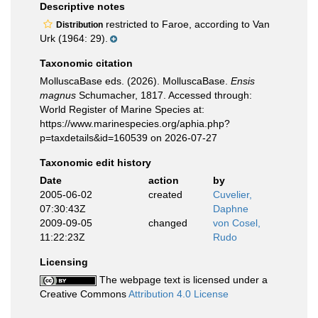
Descriptive notes
restricted to Faroe, according to Van
Distribution
Urk (1964: 29).
Taxonomic citation
MolluscaBase eds. (2026). MolluscaBase.
Ensis
magnus
Schumacher, 1817. Accessed through:
World Register of Marine Species at:
https://www.marinespecies.org/aphia.php?
p=taxdetails&id=160539 on 2026-07-27
Taxonomic edit history
Date
action
by
2005-06-02
created
Cuvelier,
07:30:43Z
Daphne
2009-09-05
changed
von Cosel,
11:22:23Z
Rudo
Licensing
The webpage text is licensed under a
Creative Commons
Attribution 4.0 License