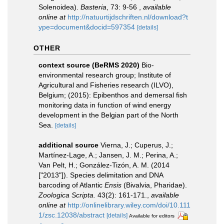
Solenoidea).
Basteria
, 73: 9-56
,
available
online at
http://natuurtijdschriften.nl/download?t
ype=document&docid=597354
[details]
OTHER
context source (BeRMS 2020)
Bio-
environmental research group; Institute of
Agricultural and Fisheries research (ILVO),
Belgium; (2015): Epibenthos and demersal fish
monitoring data in function of wind energy
development in the Belgian part of the North
Sea.
[details]
additional source
Vierna, J.; Cuperus, J.;
Martínez-Lage, A.; Jansen, J. M.; Perina, A.;
Van Pelt, H.; González-Tizón, A. M. (2014
["2013"]). Species delimitation and DNA
barcoding of Atlantic
Ensis
(Bivalvia, Pharidae).
Zoologica Scripta.
43(2): 161-171.
,
available
online at
http://onlinelibrary.wiley.com/doi/10.111
1/zsc.12038/abstract
[details]
Available for editors