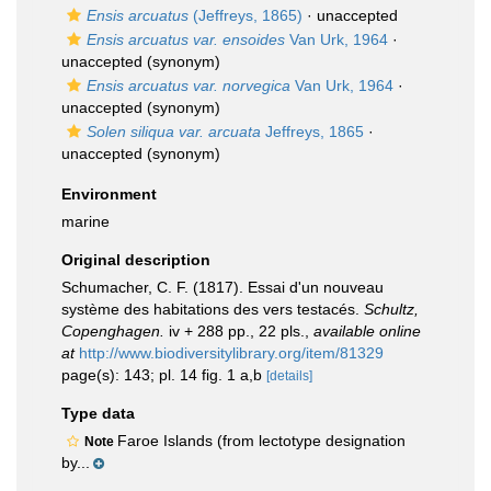
Ensis arcuatus
(Jeffreys, 1865)
·
unaccepted
Ensis arcuatus var. ensoides
Van Urk, 1964
·
unaccepted
(synonym)
Ensis arcuatus var. norvegica
Van Urk, 1964
·
unaccepted
(synonym)
Solen siliqua var. arcuata
Jeffreys, 1865
·
unaccepted
(synonym)
Environment
marine
Original description
Schumacher, C. F. (1817). Essai d'un nouveau
système des habitations des vers testacés.
Schultz,
Copenghagen.
iv + 288 pp., 22 pls.
,
available online
at
http://www.biodiversitylibrary.org/item/81329
page(s): 143; pl. 14 fig. 1 a,b
[details]
Type data
Faroe Islands (from lectotype designation
Note
by...