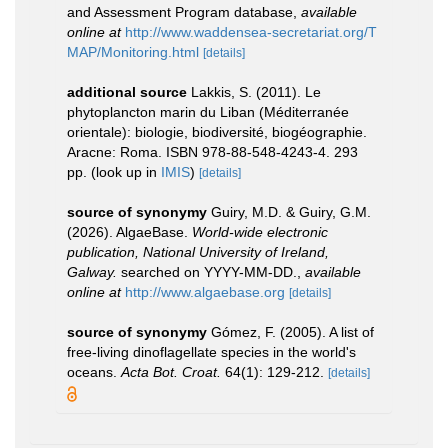
and Assessment Program database
,
available
online at
http://www.waddensea-secretariat.org/T
MAP/Monitoring.html
[details]
additional source
Lakkis, S. (2011). Le
phytoplancton marin du Liban (Méditerranée
orientale): biologie, biodiversité, biogéographie.
Aracne: Roma. ISBN 978-88-548-4243-4. 293
pp.
(look up in
IMIS
)
[details]
source of synonymy
Guiry, M.D. & Guiry, G.M.
(2026). AlgaeBase.
World-wide electronic
publication, National University of Ireland,
Galway.
searched on YYYY-MM-DD.
,
available
online at
http://www.algaebase.org
[details]
source of synonymy
Gómez, F. (2005). A list of
free-living dinoflagellate species in the world's
oceans.
Acta Bot. Croat.
64(1): 129-212.
[details]