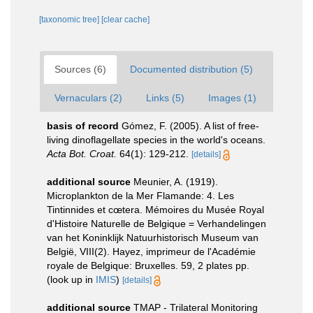
[taxonomic tree]
[clear cache]
Sources (6)
Documented distribution (5)
Vernaculars (2)
Links (5)
Images (1)
basis of record
Gómez, F. (2005). A list of free-
living dinoflagellate species in the world's oceans.
Acta Bot. Croat.
64(1): 129-212.
[details]
additional source
Meunier, A. (1919).
Microplankton de la Mer Flamande: 4. Les
Tintinnides et cœtera. Mémoires du Musée Royal
d'Histoire Naturelle de Belgique = Verhandelingen
van het Koninklijk Natuurhistorisch Museum van
België, VIII(2). Hayez, imprimeur de l'Académie
royale de Belgique: Bruxelles. 59, 2 plates pp.
(look up in
IMIS
)
[details]
additional source
TMAP - Trilateral Monitoring