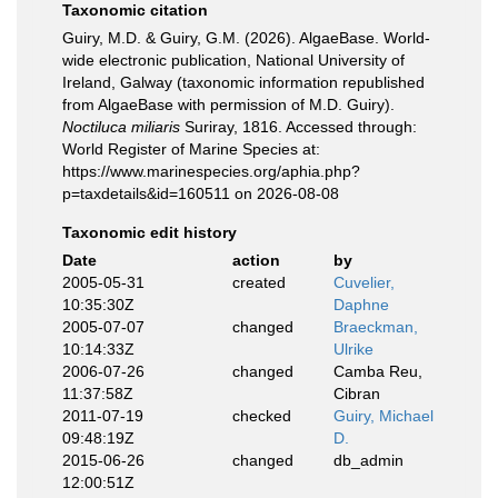
Taxonomic citation
Guiry, M.D. & Guiry, G.M. (2026). AlgaeBase. World-
wide electronic publication, National University of
Ireland, Galway (taxonomic information republished
from AlgaeBase with permission of M.D. Guiry).
Noctiluca miliaris
Suriray, 1816. Accessed through:
World Register of Marine Species at:
https://www.marinespecies.org/aphia.php?
p=taxdetails&id=160511 on 2026-08-08
Taxonomic edit history
Date
action
by
2005-05-31
created
Cuvelier,
10:35:30Z
Daphne
2005-07-07
changed
Braeckman,
10:14:33Z
Ulrike
2006-07-26
changed
Camba Reu,
11:37:58Z
Cibran
2011-07-19
checked
Guiry, Michael
09:48:19Z
D.
2015-06-26
changed
db_admin
12:00:51Z