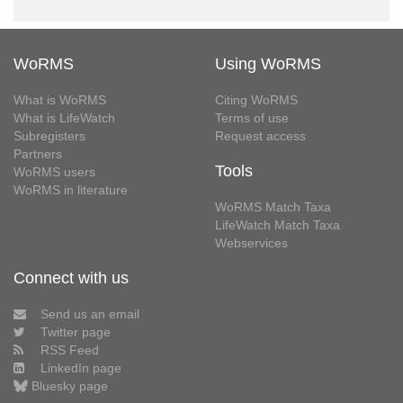
WoRMS
Using WoRMS
What is WoRMS
Citing WoRMS
What is LifeWatch
Terms of use
Subregisters
Request access
Partners
Tools
WoRMS users
WoRMS in literature
WoRMS Match Taxa
LifeWatch Match Taxa
Webservices
Connect with us
Send us an email
Twitter page
RSS Feed
LinkedIn page
Bluesky page