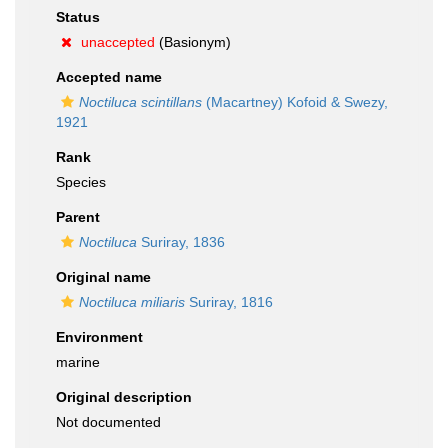
Status
unaccepted
(Basionym)
Accepted name
Noctiluca scintillans
(Macartney) Kofoid & Swezy,
1921
Rank
Species
Parent
Noctiluca
Suriray, 1836
Original name
Noctiluca miliaris
Suriray, 1816
Environment
marine
Original description
Not documented