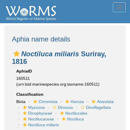
Toggl
navig
Aphia name details
Noctiluca miliaris
Suriray,
1816
AphiaID
160511
(urn:lsid:marinespecies.org:taxname:160511)
Classification
Biota
Chromista
Harosa
Alveolata
Myzozoa
Dinozoa
Dinoflagellata
Dinophyceae
Noctilucales
Noctilucaceae
Noctiluca
Noctiluca miliaris