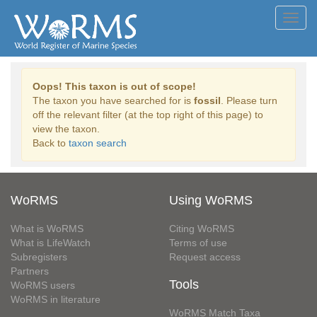
Toggl
navig
Oops! This taxon is out of scope!
The taxon you have searched for is
fossil
. Please turn
off the relevant filter (at the top right of this page) to
view the taxon.
Back to
taxon search
WoRMS
Using WoRMS
What is WoRMS
Citing WoRMS
What is LifeWatch
Terms of use
Subregisters
Request access
Partners
Tools
WoRMS users
WoRMS in literature
WoRMS Match Taxa