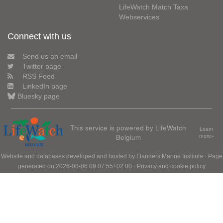
LifeWatch Match Taxa
Webservices
Connect with us
Send us an email
Twitter page
RSS Feed
LinkedIn page
Bluesky page
This service is powered by LifeWatch
Learn
Belgium
more»
Website and databases developed and hosted by
Flanders Marine Institute
· Page
generated on 2026-08-06 09:07:55+02:00 ·
Privacy and cookie policy