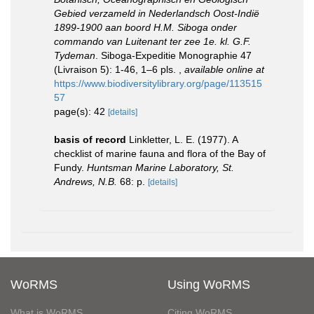
Gebied verzameld in Nederlandsch Oost-Indië
1899-1900 aan boord H.M. Siboga onder
commando van Luitenant ter zee 1e. kl. G.F.
Tydeman
. Siboga-Expeditie Monographie 47
(Livraison 5): 1-46, 1–6 pls.
,
available online at
https://www.biodiversitylibrary.org/page/113515
57
page(s): 42
[details]
basis of record
Linkletter, L. E. (1977). A
checklist of marine fauna and flora of the Bay of
Fundy.
Huntsman Marine Laboratory, St.
Andrews, N.B.
68: p.
[details]
WoRMS
Using WoRMS
What is WoRMS
Citing WoRMS