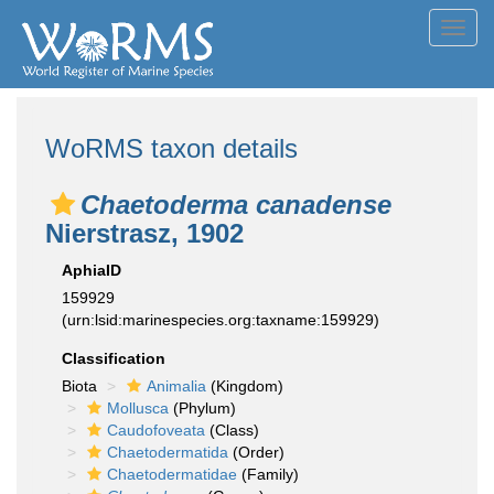
Toggl
navig
WoRMS taxon details
Chaetoderma canadense
Nierstrasz, 1902
AphiaID
159929
(urn:lsid:marinespecies.org:taxname:159929)
Classification
Biota
Animalia
(Kingdom)
Mollusca
(Phylum)
Caudofoveata
(Class)
Chaetodermatida
(Order)
Chaetodermatidae
(Family)