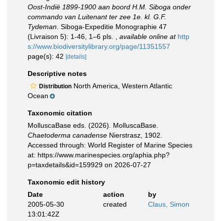
Oost-Indië 1899-1900 aan boord H.M. Siboga onder
commando van Luitenant ter zee 1e. kl. G.F.
Tydeman
. Siboga-Expeditie Monographie 47
(Livraison 5): 1-46, 1–6 pls.
,
available online at
http
s://www.biodiversitylibrary.org/page/11351557
page(s): 42
[details]
Descriptive notes
North America, Western Atlantic
Distribution
Ocean
Taxonomic citation
MolluscaBase eds. (2026). MolluscaBase.
Chaetoderma canadense
Nierstrasz, 1902.
Accessed through: World Register of Marine Species
at: https://www.marinespecies.org/aphia.php?
p=taxdetails&id=159929 on 2026-07-27
Taxonomic edit history
Date
action
by
2005-05-30
created
Claus, Simon
13:01:42Z