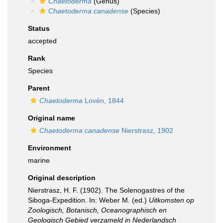
Chaetoderma
(Genus)
Chaetoderma canadense
(Species)
Status
accepted
Rank
Species
Parent
Chaetoderma
Lovén, 1844
Original name
Chaetoderma canadense
Nierstrasz, 1902
Environment
marine
Original description
Nierstrasz, H. F. (1902). The Solenogastres of the
Siboga-Expedition. In: Weber M. (ed.)
Uitkomsten op
Zoologisch, Botanisch, Oceanographisch en
Geologisch Gebied verzameld in Nederlandsch