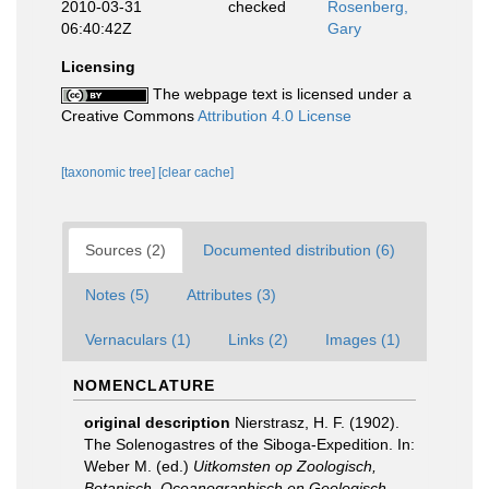
2010-03-31
checked
Rosenberg,
06:40:42Z
Gary
Licensing
The webpage text is licensed under a
Creative Commons
Attribution 4.0 License
[taxonomic tree]
[clear cache]
Sources (2)
Documented distribution (6)
Notes (5)
Attributes (3)
Vernaculars (1)
Links (2)
Images (1)
NOMENCLATURE
original description
Nierstrasz, H. F. (1902).
The Solenogastres of the Siboga-Expedition. In:
Weber M. (ed.)
Uitkomsten op Zoologisch,
Botanisch, Oceanographisch en Geologisch