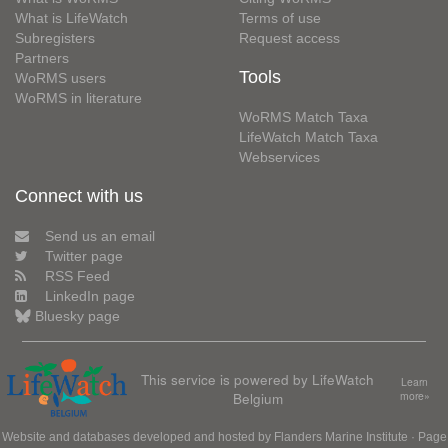
What is LifeWatch
Terms of use
Subregisters
Request access
Partners
Tools
WoRMS users
WoRMS in literature
WoRMS Match Taxa
LifeWatch Match Taxa
Webservices
Connect with us
Send us an email
Twitter page
RSS Feed
LinkedIn page
Bluesky page
This service is powered by LifeWatch
Learn
Belgium
more»
Website and databases developed and hosted by
Flanders Marine Institute
· Page