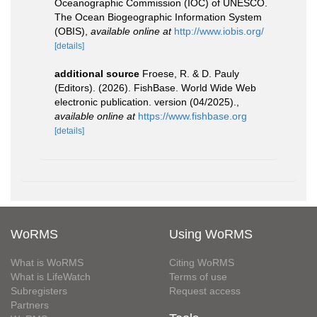
Oceanographic Commission (IOC) of UNESCO.
The Ocean Biogeographic Information System
(OBIS)
,
available online at
http://www.iobis.org/
[details]
additional source
Froese, R. & D. Pauly
(Editors). (2026). FishBase. World Wide Web
electronic publication. version (04/2025).
,
available online at
https://www.fishbase.org
[details]
WoRMS
Using WoRMS
What is WoRMS
Citing WoRMS
What is LifeWatch
Terms of use
Subregisters
Request access
Partners