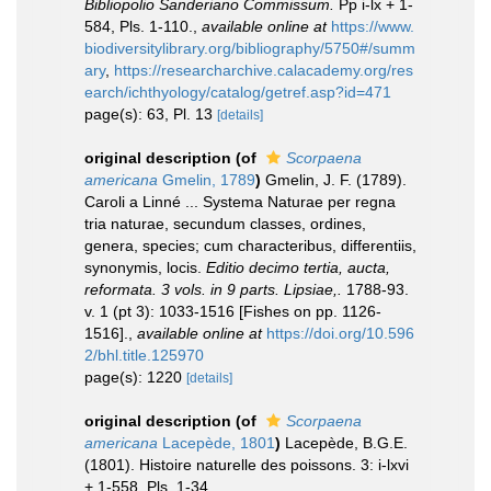
Bibliopolio Sanderiano Commissum.
Pp i-lx + 1-
584, Pls. 1-110.
,
available online at
https://www.
biodiversitylibrary.org/bibliography/5750#/summ
ary
,
https://researcharchive.calacademy.org/res
earch/ichthyology/catalog/getref.asp?id=471
page(s): 63, Pl. 13
[details]
original description
(of
Scorpaena
americana
Gmelin, 1789
)
Gmelin, J. F. (1789).
Caroli a Linné ... Systema Naturae per regna
tria naturae, secundum classes, ordines,
genera, species; cum characteribus, differentiis,
synonymis, locis.
Editio decimo tertia, aucta,
reformata. 3 vols. in 9 parts. Lipsiae,.
1788-93.
v. 1 (pt 3): 1033-1516 [Fishes on pp. 1126-
1516].
,
available online at
https://doi.org/10.596
2/bhl.title.125970
page(s): 1220
[details]
original description
(of
Scorpaena
americana
Lacepède, 1801
)
Lacepède, B.G.E.
(1801). Histoire naturelle des poissons. 3: i-lxvi
+ 1-558, Pls. 1-34.