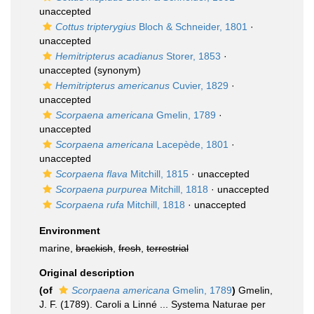
unaccepted
Cottus tripterygius
Bloch & Schneider, 1801
·
unaccepted
Hemitripterus acadianus
Storer, 1853
·
unaccepted
(synonym)
Hemitripterus americanus
Cuvier, 1829
·
unaccepted
Scorpaena americana
Gmelin, 1789
·
unaccepted
Scorpaena americana
Lacepède, 1801
·
unaccepted
Scorpaena flava
Mitchill, 1815
·
unaccepted
Scorpaena purpurea
Mitchill, 1818
·
unaccepted
Scorpaena rufa
Mitchill, 1818
·
unaccepted
Environment
marine,
brackish
,
fresh
,
terrestrial
Original description
(of
Scorpaena americana
Gmelin, 1789
)
Gmelin,
J. F. (1789). Caroli a Linné ... Systema Naturae per