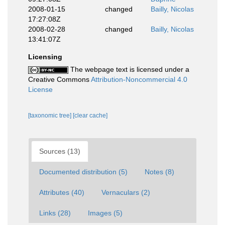
2008-01-15
changed
Bailly, Nicolas
17:27:08Z
2008-02-28
changed
Bailly, Nicolas
13:41:07Z
Licensing
The webpage text is licensed under a
Creative Commons
Attribution-Noncommercial 4.0
License
[taxonomic tree]
[clear cache]
Sources (13)
Documented distribution (5)
Notes (8)
Attributes (40)
Vernaculars (2)
Links (28)
Images (5)