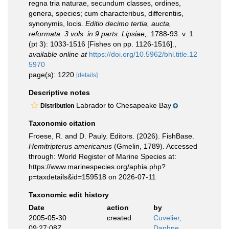
regna tria naturae, secundum classes, ordines,
genera, species; cum characteribus, differentiis,
synonymis, locis.
Editio decimo tertia, aucta,
reformata. 3 vols. in 9 parts. Lipsiae,.
1788-93. v. 1
(pt 3): 1033-1516 [Fishes on pp. 1126-1516].
,
available online at
https://doi.org/10.5962/bhl.title.12
5970
page(s): 1220
[details]
Descriptive notes
Labrador to Chesapeake Bay
Distribution
Taxonomic citation
Froese, R. and D. Pauly. Editors. (2026). FishBase.
Hemitripterus americanus
(Gmelin, 1789). Accessed
through: World Register of Marine Species at:
https://www.marinespecies.org/aphia.php?
p=taxdetails&id=159518 on 2026-07-11
Taxonomic edit history
Date
action
by
2005-05-30
created
Cuvelier,
09:27:08Z
Daphne