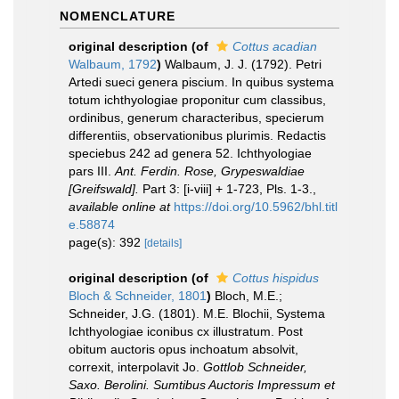
NOMENCLATURE
original description
(of
Cottus acadian
Walbaum, 1792
)
Walbaum, J. J. (1792). Petri
Artedi sueci genera piscium. In quibus systema
totum ichthyologiae proponitur cum classibus,
ordinibus, generum characteribus, specierum
differentiis, observationibus plurimis. Redactis
speciebus 242 ad genera 52. Ichthyologiae
pars III.
Ant. Ferdin. Rose, Grypeswaldiae
[Greifswald].
Part 3: [i-viii] + 1-723, Pls. 1-3.
,
available online at
https://doi.org/10.5962/bhl.titl
e.58874
page(s): 392
[details]
original description
(of
Cottus hispidus
Bloch & Schneider, 1801
)
Bloch, M.E.;
Schneider, J.G. (1801). M.E. Blochii, Systema
Ichthyologiae iconibus cx illustratum. Post
obitum auctoris opus inchoatum absolvit,
correxit, interpolavit Jo.
Gottlob Schneider,
Saxo. Berolini. Sumtibus Auctoris Impressum et