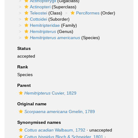
Actinopterygii
(Gigaclass)
Actinopteri
(Superclass)
Teleostei
(Class)
Perciformes
(Order)
Cottoidei
(Suborder)
Hemitripteridae
(Family)
Hemitripterus
(Genus)
Hemitripterus americanus
(Species)
Status
accepted
Rank
Species
Parent
Hemitripterus
Cuvier, 1829
Original name
Scorpaena americana
Gmelin, 1789
Synonymised names
Cottus acadian
Walbaum, 1792
·
unaccepted
Cottus hispidus
Bloch & Schneider, 1801
·