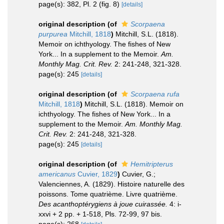
page(s): 382, Pl. 2 (fig. 8)
[details]
original description
(of
Scorpaena
purpurea
Mitchill, 1818
)
Mitchill, S.L. (1818).
Memoir on ichthyology. The fishes of New
York... In a supplement to the Memoir.
Am.
Monthly Mag. Crit. Rev.
2: 241-248, 321-328.
page(s): 245
[details]
original description
(of
Scorpaena rufa
Mitchill, 1818
)
Mitchill, S.L. (1818). Memoir on
ichthyology. The fishes of New York... In a
supplement to the Memoir.
Am. Monthly Mag.
Crit. Rev.
2: 241-248, 321-328.
page(s): 245
[details]
original description
(of
Hemitripterus
americanus
Cuvier, 1829
)
Cuvier, G.;
Valenciennes, A. (1829). Histoire naturelle des
poissons. Tome quatrième. Livre quatrième.
Des acanthoptérygiens à joue cuirassée.
4: i-
xxvi + 2 pp. + 1-518, Pls. 72-99, 97 bis.