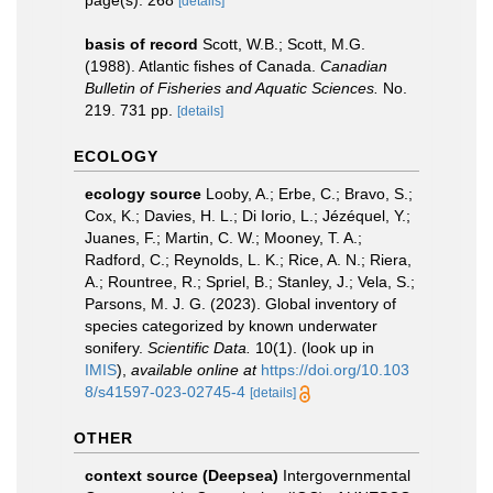
page(s): 268
[details]
basis of record
Scott, W.B.; Scott, M.G.
(1988). Atlantic fishes of Canada.
Canadian
Bulletin of Fisheries and Aquatic Sciences.
No.
219. 731 pp.
[details]
ECOLOGY
ecology source
Looby, A.; Erbe, C.; Bravo, S.;
Cox, K.; Davies, H. L.; Di Iorio, L.; Jézéquel, Y.;
Juanes, F.; Martin, C. W.; Mooney, T. A.;
Radford, C.; Reynolds, L. K.; Rice, A. N.; Riera,
A.; Rountree, R.; Spriel, B.; Stanley, J.; Vela, S.;
Parsons, M. J. G. (2023). Global inventory of
species categorized by known underwater
sonifery.
Scientific Data.
10(1).
(look up in
IMIS
),
available online at
https://doi.org/10.103
8/s41597-023-02745-4
[details]
OTHER
context source (Deepsea)
Intergovernmental