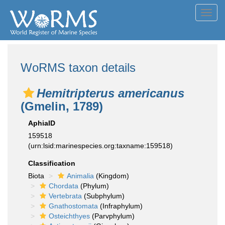
Toggl
navig
WoRMS taxon details
Hemitripterus americanus
(Gmelin, 1789)
AphiaID
159518
(urn:lsid:marinespecies.org:taxname:159518)
Classification
Biota
Animalia
(Kingdom)
Chordata
(Phylum)
Vertebrata
(Subphylum)
Gnathostomata
(Infraphylum)
Osteichthyes
(Parvphylum)