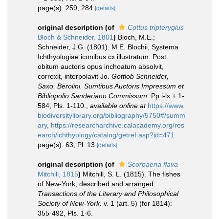
page(s): 259, 284
[details]
original description
(of
Cottus tripterygius
Bloch & Schneider, 1801
)
Bloch, M.E.;
Schneider, J.G. (1801). M.E. Blochii, Systema
Ichthyologiae iconibus cx illustratum. Post
obitum auctoris opus inchoatum absolvit,
correxit, interpolavit Jo.
Gottlob Schneider,
Saxo. Berolini. Sumtibus Auctoris Impressum et
Bibliopolio Sanderiano Commissum.
Pp i-lx + 1-
584, Pls. 1-110.
,
available online at
https://www.
biodiversitylibrary.org/bibliography/5750#/summ
ary
,
https://researcharchive.calacademy.org/res
earch/ichthyology/catalog/getref.asp?id=471
page(s): 63, Pl. 13
[details]
original description
(of
Scorpaena flava
Mitchill, 1815
)
Mitchill, S. L. (1815). The fishes
of New-York, described and arranged.
Transactions of the Literary and Philosophical
Society of New-York.
v. 1 (art. 5) (for 1814):
355-492, Pls. 1-6.