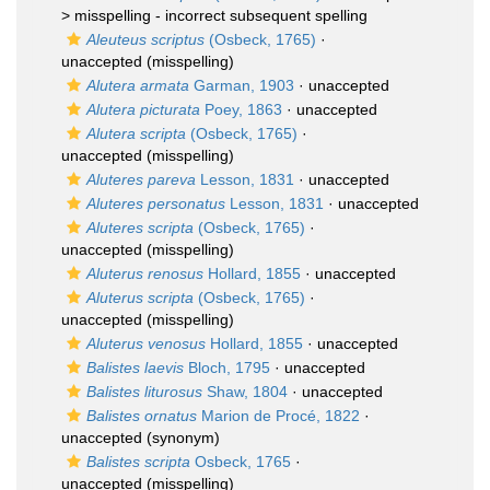
>
misspelling - incorrect subsequent spelling
Aleuteus scriptus
(Osbeck, 1765)
·
unaccepted
(misspelling)
Alutera armata
Garman, 1903
·
unaccepted
Alutera picturata
Poey, 1863
·
unaccepted
Alutera scripta
(Osbeck, 1765)
·
unaccepted
(misspelling)
Aluteres pareva
Lesson, 1831
·
unaccepted
Aluteres personatus
Lesson, 1831
·
unaccepted
Aluteres scripta
(Osbeck, 1765)
·
unaccepted
(misspelling)
Aluterus renosus
Hollard, 1855
·
unaccepted
Aluterus scripta
(Osbeck, 1765)
·
unaccepted
(misspelling)
Aluterus venosus
Hollard, 1855
·
unaccepted
Balistes laevis
Bloch, 1795
·
unaccepted
Balistes liturosus
Shaw, 1804
·
unaccepted
Balistes ornatus
Marion de Procé, 1822
·
unaccepted
(synonym)
Balistes scripta
Osbeck, 1765
·
unaccepted
(misspelling)