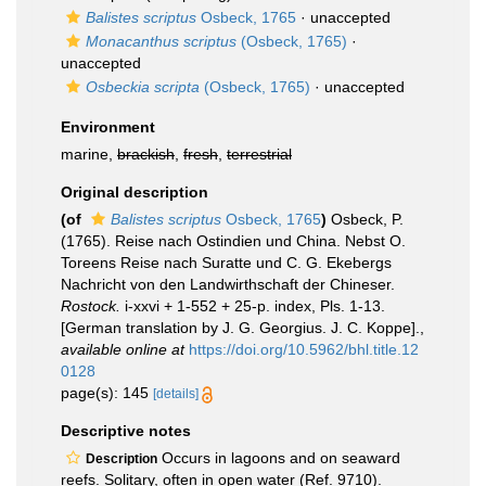
Balistes scriptus
Osbeck, 1765
·
unaccepted
Monacanthus scriptus
(Osbeck, 1765)
·
unaccepted
Osbeckia scripta
(Osbeck, 1765)
·
unaccepted
Environment
marine,
brackish
,
fresh
,
terrestrial
Original description
(of
Balistes scriptus
Osbeck, 1765
)
Osbeck, P.
(1765). Reise nach Ostindien und China. Nebst O.
Toreens Reise nach Suratte und C. G. Ekebergs
Nachricht von den Landwirthschaft der Chineser.
Rostock.
i-xxvi + 1-552 + 25-p. index, Pls. 1-13.
[German translation by J. G. Georgius. J. C. Koppe].
,
available online at
https://doi.org/10.5962/bhl.title.12
0128
page(s): 145
[details]
Descriptive notes
Occurs in lagoons and on seaward
Description
reefs. Solitary, often in open water (Ref. 9710).