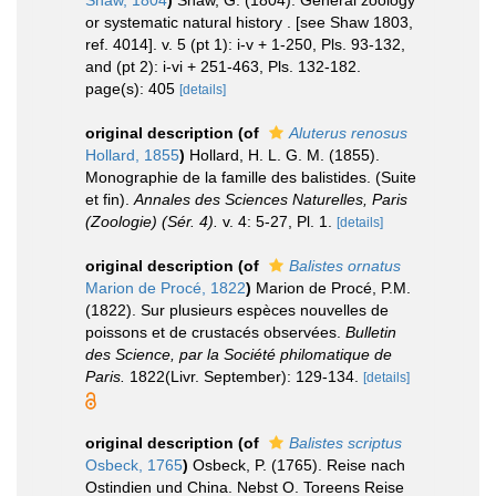
Shaw, 1804
)
Shaw, G. (1804). General zoology
or systematic natural history . [see Shaw 1803,
ref. 4014]. v. 5 (pt 1): i-v + 1-250, Pls. 93-132,
and (pt 2): i-vi + 251-463, Pls. 132-182.
page(s): 405
[details]
original description
(of
Aluterus renosus
Hollard, 1855
)
Hollard, H. L. G. M. (1855).
Monographie de la famille des balistides. (Suite
et fin).
Annales des Sciences Naturelles, Paris
(Zoologie) (Sér. 4).
v. 4: 5-27, Pl. 1.
[details]
original description
(of
Balistes ornatus
Marion de Procé, 1822
)
Marion de Procé, P.M.
(1822). Sur plusieurs espèces nouvelles de
poissons et de crustacés observées.
Bulletin
des Science, par la Société philomatique de
Paris.
1822(Livr. September): 129-134.
[details]
original description
(of
Balistes scriptus
Osbeck, 1765
)
Osbeck, P. (1765). Reise nach
Ostindien und China. Nebst O. Toreens Reise