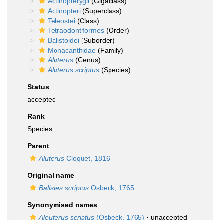
Actinopterygii
(Gigaclass)
Actinopteri
(Superclass)
Teleostei
(Class)
Tetraodontiformes
(Order)
Balistoidei
(Suborder)
Monacanthidae
(Family)
Aluterus
(Genus)
Aluterus scriptus
(Species)
Status
accepted
Rank
Species
Parent
Aluterus
Cloquet, 1816
Original name
Balistes scriptus
Osbeck, 1765
Synonymised names
Aleuterus scriptus
(Osbeck, 1765)
· unaccepted