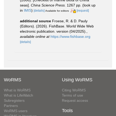
(2008). [Checklist of marine biota of China
seas].
China Science Press.
1267 pp.
(look up
in
IMIS
)
[details]
[request]
Available for editors
additional source
Froese, R. & D. Pauly
(Editors). (2026). FishBase. World Wide Web
electronic publication. version (04/2025).
,
available online at
https://www.fishbase.org
[details]
WoRMS
Using WoRMS
What is WoRMS
Citing WoRMS
What is LifeWatch
Terms of use
Subregisters
Request access
Partners
Tools
WoRMS users
WoRMS in literature