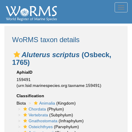
Toggl
navig
WoRMS taxon details
Aluterus scriptus
(Osbeck,
1765)
AphiaID
159491
(urn:lsid:marinespecies.org:taxname:159491)
Classification
Biota
Animalia
(Kingdom)
Chordata
(Phylum)
Vertebrata
(Subphylum)
Gnathostomata
(Infraphylum)
Osteichthyes
(Parvphylum)