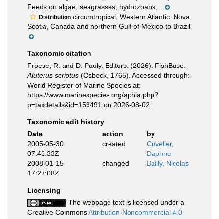
Feeds on algae, seagrasses, hydrozoans,...
circumtropical; Western Atlantic: Nova
Distribution
Scotia, Canada and northern Gulf of Mexico to Brazil
Taxonomic citation
Froese, R. and D. Pauly. Editors. (2026). FishBase.
Aluterus scriptus
(Osbeck, 1765). Accessed through:
World Register of Marine Species at:
https://www.marinespecies.org/aphia.php?
p=taxdetails&id=159491 on 2026-08-02
Taxonomic edit history
Date
action
by
2005-05-30
created
Cuvelier,
07:43:33Z
Daphne
2008-01-15
changed
Bailly, Nicolas
17:27:08Z
Licensing
The webpage text is licensed under a
Creative Commons
Attribution-Noncommercial 4.0