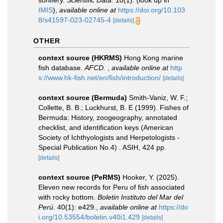
sonifery.
Scientific Data.
10(1).
(look up in
IMIS
),
available online at
https://doi.org/10.103
8/s41597-023-02745-4
[details]
OTHER
context source (HKRMS)
Hong Kong marine
fish database.
AFCD.
,
available online at
http
s://www.hk-fish.net/en/fish/introduction/
[details]
context source (Bermuda)
Smith-Vaniz, W. F.;
Collette, B. B.; Luckhurst, B. E (1999). Fishes of
Bermuda: History, zoogeography, annotated
checklist, and identification keys (American
Society of Ichthyologists and Herpetologists -
Special Publication No.4) . ASIH, 424 pp.
[details]
context source (PeRMS)
Hooker, Y. (2025).
Eleven new records for Peru of fish associated
with rocky bottom.
Boletin Instituto del Mar del
Perú.
40(1): e429.
,
available online at
https://do
i.org/10.53554/boletin.v40i1.429
[details]