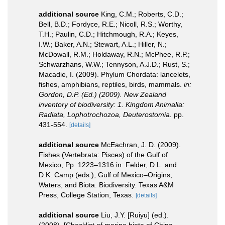
additional source
King, C.M.; Roberts, C.D.;
Bell, B.D.; Fordyce, R.E.; Nicoll, R.S.; Worthy,
T.H.; Paulin, C.D.; Hitchmough, R.A.; Keyes,
I.W.; Baker, A.N.; Stewart, A.L.; Hiller, N.;
McDowall, R.M.; Holdaway, R.N.; McPhee, R.P.;
Schwarzhans, W.W.; Tennyson, A.J.D.; Rust, S.;
Macadie, I. (2009). Phylum Chordata: lancelets,
fishes, amphibians, reptiles, birds, mammals.
in:
Gordon, D.P. (Ed.) (2009). New Zealand
inventory of biodiversity: 1. Kingdom Animalia:
Radiata, Lophotrochozoa, Deuterostomia.
pp.
431-554.
[details]
additional source
McEachran, J. D. (2009).
Fishes (Vertebrata: Pisces) of the Gulf of
Mexico, Pp. 1223–1316 in: Felder, D.L. and
D.K. Camp (eds.), Gulf of Mexico–Origins,
Waters, and Biota. Biodiversity. Texas A&M
Press, College Station, Texas.
[details]
additional source
Liu, J.Y. [Ruiyu] (ed.).