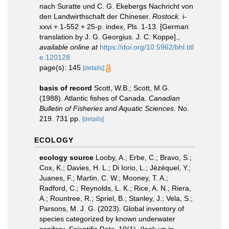
nach Suratte und C. G. Ekebergs Nachricht von
den Landwirthschaft der Chineser.
Rostock.
i-
xxvi + 1-552 + 25-p. index, Pls. 1-13. [German
translation by J. G. Georgius. J. C. Koppe].
,
available online at
https://doi.org/10.5962/bhl.titl
e.120128
page(s): 145
[details]
basis of record
Scott, W.B.; Scott, M.G.
(1988). Atlantic fishes of Canada.
Canadian
Bulletin of Fisheries and Aquatic Sciences.
No.
219. 731 pp.
[details]
ECOLOGY
ecology source
Looby, A.; Erbe, C.; Bravo, S.;
Cox, K.; Davies, H. L.; Di Iorio, L.; Jézéquel, Y.;
Juanes, F.; Martin, C. W.; Mooney, T. A.;
Radford, C.; Reynolds, L. K.; Rice, A. N.; Riera,
A.; Rountree, R.; Spriel, B.; Stanley, J.; Vela, S.;
Parsons, M. J. G. (2023). Global inventory of
species categorized by known underwater