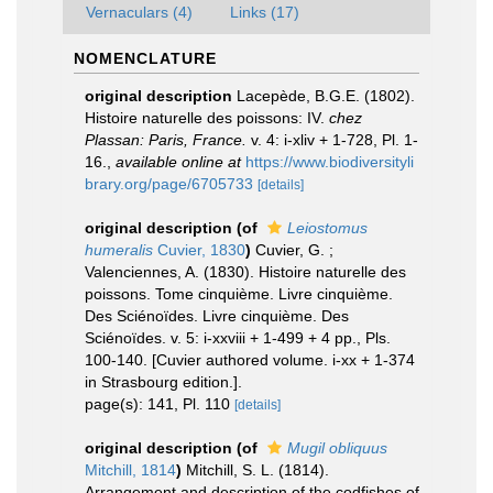
Vernaculars (4)
Links (17)
NOMENCLATURE
original description
Lacepède, B.G.E. (1802).
Histoire naturelle des poissons: IV.
chez
Plassan: Paris, France.
v. 4: i-xliv + 1-728, Pl. 1-
16.
,
available online at
https://www.biodiversityli
brary.org/page/6705733
[details]
original description
(of
Leiostomus
humeralis
Cuvier, 1830
)
Cuvier, G. ;
Valenciennes, A. (1830). Histoire naturelle des
poissons. Tome cinquième. Livre cinquième.
Des Sciénoïdes. Livre cinquième. Des
Sciénoïdes. v. 5: i-xxviii + 1-499 + 4 pp., Pls.
100-140. [Cuvier authored volume. i-xx + 1-374
in Strasbourg edition.].
page(s): 141, Pl. 110
[details]
original description
(of
Mugil obliquus
Mitchill, 1814
)
Mitchill, S. L. (1814).
Arrangement and description of the codfishes of