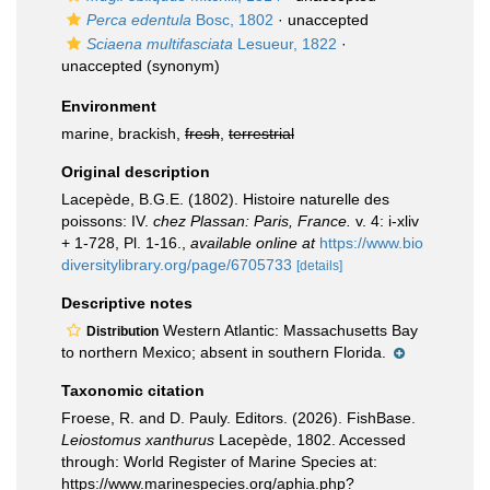
Perca edentula
Bosc, 1802
·
unaccepted
Sciaena multifasciata
Lesueur, 1822
·
unaccepted
(synonym)
Environment
marine, brackish,
fresh
,
terrestrial
Original description
Lacepède, B.G.E. (1802). Histoire naturelle des
poissons: IV.
chez Plassan: Paris, France.
v. 4: i-xliv
+ 1-728, Pl. 1-16.
,
available online at
https://www.bio
diversitylibrary.org/page/6705733
[details]
Descriptive notes
Western Atlantic: Massachusetts Bay
Distribution
to northern Mexico; absent in southern Florida.
Taxonomic citation
Froese, R. and D. Pauly. Editors. (2026). FishBase.
Leiostomus xanthurus
Lacepède, 1802. Accessed
through: World Register of Marine Species at:
https://www.marinespecies.org/aphia.php?