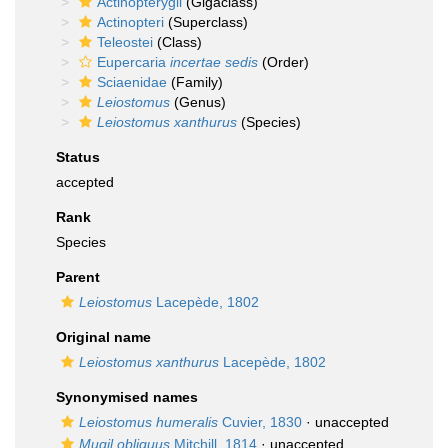
Actinopterygii
(Gigaclass)
Actinopteri
(Superclass)
Teleostei
(Class)
Eupercaria
incertae sedis
(Order)
Sciaenidae
(Family)
Leiostomus
(Genus)
Leiostomus xanthurus
(Species)
Status
accepted
Rank
Species
Parent
Leiostomus
Lacepède, 1802
Original name
Leiostomus xanthurus
Lacepède, 1802
Synonymised names
Leiostomus humeralis
Cuvier, 1830
·
unaccepted
Mugil obliquus
Mitchill, 1814
·
unaccepted