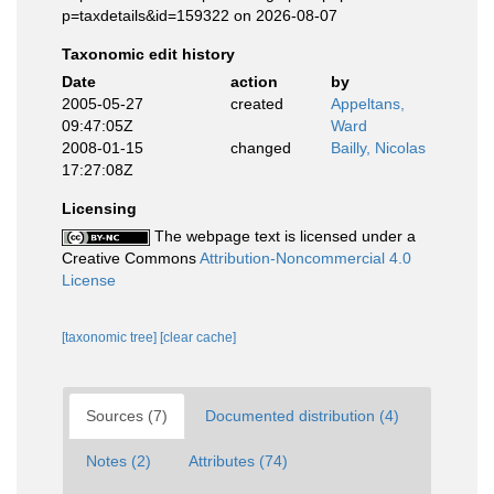
p=taxdetails&id=159322 on 2026-08-07
Taxonomic edit history
Date
action
by
2005-05-27
created
Appeltans,
09:47:05Z
Ward
2008-01-15
changed
Bailly, Nicolas
17:27:08Z
Licensing
The webpage text is licensed under a
Creative Commons
Attribution-Noncommercial 4.0
License
[taxonomic tree]
[clear cache]
Sources (7)
Documented distribution (4)
Notes (2)
Attributes (74)