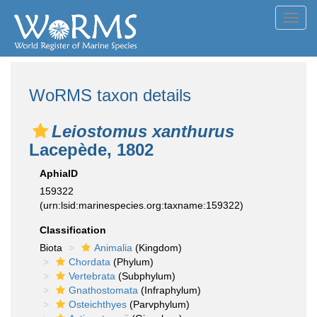
Toggl
navig
WoRMS taxon details
Leiostomus xanthurus
Lacepède, 1802
AphiaID
159322
(urn:lsid:marinespecies.org:taxname:159322)
Classification
Biota
Animalia
(Kingdom)
Chordata
(Phylum)
Vertebrata
(Subphylum)
Gnathostomata
(Infraphylum)
Osteichthyes
(Parvphylum)