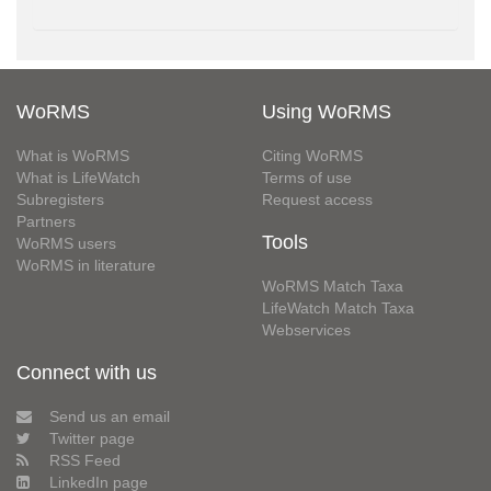
WoRMS
Using WoRMS
What is WoRMS
Citing WoRMS
What is LifeWatch
Terms of use
Subregisters
Request access
Partners
Tools
WoRMS users
WoRMS in literature
WoRMS Match Taxa
LifeWatch Match Taxa
Webservices
Connect with us
Send us an email
Twitter page
RSS Feed
LinkedIn page