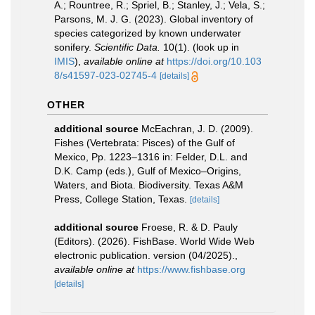
A.; Rountree, R.; Spriel, B.; Stanley, J.; Vela, S.;
Parsons, M. J. G. (2023). Global inventory of
species categorized by known underwater
sonifery.
Scientific Data.
10(1).
(look up in
IMIS
),
available online at
https://doi.org/10.103
8/s41597-023-02745-4
[details]
OTHER
additional source
McEachran, J. D. (2009).
Fishes (Vertebrata: Pisces) of the Gulf of
Mexico, Pp. 1223–1316 in: Felder, D.L. and
D.K. Camp (eds.), Gulf of Mexico–Origins,
Waters, and Biota. Biodiversity. Texas A&M
Press, College Station, Texas.
[details]
additional source
Froese, R. & D. Pauly
(Editors). (2026). FishBase. World Wide Web
electronic publication. version (04/2025).
,
available online at
https://www.fishbase.org
[details]