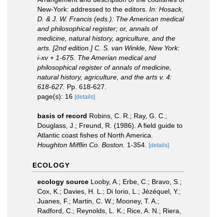
New-York: addressed to the editors.
In: Hosack,
D. & J. W. Francis (eds.): The American medical
and philosophical register; or, annals of
medicine, natural history, agriculture, and the
arts. [2nd edition.] C. S. van Winkle, New York:
i-xv + 1-675. The Amerian medical and
philosophical register of annals of medicine,
natural history, agriculture, and the arts v. 4:
618-627.
Pp. 618-627.
page(s): 16
[details]
basis of record
Robins, C. R.; Ray, G. C.;
Douglass, J.; Freund, R. (1986). A field guide to
Atlantic coast fishes of North America.
Houghton Mifflin Co. Boston.
1-354.
[details]
ECOLOGY
ecology source
Looby, A.; Erbe, C.; Bravo, S.;
Cox, K.; Davies, H. L.; Di Iorio, L.; Jézéquel, Y.;
Juanes, F.; Martin, C. W.; Mooney, T. A.;
Radford, C.; Reynolds, L. K.; Rice, A. N.; Riera,