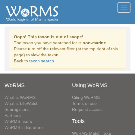
Toggl
navig
Oops! This taxon is out of scope!
The taxon you have searched for is
non-marine
.
Please turn off the relevant filter (at the top right of this
page) to view the taxon.
Back to
taxon search
WoRMS
Using WoRMS
What is WoRMS
Citing WoRMS
What is LifeWatch
Terms of use
Subregisters
Request access
Partners
Tools
WoRMS users
WoRMS in literature
WoRMS Match Taxa