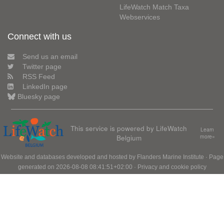
LifeWatch Match Taxa
Webservices
Connect with us
Send us an email
Twitter page
RSS Feed
LinkedIn page
Bluesky page
This service is powered by LifeWatch
Learn
Belgium
more»
Website and databases developed and hosted by
Flanders Marine Institute
· Page
generated on 2026-08-08 08:41:51+02:00 ·
Privacy and cookie policy