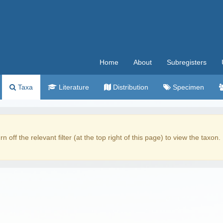
Home
About
Subregisters
Taxa
Literature
Distribution
Specimen
rn off the relevant filter (at the top right of this page) to view the taxon.