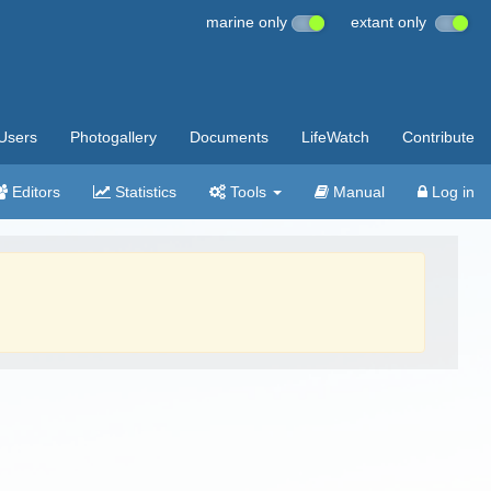
marine only
extant only
Users
Photogallery
Documents
LifeWatch
Contribute
Editors
Statistics
Tools
Manual
Log in