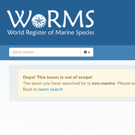
Oops! This taxon is out of scope!
The taxon you have searched for is
non-marine
. Please tu
Back to
taxon search