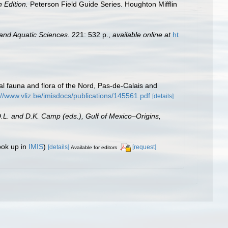
h Edition.
Peterson Field Guide Series. Houghton Mifflin
 and Aquatic Sciences.
221: 532 p.
,
available online at
ht
stal fauna and flora of the Nord, Pas-de-Calais and
://www.vliz.be/imisdocs/publications/145561.pdf
[details]
D.L. and D.K. Camp (eds.), Gulf of Mexico–Origins,
ook up in
IMIS
)
[details]
[request]
Available for editors