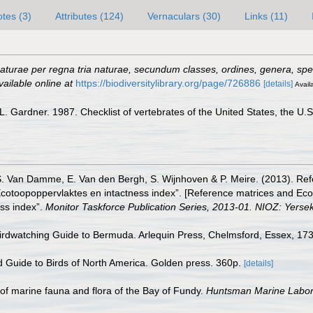
tes (3)
Attributes (124)
Vernaculars (30)
Links (11)
turae per regna tria naturae, secundum classes, ordines, genera, speci
vailable online at
https://biodiversitylibrary.org/page/726886
[details]
Availa
 Gardner. 1987. Checklist of vertebrates of the United States, the U.S.
S. Van Damme, E. Van den Bergh, S. Wijnhoven & P. Meire. (2013). Ref
cotoopoppervlaktes en intactness index”. [Reference matrices and Ec
ss index”.
Monitor Taskforce Publication Series, 2013-01. NIOZ: Yerse
Birdwatching Guide to Bermuda. Arlequin Press, Chelmsford, Essex, 173
ld Guide to Birds of North America. Golden press. 360p.
[details]
st of marine fauna and flora of the Bay of Fundy.
Huntsman Marine Labora