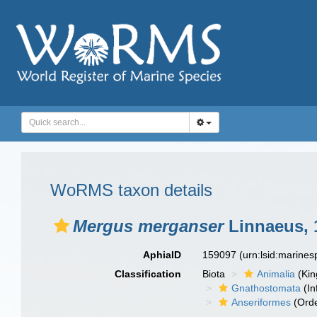
WoRMS taxon details
Mergus merganser
Linnaeus, 
AphiaID
159097
(urn:lsid:marine
Classification
Biota
Animalia
(Ki
Gnathostomata
(In
Anseriformes
(Orde