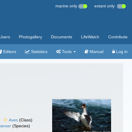
marine only
extant only
Users
Photogallery
Documents
LifeWatch
Contribute
Editors
Statistics
Tools
Manual
Log in
Aves
(Class)
ganser
(Species)