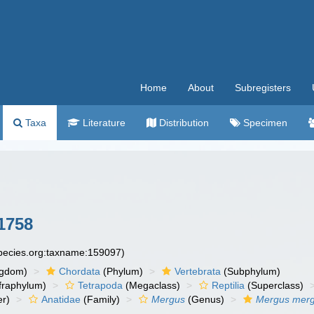
Home
About
Subregisters
Taxa
Literature
Distribution
Specimen
1758
species.org:taxname:159097)
ngdom)
Chordata
(Phylum)
Vertebrata
(Subphylum)
fraphylum)
Tetrapoda
(Megaclass)
Reptilia
(Superclass)
r)
Anatidae
(Family)
Mergus
(Genus)
Mergus mer