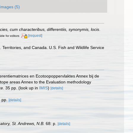
Images (5)
es, cum characteribus, differentiis, synonymis, locis
.
[request]
ble for editors
 Territories, and Canada. U.S. Fish and Wildlife Service
erentiematrices en Ecotoopoppervlaktes Annex bij de
otope areas Annex to the Evaluation methodology
ke.
35 pp.
(look up in
IMIS
)
[details]
 pp.
[details]
tory, St. Andrews, N.B.
68: p.
[details]