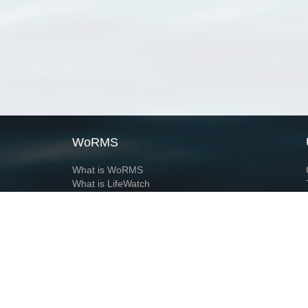
WoRMS
What is WoRMS
What is LifeWatch
Subregisters
Partners
WoRMS users
WoRMS in literature