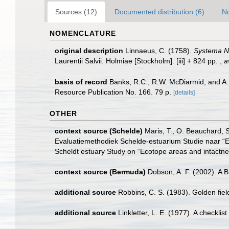
Sources (12)
Documented distribution (6)
No
NOMENCLATURE
original description
Linnaeus, C. (1758).
Systema Na
Laurentii Salvii. Holmiae [Stockholm]. [iii] + 824 pp.
,
a
basis of record
Banks, R.C., R.W. McDiarmid, and A.L.
Resource Publication No. 166. 79 p.
[details]
OTHER
context source (Schelde)
Maris, T., O. Beauchard, 
Evaluatiemethodiek Schelde-estuarium Studie naar “E
Scheldt estuary Study on “Ecotope areas and intactne
context source (Bermuda)
Dobson, A. F. (2002). A 
additional source
Robbins, C. S. (1983). Golden fie
additional source
Linkletter, L. E. (1977). A checkli