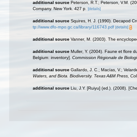
additional source
Peterson, R.T.; Peterson, V.M. (20
Company. New York. 427 p.
[details]
additional source
Squires, H. J. (1990). Decapod Cr
tp://www.dfo-mpo.gc.ca/library/116743.pdf
[details]
additional source
Vanner, M. (2003). The encyclope
additional source
Muller, Y. (2004). Faune et flore d
Belgium: inventory].
Commission Régionale de Biologi
additional source
Gallardo, J. C.; Macías, V.; Velard
Waters, and Biota. Biodiversity. Texas A&M Press, Col
additional source
Liu, J.Y. [Ruiyu] (ed.). (2008). [Ch