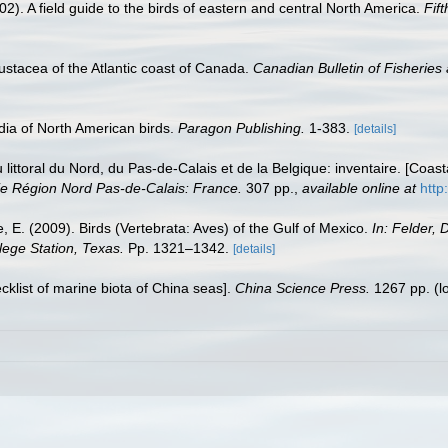
02). A field guide to the birds of eastern and central North America.
Fift
ustacea of the Atlantic coast of Canada.
Canadian Bulletin of Fisheries
dia of North American birds.
Paragon Publishing.
1-383.
[details]
u littoral du Nord, du Pas-de-Calais et de la Belgique: inventaire. [Coa
e Région Nord Pas-de-Calais: France.
307 pp.
,
available online at
http
e, E. (2009). Birds (Vertebrata: Aves) of the Gulf of Mexico.
In: Felder, 
lege Station, Texas.
Pp. 1321–1342.
[details]
ecklist of marine biota of China seas].
China Science Press.
1267 pp.
(l