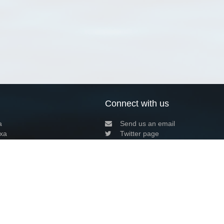
Connect with us
a
Send us an email
xa
Twitter page
RSS Feed
LinkedIn page
Bluesky page
arn more»