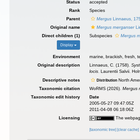
Status
accepted
Rank
Species
Parent
Mergus
Linnaeus, 17
Original name
Mergus merganser
Li
Direct children (1)
Subspecies
Mergus m
Display
Environment
marine, brackish, fresh, te
Original description
Linnaeus, C. (1758).
Syst
locis
. Laurentii Salvii. Ho
Descriptive notes
North Amer
Distribution
Taxonomic citation
WoRMS (2026).
Mergus 
Taxonomic edit history
Date
2005-05-27 09:47:05Z
2011-04-08 06:18:06Z
Licensing
The webpage
[taxonomic tree]
[clear cache]