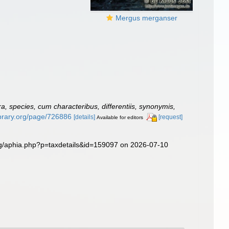
Mergus merganser
, species, cum characteribus, differentiis, synonymis,
library.org/page/726886
[details]
[request]
Available for editors
rg/aphia.php?p=taxdetails&id=159097 on 2026-07-10