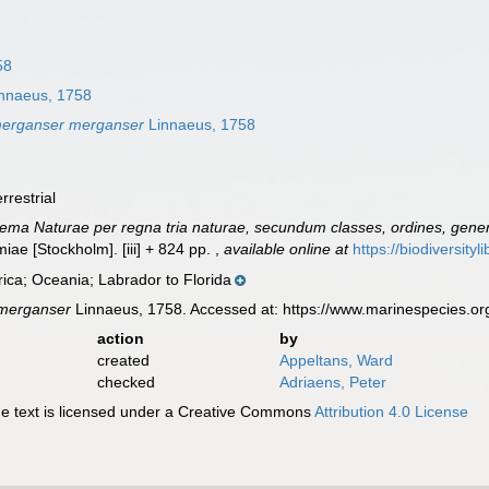
58
nnaeus, 1758
erganser merganser
Linnaeus, 1758
rrestrial
ema Naturae per regna tria naturae, secundum classes, ordines, genera
lmiae [Stockholm]. [iii] + 824 pp.
,
available online at
https://biodiversity
ica; Oceania; Labrador to Florida
merganser
Linnaeus, 1758. Accessed at: https://www.marinespecies.o
action
by
created
Appeltans, Ward
checked
Adriaens, Peter
 text is licensed under a Creative Commons
Attribution 4.0 License