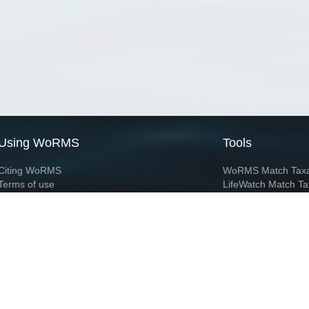
Using WoRMS
Tools
Citing WoRMS
WoRMS Match Tax
Terms of use
LifeWatch Match Ta
Request access
Webservices
This service is powered by LifeWatch Belgium
Le