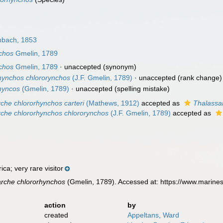
bach, 1853
chos
Gmelin, 1789
chos
Gmelin, 1789
·
unaccepted
(synonym)
hynchos chlororynchos
(J.F. Gmelin, 1789)
·
unaccepted
(rank change)
hyncos
(Gmelin, 1789)
·
unaccepted
(spelling mistake)
che chlororhynchos carteri
(Mathews, 1912)
accepted as
Thalassar
che chlororhynchos chlororynchos
(J.F. Gmelin, 1789)
accepted as
ca; very rare visitor
rche chlororhynchos
(Gmelin, 1789). Accessed at: https://www.marine
action
by
created
Appeltans, Ward