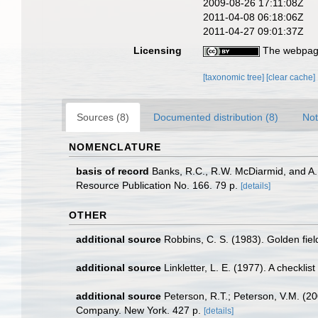
2009-08-26 17:11:08Z
2011-04-08 06:18:06Z
2011-04-27 09:01:37Z
Licensing
The webpage
[taxonomic tree]
[clear cache]
Sources (8)
Documented distribution (8)
Not
NOMENCLATURE
basis of record
Banks, R.C., R.W. McDiarmid, and A.L.
Resource Publication No. 166. 79 p.
[details]
OTHER
additional source
Robbins, C. S. (1983). Golden fie
additional source
Linkletter, L. E. (1977). A checkli
additional source
Peterson, R.T.; Peterson, V.M. (20
Company. New York. 427 p.
[details]