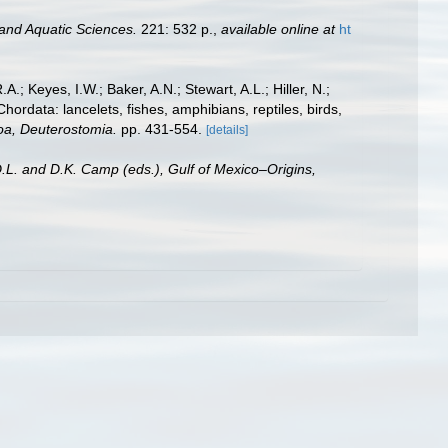
 and Aquatic Sciences.
221: 532 p.
,
available online at
ht
A.; Keyes, I.W.; Baker, A.N.; Stewart, A.L.; Hiller, N.;
rdata: lancelets, fishes, amphibians, reptiles, birds,
zoa, Deuterostomia.
pp. 431-554.
[details]
D.L. and D.K. Camp (eds.), Gulf of Mexico–Origins,