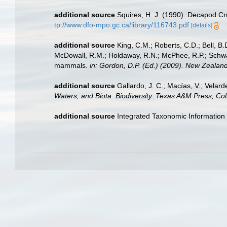
additional source
Squires, H. J. (1990). Decapod Cr
tp://www.dfo-mpo.gc.ca/library/116743.pdf
[details]
additional source
King, C.M.; Roberts, C.D.; Bell, B.D
McDowall, R.M.; Holdaway, R.N.; McPhee, R.P.; Schwarz
mammals.
in: Gordon, D.P. (Ed.) (2009). New Zealand
additional source
Gallardo, J. C.; Macías, V.; Velard
Waters, and Biota. Biodiversity. Texas A&M Press, Col
additional source
Integrated Taxonomic Information