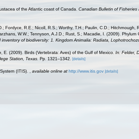
ustacea of the Atlantic coast of Canada.
Canadian Bulletin of Fisheries
.; Fordyce, R.E.; Nicoll, R.S.; Worthy, T.H.; Paulin, C.D.; Hitchmough, R.
hans, W.W.; Tennyson, A.J.D.; Rust, S.; Macadie, I. (2009). Phylum Cho
 inventory of biodiversity: 1. Kingdom Animalia: Radiata, Lophotrocho
e, E. (2009). Birds (Vertebrata: Aves) of the Gulf of Mexico.
In: Felder, 
lege Station, Texas.
Pp. 1321–1342.
[details]
 System (ITIS).
,
available online at
http://www.itis.gov
[details]