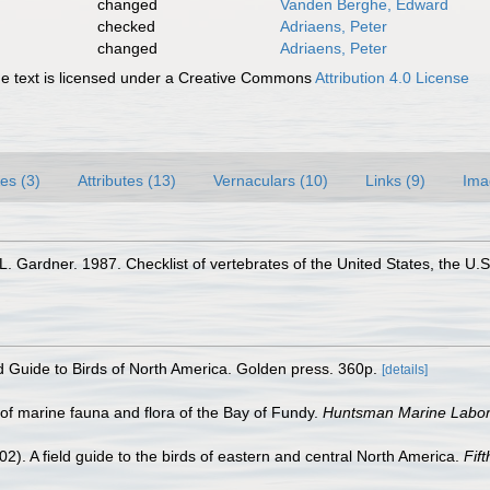
changed
Vanden Berghe, Edward
checked
Adriaens, Peter
changed
Adriaens, Peter
 text is licensed under a Creative Commons
Attribution 4.0 License
es (3)
Attributes (13)
Vernaculars (10)
Links (9)
Ima
 Gardner. 1987. Checklist of vertebrates of the United States, the U.S.
ld Guide to Birds of North America. Golden press. 360p.
[details]
st of marine fauna and flora of the Bay of Fundy.
Huntsman Marine Labora
02). A field guide to the birds of eastern and central North America.
Fift