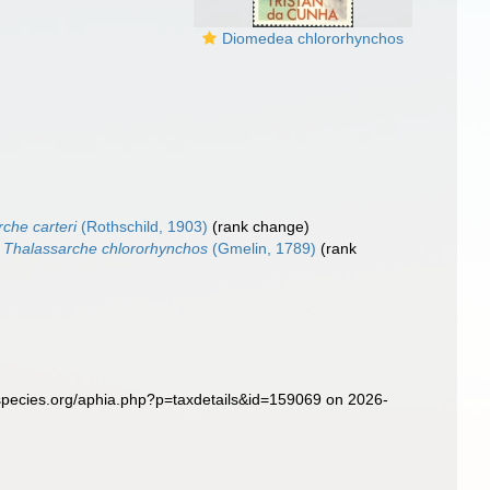
Diomedea chlororhynchos
che carteri
(Rothschild, 1903)
(rank change)
Thalassarche chlororhynchos
(Gmelin, 1789)
(rank
species.org/aphia.php?p=taxdetails&id=159069 on 2026-