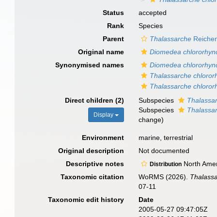
Status
accepted
Rank
Species
Parent
Thalassarche
Reichen
Original name
Diomedea chlororhyn
Synonymised names
Diomedea chlororhyn
Thalassarche chloror
Thalassarche chloror
Direct children (2)
Subspecies
Thalassar
Subspecies
Thalassar
Display
change)
Environment
marine, terrestrial
Original description
Not documented
Descriptive notes
North Ameri
Distribution
Taxonomic citation
WoRMS (2026).
Thalassa
07-11
Taxonomic edit history
Date
2005-05-27 09:47:05Z