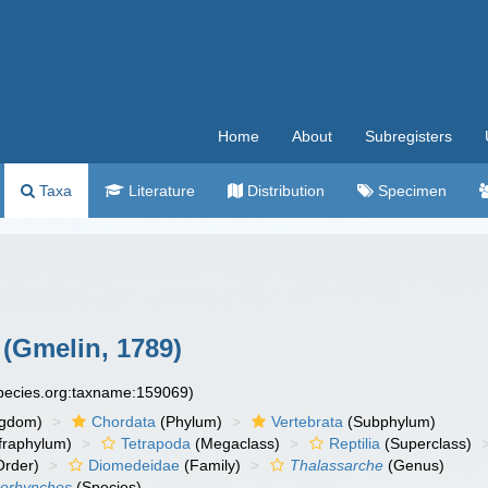
Home
About
Subregisters
Taxa
Literature
Distribution
Specimen
(Gmelin, 1789)
species.org:taxname:159069)
ngdom)
Chordata
(Phylum)
Vertebrata
(Subphylum)
fraphylum)
Tetrapoda
(Megaclass)
Reptilia
(Superclass)
rder)
Diomedeidae
(Family)
Thalassarche
(Genus)
rorhynchos
(Species)