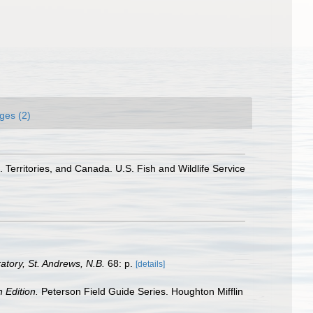
ges (2)
 Territories, and Canada. U.S. Fish and Wildlife Service
tory, St. Andrews, N.B.
68: p.
[details]
h Edition.
Peterson Field Guide Series. Houghton Mifflin