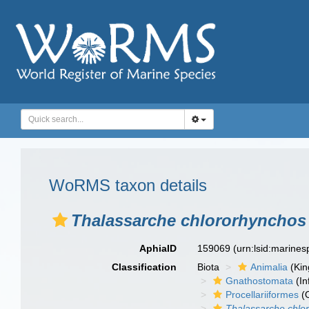
WoRMS taxon details
Thalassarche chlororhynchos
AphiaID
159069
(urn:lsid:marine
Classification
Biota
Animalia
(Ki
Gnathostomata
(In
Procellariiformes
(O
Thalassarche chlo