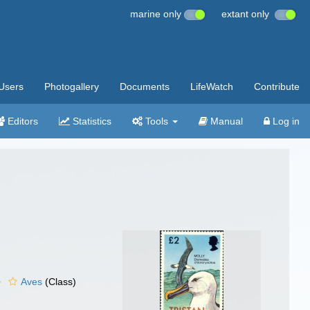
marine only
extant only
Users
Photogallery
Documents
LifeWatch
Contribute
Editors
Statistics
Tools
Manual
Log in
Aves
(Class)