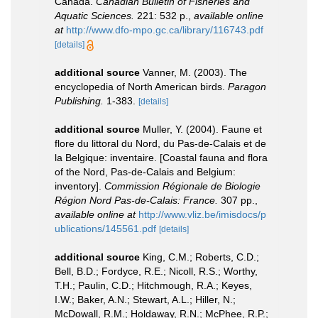
Canada.
Canadian Bulletin of Fisheries and
Aquatic Sciences.
221: 532 p.
,
available online
at
http://www.dfo-mpo.gc.ca/library/116743.pdf
[details]
additional source
Vanner, M. (2003). The
encyclopedia of North American birds.
Paragon
Publishing.
1-383.
[details]
additional source
Muller, Y. (2004). Faune et
flore du littoral du Nord, du Pas-de-Calais et de
la Belgique: inventaire. [Coastal fauna and flora
of the Nord, Pas-de-Calais and Belgium:
inventory].
Commission Régionale de Biologie
Région Nord Pas-de-Calais: France.
307 pp.
,
available online at
http://www.vliz.be/imisdocs/p
ublications/145561.pdf
[details]
additional source
King, C.M.; Roberts, C.D.;
Bell, B.D.; Fordyce, R.E.; Nicoll, R.S.; Worthy,
T.H.; Paulin, C.D.; Hitchmough, R.A.; Keyes,
I.W.; Baker, A.N.; Stewart, A.L.; Hiller, N.;
McDowall, R.M.; Holdaway, R.N.; McPhee, R.P.;