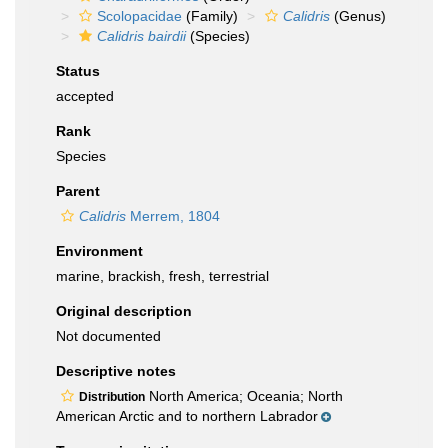
Scolopacidae
(Family)
Calidris
(Genus)
Calidris bairdii
(Species)
Status
accepted
Rank
Species
Parent
Calidris
Merrem, 1804
Environment
marine, brackish, fresh, terrestrial
Original description
Not documented
Descriptive notes
North America; Oceania; North
Distribution
American Arctic and to northern Labrador