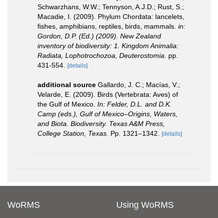
Schwarzhans, W.W.; Tennyson, A.J.D.; Rust, S.;
Macadie, I. (2009). Phylum Chordata: lancelets,
fishes, amphibians, reptiles, birds, mammals.
in:
Gordon, D.P. (Ed.) (2009). New Zealand
inventory of biodiversity: 1. Kingdom Animalia:
Radiata, Lophotrochozoa, Deuterostomia.
pp.
431-554.
[details]
additional source
Gallardo, J. C.; Macías, V.;
Velarde, E. (2009). Birds (Vertebrata: Aves) of
the Gulf of Mexico.
In: Felder, D.L. and D.K.
Camp (eds.), Gulf of Mexico–Origins, Waters,
and Biota. Biodiversity. Texas A&M Press,
College Station, Texas.
Pp. 1321–1342.
[details]
WoRMS
Using WoRMS