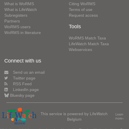
What is WoRMS
Citing WoRMS
What is LifeWatch
Terms of use
Subregisters
Request access
Partners
Tools
WoRMS users
WoRMS in literature
WoRMS Match Taxa
LifeWatch Match Taxa
Webservices
Connect with us
Send us an email
Twitter page
RSS Feed
LinkedIn page
Bluesky page
This service is powered by LifeWatch
Learn
Belgium
more»