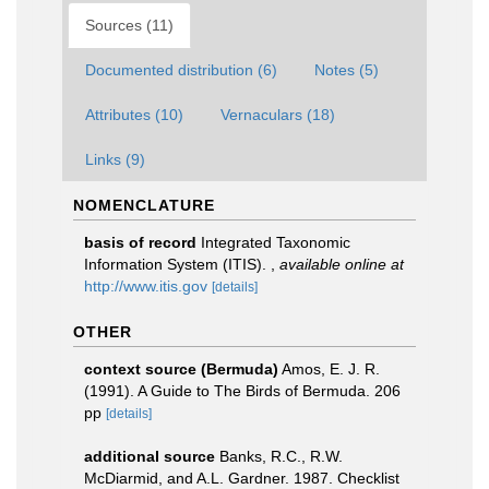
Sources (11)
Documented distribution (6)
Notes (5)
Attributes (10)
Vernaculars (18)
Links (9)
NOMENCLATURE
basis of record
Integrated Taxonomic
Information System (ITIS).
,
available online at
http://www.itis.gov
[details]
OTHER
context source (Bermuda)
Amos, E. J. R.
(1991). A Guide to The Birds of Bermuda. 206
pp
[details]
additional source
Banks, R.C., R.W.
McDiarmid, and A.L. Gardner. 1987. Checklist