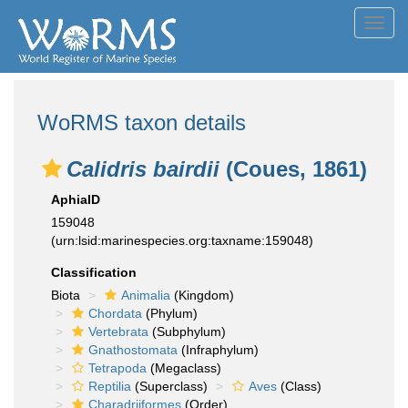
Toggl
navig
WoRMS taxon details
Calidris bairdii
(Coues, 1861)
AphiaID
159048
(urn:lsid:marinespecies.org:taxname:159048)
Classification
Biota
Animalia
(Kingdom)
Chordata
(Phylum)
Vertebrata
(Subphylum)
Gnathostomata
(Infraphylum)
Tetrapoda
(Megaclass)
Reptilia
(Superclass)
Aves
(Class)
Charadriiformes
(Order)