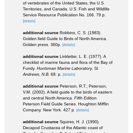
of vertebrates of the United States, the U.S.
Territories, and Canada. U.S. Fish and Wildlife
Service Resource Publication No. 166. 79 p.
[details]
additional source
Robbins, C. S. (1983).
Golden field Guide to Birds of North America.
Golden press. 360p.
[details]
additional source
Linkletter, L. E. (1977). A
checklist of marine fauna and flora of the Bay of
Fundy.
Huntsman Marine Laboratory, St.
Andrews, N.B.
68: p.
[details]
additional source
Peterson, R.T.; Peterson,
V.M. (2002). A field guide to the birds of eastern
and central North America.
Fifth Edition.
Peterson Field Guide Series. Houghton Mifflin
Company. New York. 427 p.
[details]
additional source
Squires, H. J. (1990).
Decapod Crustacea of the Atlantic coast of