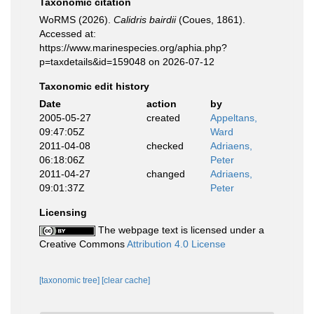
Taxonomic citation
WoRMS (2026).
Calidris bairdii
(Coues, 1861).
Accessed at:
https://www.marinespecies.org/aphia.php?
p=taxdetails&id=159048 on 2026-07-12
Taxonomic edit history
Date
action
by
2005-05-27
created
Appeltans,
09:47:05Z
Ward
2011-04-08
checked
Adriaens,
06:18:06Z
Peter
2011-04-27
changed
Adriaens,
09:01:37Z
Peter
Licensing
The webpage text is licensed under a
Creative Commons
Attribution 4.0 License
[taxonomic tree]
[clear cache]