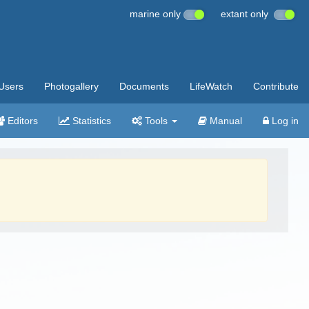
marine only
extant only
Users
Photogallery
Documents
LifeWatch
Contribute
Editors
Statistics
Tools
Manual
Log in