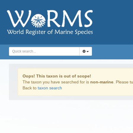
Oops! This taxon is out of scope!
The taxon you have searched for is
non-marine
. Please tu
Back to
taxon search