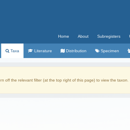
Home
About
Subregisters
Taxa
Literature
Distribution
Specimen
rn off the relevant filter (at the top right of this page) to view the taxon.