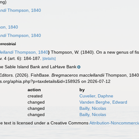
ing)
ndi
Thompson, 1840
on, 1840
ndi
Thompson, 1840
errestrial
ellandi
Thompson, 1840
)
Thompson, W. (1840). On a new genus of fis
v. 4 (art. 6): 184-187.
[details]
the Sable Island Bank and LaHave Bank
Editors. (2026). FishBase.
Bregmaceros macclellandii
Thompson, 1840. 
es.org/aphia.php?p=taxdetails&id=158925 on 2026-07-12
action
by
created
Cuvelier, Daphne
changed
Vanden Berghe, Edward
changed
Bailly, Nicolas
changed
Bailly, Nicolas
 text is licensed under a Creative Commons
Attribution-Noncommercia