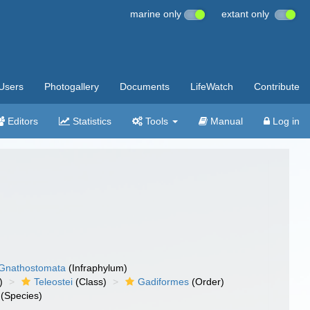
marine only
extant only
Users
Photogallery
Documents
LifeWatch
Contribute
Editors
Statistics
Tools
Manual
Log in
Gnathostomata
(Infraphylum)
)
Teleostei
(Class)
Gadiformes
(Order)
(Species)