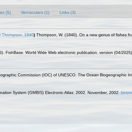
es (5)
Vernaculars (1)
Links (3)
i
Thompson, 1840
)
Thompson, W. (1840). On a new genus of fishes fr
26). FishBase. World Wide Web electronic publication. version (04/2025)
nographic Commission (IOC) of UNESCO. The Ocean Biogeographic In
rmation System (GMBIS) Electronic Atlas. 2002. November, 2002.
[details