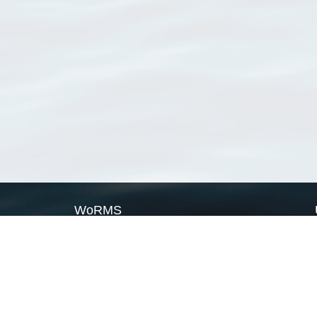
WoRMS
What is WoRMS
What is LifeWatch
Subregisters
Partners
WoRMS users
WoRMS in literature