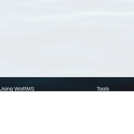
Using WoRMS
Tools
Citing WoRMS
WoRMS Match Tax
Terms of use
LifeWatch Match Ta
Request access
Webservices