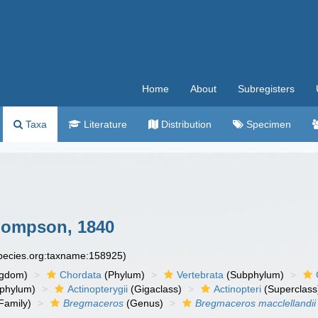
Home
About
Subregisters
Taxa
Literature
Distribution
Specimen
ompson, 1840
species.org:taxname:158925)
ngdom)
Chordata
(Phylum)
Vertebrata
(Subphylum)
phylum)
Actinopterygii
(Gigaclass)
Actinopteri
(Superclass
Family)
Bregmaceros
(Genus)
Bregmaceros macclellandii