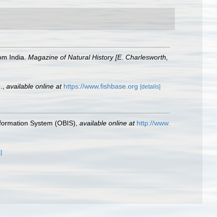
om India.
Magazine of Natural History [E. Charlesworth,
.
,
available online at
https://www.fishbase.org
[details]
formation System (OBIS)
,
available online at
http://www.
]