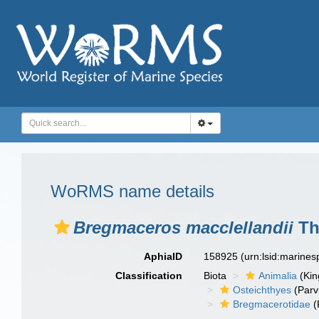
WoRMS name details
Bregmaceros macclellandii
Th
AphiaID
158925
(urn:lsid:marine
Classification
Biota
Animalia
(Ki
Osteichthyes
(Parv
Bregmacerotidae
(