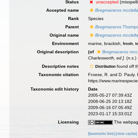
Status
unaccepted
(misspell
Accepted name
Bregmaceros mcclella
Rank
Species
Parent
Bregmaceros
Thomps
Original name
Bregmaceros mcclella
Environment
marine, brackish,
fresh
,
t
Original description
(of
Bregmaceros mccl
Charlesworth, ed.].
(n.s.) 
Descriptive notes
found off 
Distribution
Taxonomic citation
Froese, R. and D. Pauly. 
https://www.marinespeci
Taxonomic edit history
Date
2005-05-27 07:39:43Z
2008-06-25 20:13:18Z
2009-06-16 07:05:49Z
2023-01-17 15:33:01Z
Licensing
The webpage
[taxonomic tree]
[clear cache]