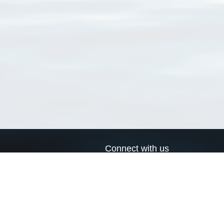
Connect with us
a
Send us an email
xa
Twitter page
RSS Feed
LinkedIn page
Bluesky page