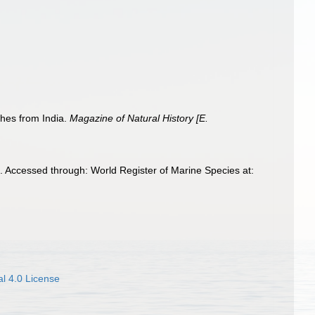
hes from India.
Magazine of Natural History [E.
Accessed through: World Register of Marine Species at:
l 4.0 License