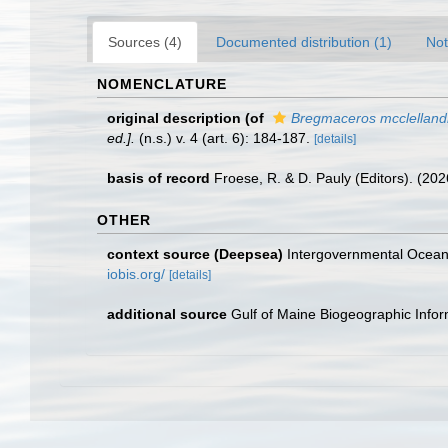
Sources (4)
Documented distribution (1)
Not
NOMENCLATURE
original description
(of
Bregmaceros mcclelland
ed.].
(n.s.) v. 4 (art. 6): 184-187.
[details]
basis of record
Froese, R. & D. Pauly (Editors). (20
OTHER
context source (Deepsea)
Intergovernmental Ocea
iobis.org/
[details]
additional source
Gulf of Maine Biogeographic Info