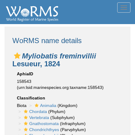
Toggl
navig
WoRMS name details
Myliobatis freminvillii
Lesueur, 1824
AphiaID
158543
(urn:lsid:marinespecies.org:taxname:158543)
Classification
Biota
Animalia
(Kingdom)
Chordata
(Phylum)
Vertebrata
(Subphylum)
Gnathostomata
(Infraphylum)
Chondrichthyes
(Parvphylum)