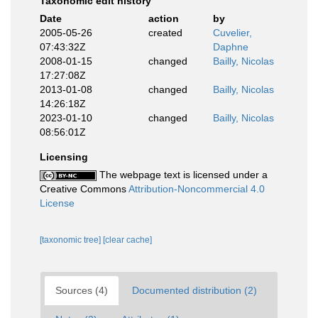
Taxonomic edit history
Date
action
by
2005-05-26
created
Cuvelier,
07:43:32Z
Daphne
2008-01-15
changed
Bailly, Nicolas
17:27:08Z
2013-01-08
changed
Bailly, Nicolas
14:26:18Z
2023-01-10
changed
Bailly, Nicolas
08:56:01Z
Licensing
The webpage text is licensed under a
Creative Commons
Attribution-Noncommercial 4.0
License
[taxonomic tree]
[clear cache]
Sources (4)
Documented distribution (2)