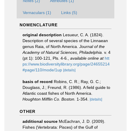
Notes (2)
Attributes (1)
Vernaculars (1)
Links (5)
NOMENCLATURE
original description
Lesueur, C. A. (1824).
Description of several species of the Linnaean
genus Raia, of North America.
Journal of the
Academy of Natural Sciences, Philadelphia.
v. 4
(pt 1): 100-121, Pls. 4-6.
,
available online at
htt
ps://www.biodiversitylibrary.org/page/24655214
#page/110/mode/1up
[details]
basis of record
Robins, C. R.; Ray, G. C.;
Douglass, J.; Freund, R. (1986). A field guide to
Atlantic coast fishes of North America.
Houghton Mifflin Co. Boston.
1-354.
[details]
OTHER
additional source
McEachran, J. D. (2009).
Fishes (Vertebrata: Pisces) of the Gulf of