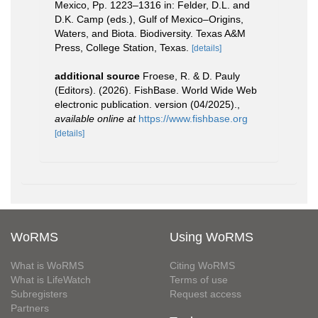
Mexico, Pp. 1223–1316 in: Felder, D.L. and
D.K. Camp (eds.), Gulf of Mexico–Origins,
Waters, and Biota. Biodiversity. Texas A&M
Press, College Station, Texas.
[details]
additional source
Froese, R. & D. Pauly
(Editors). (2026). FishBase. World Wide Web
electronic publication. version (04/2025).
,
available online at
https://www.fishbase.org
[details]
WoRMS
Using WoRMS
What is WoRMS
Citing WoRMS
What is LifeWatch
Terms of use
Subregisters
Request access
Partners