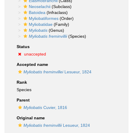
Elasmobranchii
(Class)
Neoselachii
(Subclass)
Batoidea
(Infraclass)
Myliobatiformes
(Order)
Myliobatidae
(Family)
Myliobatis
(Genus)
Myliobatis freminvillii
(Species)
Status
unaccepted
Accepted name
Myliobatis freminvillei
Lesueur, 1824
Rank
Species
Parent
Myliobatis
Cuvier, 1816
Original name
Myliobatis freminvillii
Lesueur, 1824