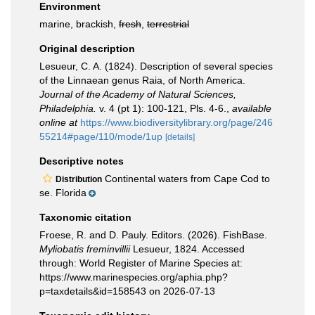
Environment
marine, brackish,
fresh
,
terrestrial
Original description
Lesueur, C. A. (1824). Description of several species
of the Linnaean genus Raia, of North America.
Journal of the Academy of Natural Sciences,
Philadelphia.
v. 4 (pt 1): 100-121, Pls. 4-6.
,
available
online at
https://www.biodiversitylibrary.org/page/246
55214#page/110/mode/1up
[details]
Descriptive notes
Continental waters from Cape Cod to
Distribution
se. Florida
Taxonomic citation
Froese, R. and D. Pauly. Editors. (2026). FishBase.
Myliobatis freminvillii
Lesueur, 1824. Accessed
through: World Register of Marine Species at:
https://www.marinespecies.org/aphia.php?
p=taxdetails&id=158543 on 2026-07-13