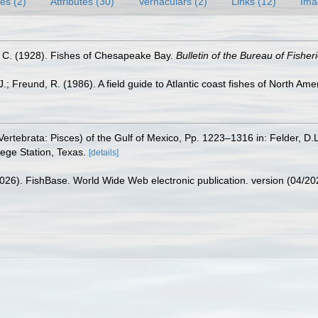
es (2)
Attributes (30)
Vernaculars (2)
Links (12)
Ima
. C. (1928). Fishes of Chesapeake Bay.
Bulletin of the Bureau of Fisheri
.; Freund, R. (1986). A field guide to Atlantic coast fishes of North Ame
ertebrata: Pisces) of the Gulf of Mexico, Pp. 1223–1316 in: Felder, D.
lege Station, Texas.
[details]
2026). FishBase. World Wide Web electronic publication. version (04/20