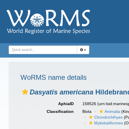
WoRMS name details
Dasyatis americana
Hildebrand
AphiaID
158526
(urn:lsid:marine
Classification
Biota
Animalia
(Ki
Chondrichthyes
(P
Myliobatiformes
(O