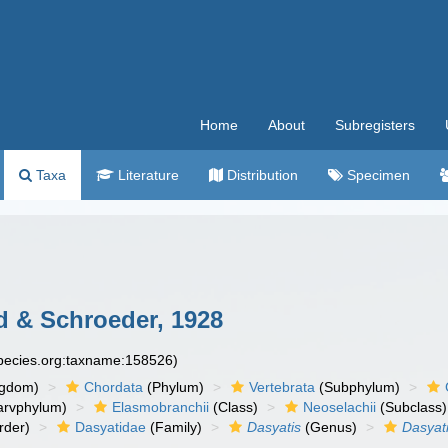
Home
About
Subregisters
Taxa
Literature
Distribution
Specimen
 & Schroeder, 1928
species.org:taxname:158526)
ngdom)
Chordata
(Phylum)
Vertebrata
(Subphylum)
arvphylum)
Elasmobranchii
(Class)
Neoselachii
(Subclass)
rder)
Dasyatidae
(Family)
Dasyatis
(Genus)
Dasyat