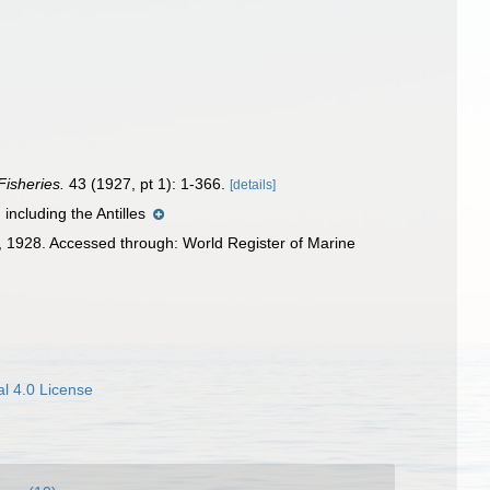
Fisheries.
43 (1927, pt 1): 1-366.
[details]
including the Antilles
 1928. Accessed through: World Register of Marine
l 4.0 License