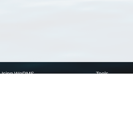
Using WoRMS
Tools
Citing WoRMS
WoRMS Match Tax
Terms of use
LifeWatch Match Ta
Request access
Webservices