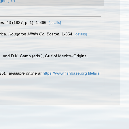
ges (10)
es.
43 (1927, pt 1): 1-366.
[details]
rica.
Houghton Mifflin Co. Boston.
1-354.
[details]
L. and D.K. Camp (eds.), Gulf of Mexico–Origins,
25).
,
available online at
https://www.fishbase.org
[details]