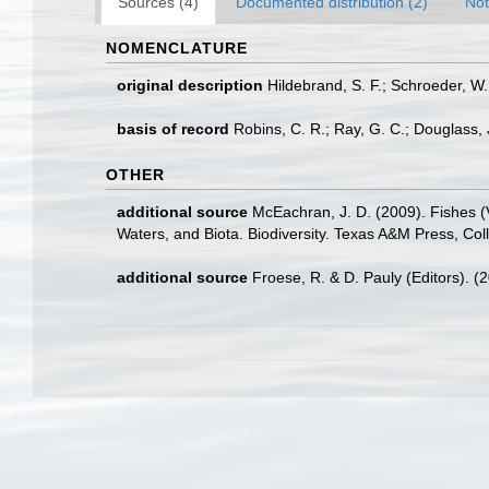
Sources (4)
Documented distribution (2)
Not
NOMENCLATURE
original description
Hildebrand, S. F.; Schroeder, W
basis of record
Robins, C. R.; Ray, G. C.; Douglass, J
OTHER
additional source
McEachran, J. D. (2009). Fishes (V
Waters, and Biota. Biodiversity. Texas A&M Press, Col
additional source
Froese, R. & D. Pauly (Editors). (