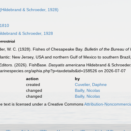
(Hildebrand & Schroeder, 1928)
 1810
ildebrand & Schroeder, 1928
errestrial
eder, W. C. (1928). Fishes of Chesapeake Bay.
Bulletin of the Bureau of 
antic: New Jersey, USA and northern Gulf of Mexico to southern Brazil, 
Editors. (2026). FishBase.
Dasyatis americana
Hildebrand & Schroeder,
marinespecies.org/aphia.php?p=taxdetails&id=158526 on 2026-07-07
action
by
created
Cuvelier, Daphne
changed
Bailly, Nicolas
changed
Bailly, Nicolas
 text is licensed under a Creative Commons
Attribution-Noncommercia