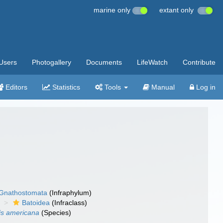
marine only
extant only
Users
Photogallery
Documents
LifeWatch
Contribute
Editors
Statistics
Tools
Manual
Log in
Gnathostomata
(Infraphylum)
Batoidea
(Infraclass)
is americana
(Species)