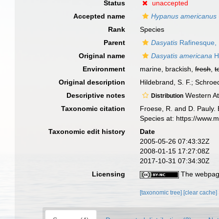
Status
unaccepted
Accepted name
Hypanus americanus
Rank
Species
Parent
Dasyatis
Rafinesque,
Original name
Dasyatis americana
H
Environment
marine, brackish,
fresh
,
t
Original description
Hildebrand, S. F.; Schro
Descriptive notes
Western Atl
Distribution
Taxonomic citation
Froese, R. and D. Pauly. 
Species at: https://www.
Taxonomic edit history
Date
2005-05-26 07:43:32Z
2008-01-15 17:27:08Z
2017-10-31 07:34:30Z
Licensing
The webpage
[taxonomic tree]
[clear cache]