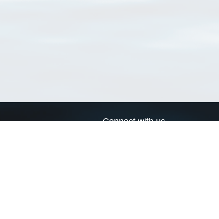
Connect with us
a
Send us an email
xa
Twitter page
RSS Feed
LinkedIn page
Bluesky page