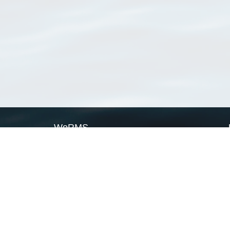
WoRMS
What is WoRMS
What is LifeWatch
Subregisters
Partners
WoRMS users
WoRMS in literature