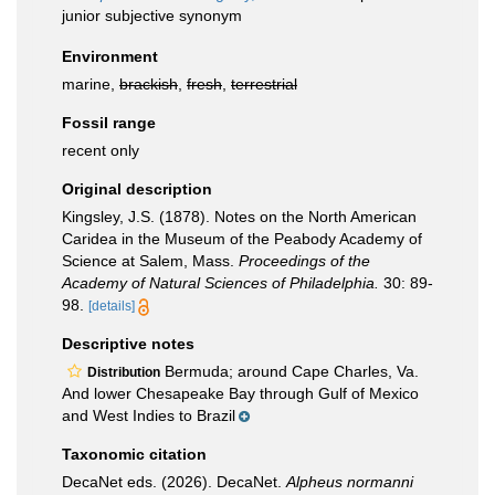
junior subjective synonym
Environment
marine,
brackish
,
fresh
,
terrestrial
Fossil range
recent only
Original description
Kingsley, J.S. (1878). Notes on the North American
Caridea in the Museum of the Peabody Academy of
Science at Salem, Mass.
Proceedings of the
Academy of Natural Sciences of Philadelphia.
30: 89-
98.
[details]
Descriptive notes
Bermuda; around Cape Charles, Va.
Distribution
And lower Chesapeake Bay through Gulf of Mexico
and West Indies to Brazil
Taxonomic citation
DecaNet eds. (2026). DecaNet.
Alpheus normanni