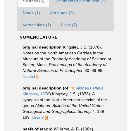
Sources (5)
Documented distribution (2)
Notes (1)
Attributes (9)
Vernaculars (1)
Links (7)
NOMENCLATURE
original description
Kingsley, J.S. (1878).
Notes on the North American Caridea in the
Museum of the Peabody Academy of Science at
Salem, Mass.
Proceedings of the Academy of
Natural Sciences of Philadelphia.
30: 89-98.
[details]
original description
(of
Alpheus affinis
Kingsley, 1878
)
Kingsley, J.S. (1878). A
synopsis of the North American species of the
genus
Alpheus
.
Bulletin of the United States
Geological and Geographical Survey.
4: 189-
199.
[details]
basis of record
Williams, A. B. (1984).