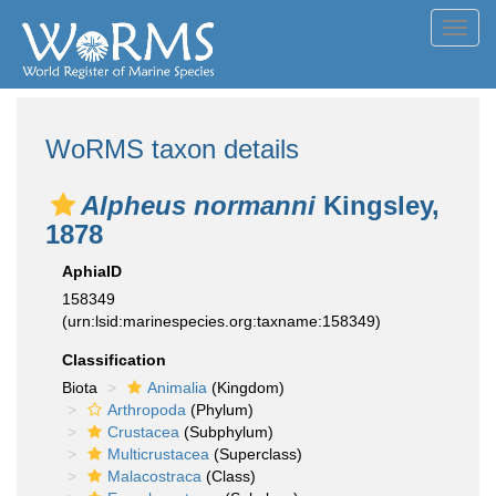
Toggl
navig
WoRMS taxon details
Alpheus normanni
Kingsley,
1878
AphiaID
158349
(urn:lsid:marinespecies.org:taxname:158349)
Classification
Biota
Animalia
(Kingdom)
Arthropoda
(Phylum)
Crustacea
(Subphylum)
Multicrustacea
(Superclass)
Malacostraca
(Class)