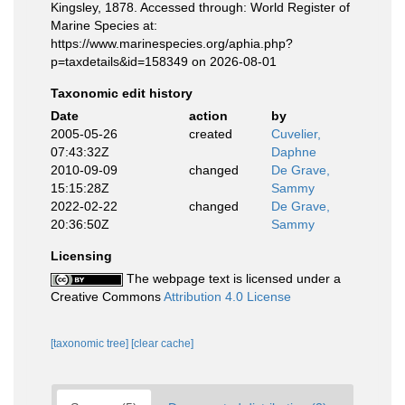
Kingsley, 1878. Accessed through: World Register of
Marine Species at:
https://www.marinespecies.org/aphia.php?
p=taxdetails&id=158349 on 2026-08-01
Taxonomic edit history
Date
action
by
2005-05-26
created
Cuvelier,
07:43:32Z
Daphne
2010-09-09
changed
De Grave,
15:15:28Z
Sammy
2022-02-22
changed
De Grave,
20:36:50Z
Sammy
Licensing
The webpage text is licensed under a
Creative Commons
Attribution 4.0 License
[taxonomic tree]
[clear cache]