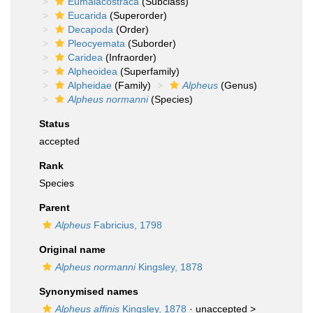
Eumalacostraca
(Subclass)
Eucarida
(Superorder)
Decapoda
(Order)
Pleocyemata
(Suborder)
Caridea
(Infraorder)
Alpheoidea
(Superfamily)
Alpheidae
(Family)
Alpheus
(Genus)
Alpheus normanni
(Species)
Status
accepted
Rank
Species
Parent
Alpheus
Fabricius, 1798
Original name
Alpheus normanni
Kingsley, 1878
Synonymised names
Alpheus affinis
Kingsley, 1878
· unaccepted >