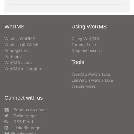
WoRMS
Using WoRMS
What is WoRMS
Citing WoRMS
What is LifeWatch
Terms of use
Subregisters
Request access
Partners
Tools
WoRMS users
WoRMS in literature
WoRMS Match Taxa
LifeWatch Match Taxa
Webservices
Connect with us
Send us an email
Twitter page
RSS Feed
LinkedIn page
Bluesky page