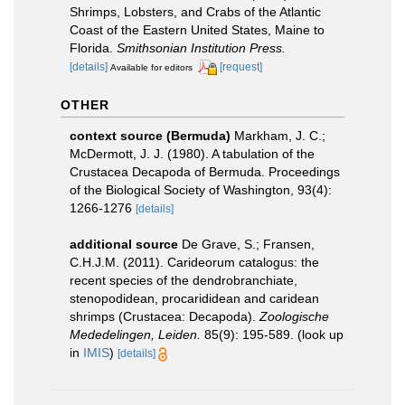
Shrimps, Lobsters, and Crabs of the Atlantic
Coast of the Eastern United States, Maine to
Florida.
Smithsonian Institution Press.
[details]
[request]
Available for editors
OTHER
context source (Bermuda)
Markham, J. C.;
McDermott, J. J. (1980). A tabulation of the
Crustacea Decapoda of Bermuda. Proceedings
of the Biological Society of Washington, 93(4):
1266-1276
[details]
additional source
De Grave, S.; Fransen,
C.H.J.M. (2011). Carideorum catalogus: the
recent species of the dendrobranchiate,
stenopodidean, procarididean and caridean
shrimps (Crustacea: Decapoda).
Zoologische
Mededelingen, Leiden.
85(9): 195-589.
(look up
in
IMIS
)
[details]