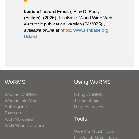
basis of record
Froese, R. & D. Pauly
(Editors). (2026). FishBase. World Wide Web
electronic publication. version (04/2025).
,
available online at
https://www.fishbase.org
[details]
WoRMS
Using WoRMS
What is WoRMS
Citing WoRMS
What is LifeWatch
Terms of use
Subregisters
Request access
Partners
Tools
WoRMS users
WoRMS in literature
WoRMS Match Taxa
LifeWatch Match Taxa