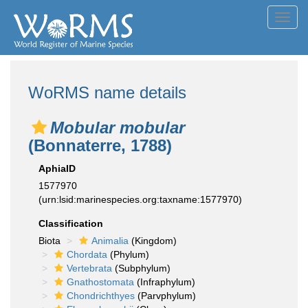
Toggl
navig
WoRMS name details
Mobular mobular
(Bonnaterre, 1788)
AphiaID
1577970
(urn:lsid:marinespecies.org:taxname:1577970)
Classification
Biota
Animalia
(Kingdom)
Chordata
(Phylum)
Vertebrata
(Subphylum)
Gnathostomata
(Infraphylum)
Chondrichthyes
(Parvphylum)