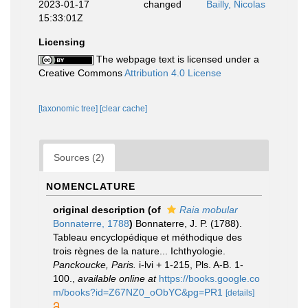
2023-01-17
changed
Bailly, Nicolas
15:33:01Z
Licensing
The webpage text is licensed under a
Creative Commons
Attribution 4.0 License
[taxonomic tree]
[clear cache]
Sources (2)
NOMENCLATURE
original description
(of
Raia mobular
Bonnaterre, 1788
)
Bonnaterre, J. P. (1788).
Tableau encyclopédique et méthodique des
trois règnes de la nature... Ichthyologie.
Panckoucke, Paris.
i-lvi + 1-215, Pls. A-B. 1-
100.
,
available online at
https://books.google.co
m/books?id=Z67NZ0_oObYC&pg=PR1
[details]