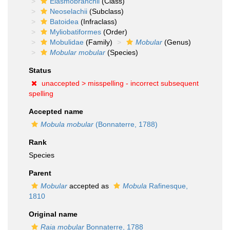
Elasmobranchii
(Class)
Neoselachii
(Subclass)
Batoidea
(Infraclass)
Myliobatiformes
(Order)
Mobulidae
(Family)
Mobular
(Genus)
Mobular mobular
(Species)
Status
unaccepted >
misspelling - incorrect subsequent
spelling
Accepted name
Mobula mobular
(Bonnaterre, 1788)
Rank
Species
Parent
Mobular
accepted as
Mobula
Rafinesque,
1810
Original name
Raia mobular
Bonnaterre, 1788