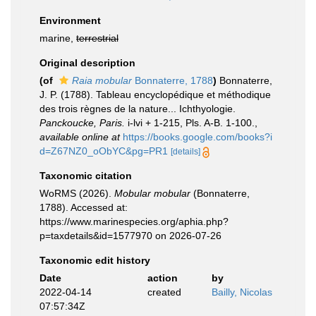
Environment
marine,
terrestrial
Original description
(of
Raia mobular
Bonnaterre, 1788
)
Bonnaterre,
J. P. (1788). Tableau encyclopédique et méthodique
des trois règnes de la nature... Ichthyologie.
Panckoucke, Paris.
i-lvi + 1-215, Pls. A-B. 1-100.
,
available online at
https://books.google.com/books?i
d=Z67NZ0_oObYC&pg=PR1
[details]
Taxonomic citation
WoRMS (2026).
Mobular mobular
(Bonnaterre,
1788). Accessed at:
https://www.marinespecies.org/aphia.php?
p=taxdetails&id=1577970 on 2026-07-26
Taxonomic edit history
Date
action
by
2022-04-14
created
Bailly, Nicolas
07:57:34Z