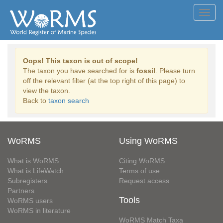
Toggl
navig
Oops! This taxon is out of scope!
The taxon you have searched for is
fossil
. Please turn
off the relevant filter (at the top right of this page) to
view the taxon.
Back to
taxon search
WoRMS
Using WoRMS
What is WoRMS
Citing WoRMS
What is LifeWatch
Terms of use
Subregisters
Request access
Partners
Tools
WoRMS users
WoRMS in literature
WoRMS Match Taxa