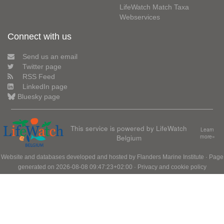
LifeWatch Match Taxa
Webservices
Connect with us
Send us an email
Twitter page
RSS Feed
LinkedIn page
Bluesky page
This service is powered by LifeWatch
Learn
Belgium
more»
Website and databases developed and hosted by
Flanders Marine Institute
· Page
generated on 2026-08-08 09:47:23+02:00 ·
Privacy and cookie policy