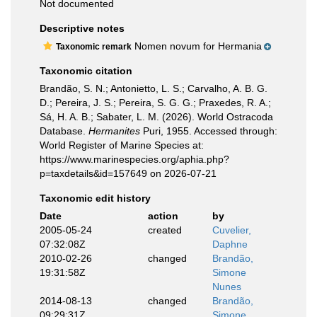
Not documented
Descriptive notes
Nomen novum for Hermania
Taxonomic remark
Taxonomic citation
Brandão, S. N.; Antonietto, L. S.; Carvalho, A. B. G.
D.; Pereira, J. S.; Pereira, S. G. G.; Praxedes, R. A.;
Sá, H. A. B.; Sabater, L. M. (2026). World Ostracoda
Database.
Hermanites
Puri, 1955. Accessed through:
World Register of Marine Species at:
https://www.marinespecies.org/aphia.php?
p=taxdetails&id=157649 on 2026-07-21
Taxonomic edit history
Date
action
by
2005-05-24
created
Cuvelier,
07:32:08Z
Daphne
2010-02-26
changed
Brandão,
19:31:58Z
Simone
Nunes
2014-08-13
changed
Brandão,
09:29:31Z
Simone