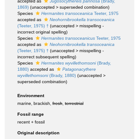
accepted as
Jugosocythereis pannosa
(Brady,
1869)
(
unaccepted
>
superseded combination
)
Species
Hermanites transoceanica
Teeter, 1975
accepted as
Neohornibrookella transoceanica
(Teeter, 1975) †
(
unaccepted
>
misspelling -
incorrect original spelling
)
Species
Hermanites transoceanicus
Teeter, 1975
accepted as
Neohornibrookella transoceanica
(Teeter, 1975) †
(
unaccepted
>
misspelling -
incorrect subsequent spelling
)
Species
Hermanites wyvillethomsoni
(Brady,
1880)
accepted as
Patagonacythere
wyvillethomsoni
(Brady, 1880)
(
unaccepted
>
superseded combination
)
Environment
marine, brackish,
fresh
,
terrestrial
Fossil range
recent + fossil
Original description