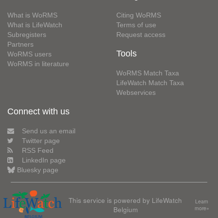
What is WoRMS
Citing WoRMS
What is LifeWatch
Terms of use
Subregisters
Request access
Partners
Tools
WoRMS users
WoRMS in literature
WoRMS Match Taxa
LifeWatch Match Taxa
Webservices
Connect with us
Send us an email
Twitter page
RSS Feed
LinkedIn page
Bluesky page
This service is powered by LifeWatch
Learn
Belgium
more»