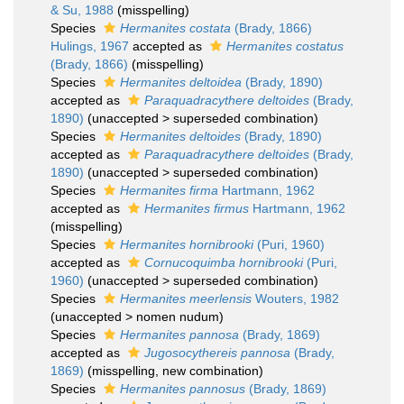
& Su, 1988
(misspelling)
Species
Hermanites costata
(Brady, 1866)
Hulings, 1967
accepted as
Hermanites costatus
(Brady, 1866)
(misspelling)
Species
Hermanites deltoidea
(Brady, 1890)
accepted as
Paraquadracythere deltoides
(Brady,
1890)
(
unaccepted
>
superseded combination
)
Species
Hermanites deltoides
(Brady, 1890)
accepted as
Paraquadracythere deltoides
(Brady,
1890)
(
unaccepted
>
superseded combination
)
Species
Hermanites firma
Hartmann, 1962
accepted as
Hermanites firmus
Hartmann, 1962
(misspelling)
Species
Hermanites hornibrooki
(Puri, 1960)
accepted as
Cornucoquimba hornibrooki
(Puri,
1960)
(
unaccepted
>
superseded combination
)
Species
Hermanites meerlensis
Wouters, 1982
(
unaccepted
>
nomen nudum
)
Species
Hermanites pannosa
(Brady, 1869)
accepted as
Jugosocythereis pannosa
(Brady,
1869)
(misspelling, new combination)
Species
Hermanites pannosus
(Brady, 1869)