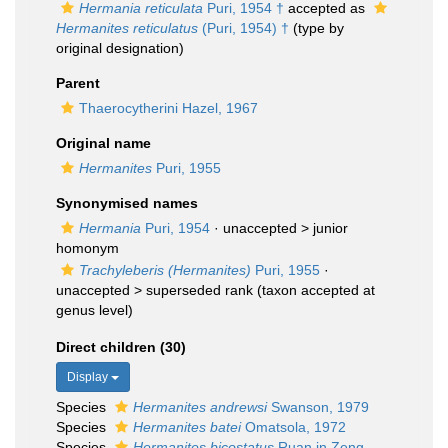
Hermania reticulata
Puri, 1954 †
accepted as
Hermanites reticulatus
(Puri, 1954) †
(type by
original designation)
Parent
Thaerocytherini Hazel, 1967
Original name
Hermanites
Puri, 1955
Synonymised names
Hermania
Puri, 1954
· unaccepted >
junior
homonym
Trachyleberis (Hermanites)
Puri, 1955
·
unaccepted >
superseded rank
(taxon accepted at
genus level)
Direct children (30)
Display
Species
Hermanites andrewsi
Swanson, 1979
Species
Hermanites batei
Omatsola, 1972
Species
Hermanites bicostatus
Ruan in Zeng,