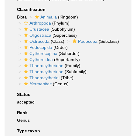
Classification
Biota
Animalia
(Kingdom)
Arthropoda
(Phylum)
Crustacea
(Subphylum)
Oligostraca
(Superclass)
Ostracoda
(Class)
Podocopa
(Subclass)
Podocopida
(Order)
Cytherocopina
(Suborder)
Cytheroidea
(Superfamily)
Thaerocytheridae
(Family)
Thaerocytherinae
(Subfamily)
Thaerocytherini
(Tribe)
Hermanites
(Genus)
Status
accepted
Rank
Genus
Type taxon