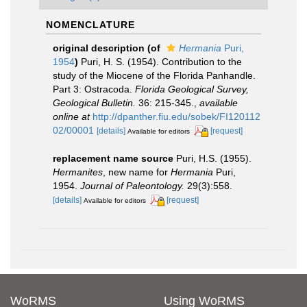
NOMENCLATURE
original description
(of
Hermania
Puri,
1954
)
Puri, H. S. (1954). Contribution to the
study of the Miocene of the Florida Panhandle.
Part 3: Ostracoda.
Florida Geological Survey,
Geological Bulletin.
36: 215-345.
,
available
online at
http://dpanther.fiu.edu/sobek/FI120112
02/00001
[details]
[request]
Available for editors
replacement name source
Puri, H.S. (1955).
Hermanites
, new name for
Hermania
Puri,
1954.
Journal of Paleontology.
29(3):558.
[details]
[request]
Available for editors
WoRMS
Using WoRMS