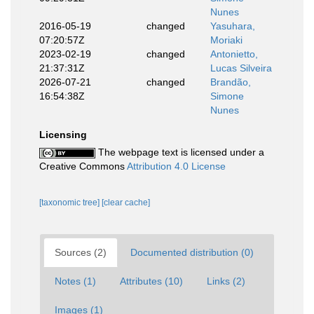
Nunes
2016-05-19
changed
Yasuhara,
07:20:57Z
Moriaki
2023-02-19
changed
Antonietto,
21:37:31Z
Lucas Silveira
2026-07-21
changed
Brandão,
16:54:38Z
Simone
Nunes
Licensing
The webpage text is licensed under a
Creative Commons
Attribution 4.0 License
[taxonomic tree]
[clear cache]
Sources (2)
Documented distribution (0)
Notes (1)
Attributes (10)
Links (2)
Images (1)