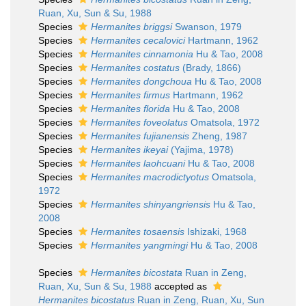
Ruan, Xu, Sun & Su, 1988
Species
Hermanites briggsi
Swanson, 1979
Species
Hermanites cecalovici
Hartmann, 1962
Species
Hermanites cinnamonia
Hu & Tao, 2008
Species
Hermanites costatus
(Brady, 1866)
Species
Hermanites dongchoua
Hu & Tao, 2008
Species
Hermanites firmus
Hartmann, 1962
Species
Hermanites florida
Hu & Tao, 2008
Species
Hermanites foveolatus
Omatsola, 1972
Species
Hermanites fujianensis
Zheng, 1987
Species
Hermanites ikeyai
(Yajima, 1978)
Species
Hermanites laohcuani
Hu & Tao, 2008
Species
Hermanites macrodictyotus
Omatsola,
1972
Species
Hermanites shinyangriensis
Hu & Tao,
2008
Species
Hermanites tosaensis
Ishizaki, 1968
Species
Hermanites yangmingi
Hu & Tao, 2008
Species
Hermanites bicostata
Ruan in Zeng,
Ruan, Xu, Sun & Su, 1988
accepted as
Hermanites bicostatus
Ruan in Zeng, Ruan, Xu, Sun