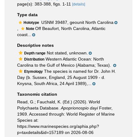
page(s): 383-388, figs. 1-11
[details]
Type data
USNM 39487, geounit North Carolina
Holotype
,
Off Beaufort, North Carolina, Atlantic
Note
coast...
Descriptive notes
Not stated, unknown.
Depth range
Western Atlantic Ocean: North
Distribution
Carolina to the Gulf of Mexico (Alabama; Texas).
The species is named for Dr. John H.
Etymology
Day (b. Sussex, England, 25 August 1909 - d.
Knysna, South Africa, 24 April 1989),...
Taxonomic citation
Read, G.; Fauchald, K. (Ed.) (2026). World
Polychaeta Database.
Apoprionospio dayi
Foster,
1969. Accessed through: World Register of Marine
Species at:
https://www.marinespecies.org/aphia.php?
p=taxdetails&id=157189 on 2026-08-06