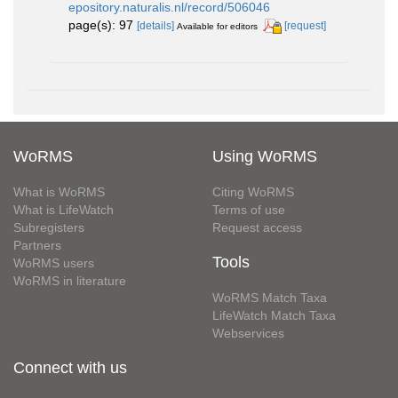
epository.naturalis.nl/record/506046
page(s): 97
[details]
[request]
Available for editors
WoRMS
Using WoRMS
What is WoRMS
Citing WoRMS
What is LifeWatch
Terms of use
Subregisters
Request access
Partners
Tools
WoRMS users
WoRMS in literature
WoRMS Match Taxa
LifeWatch Match Taxa
Webservices
Connect with us