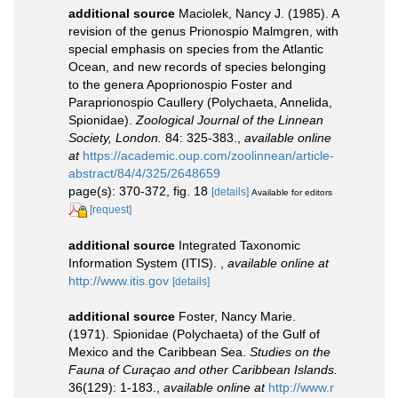
additional source
Maciolek, Nancy J. (1985). A
revision of the genus Prionospio Malmgren, with
special emphasis on species from the Atlantic
Ocean, and new records of species belonging
to the genera Apoprionospio Foster and
Paraprionospio Caullery (Polychaeta, Annelida,
Spionidae).
Zoological Journal of the Linnean
Society, London.
84: 325-383.
,
available online
at
https://academic.oup.com/zoolinnean/article-
abstract/84/4/325/2648659
page(s): 370-372, fig. 18
[details]
Available for editors
[request]
additional source
Integrated Taxonomic
Information System (ITIS).
,
available online at
http://www.itis.gov
[details]
additional source
Foster, Nancy Marie.
(1971). Spionidae (Polychaeta) of the Gulf of
Mexico and the Caribbean Sea.
Studies on the
Fauna of Curaçao and other Caribbean Islands.
36(129): 1-183.
,
available online at
http://www.r