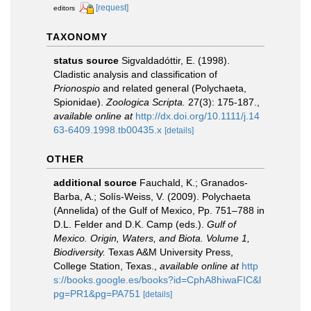
[request]
editors
TAXONOMY
status source
Sigvaldadóttir, E. (1998).
Cladistic analysis and classification of
Prionospio
and related general (Polychaeta,
Spionidae).
Zoologica Scripta.
27(3): 175-187.
,
available online at
http://dx.doi.org/10.1111/j.14
63-6409.1998.tb00435.x
[details]
OTHER
additional source
Fauchald, K.; Granados-
Barba, A.; Solís-Weiss, V. (2009). Polychaeta
(Annelida) of the Gulf of Mexico, Pp. 751–788 in
D.L. Felder and D.K. Camp (eds.).
Gulf of
Mexico. Origin, Waters, and Biota. Volume 1,
Biodiversity.
Texas A&M University Press,
College Station, Texas.
,
available online at
http
s://books.google.es/books?id=CphA8hiwaFIC&l
pg=PR1&pg=PA751
[details]