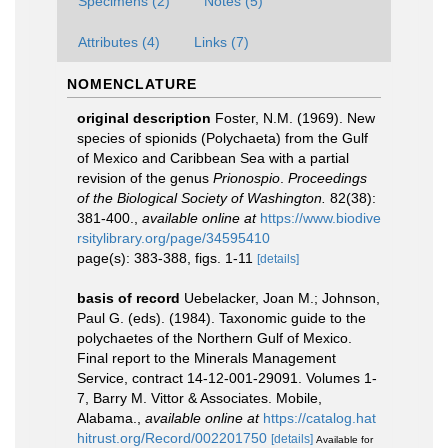
Specimens (2)
Notes (5)
Attributes (4)
Links (7)
NOMENCLATURE
original description
Foster, N.M. (1969). New
species of spionids (Polychaeta) from the Gulf
of Mexico and Caribbean Sea with a partial
revision of the genus
Prionospio
.
Proceedings
of the Biological Society of Washington.
82(38):
381-400.
,
available online at
https://www.biodive
rsitylibrary.org/page/34595410
page(s): 383-388, figs. 1-11
[details]
basis of record
Uebelacker, Joan M.; Johnson,
Paul G. (eds). (1984). Taxonomic guide to the
polychaetes of the Northern Gulf of Mexico.
Final report to the Minerals Management
Service, contract 14-12-001-29091. Volumes 1-
7, Barry M. Vittor & Associates. Mobile,
Alabama.
,
available online at
https://catalog.hat
hitrust.org/Record/002201750
[details]
Available for