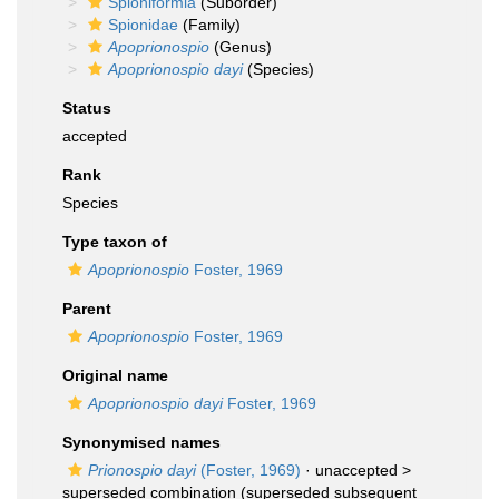
Spioniformia
(Suborder)
Spionidae
(Family)
Apoprionospio
(Genus)
Apoprionospio dayi
(Species)
Status
accepted
Rank
Species
Type taxon of
Apoprionospio
Foster, 1969
Parent
Apoprionospio
Foster, 1969
Original name
Apoprionospio dayi
Foster, 1969
Synonymised names
Prionospio dayi
(Foster, 1969)
· unaccepted >
superseded combination
(superseded subsequent