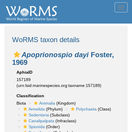
Toggl
navig
WoRMS taxon details
Apoprionospio dayi
Foster,
1969
AphiaID
157189
(urn:lsid:marinespecies.org:taxname:157189)
Classification
Biota
Animalia
(Kingdom)
Annelida
(Phylum)
Polychaeta
(Class)
Sedentaria
(Subclass)
Canalipalpata
(Infraclass)
Spionida
(Order)