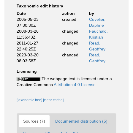
Taxonomic edit history
Date
action
by
2005-05-23
created
Cuvelier,
07:30:30Z
Daphne
2008-03-26
changed
Fauchald,
11:36:43Z
Kristian
2011-01-27
changed
Read,
22:40:25Z
Geoffrey
2023-03-20
changed
Read,
08:03:58Z
Geoffrey
Licensing
The webpage text is licensed under a
Creative Commons
Attribution 4.0 License
[taxonomic tree]
[clear cache]
Sources (7)
Documented distribution (5)