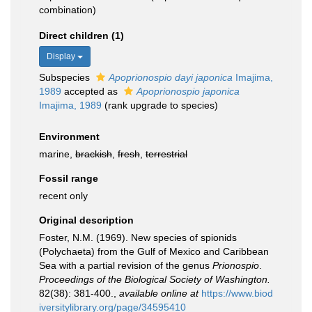
combination)
Direct children (1)
Display
Subspecies
Apoprionospio dayi japonica
Imajima,
1989
accepted as
Apoprionospio japonica
Imajima, 1989
(rank upgrade to species)
Environment
marine,
brackish
,
fresh
,
terrestrial
Fossil range
recent only
Original description
Foster, N.M. (1969). New species of spionids
(Polychaeta) from the Gulf of Mexico and Caribbean
Sea with a partial revision of the genus
Prionospio
.
Proceedings of the Biological Society of Washington.
82(38): 381-400.
,
available online at
https://www.biod
iversitylibrary.org/page/34595410