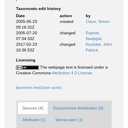
Taxonomic edit history
Date
action
by
2005-05-23
created
Claus, Simon
09:16:32Z
2005-07-20
changed
Espinel,
07:04:33Z
Nadjejda
2017-02-23
changed
Kociolek, John
10:36:53Z
Patrick
Licensing
The webpage text is licensed under a
Creative Commons
Attribution 4.0 License
[taxonomic tree]
[clear cache]
Sources (4)
Documented distribution (0)
Attributes (1)
Vernaculars (1)