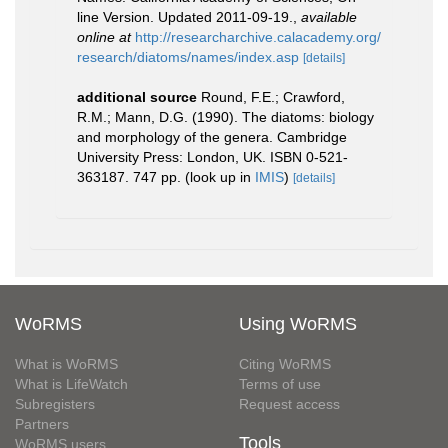
line Version. Updated 2011-09-19.
,
available
online at
http://researcharchive.calacademy.org/
research/diatoms/names/index.asp
[details]
additional source
Round, F.E.; Crawford,
R.M.; Mann, D.G. (1990). The diatoms: biology
and morphology of the genera. Cambridge
University Press: London, UK. ISBN 0-521-
363187. 747 pp.
(look up in
IMIS
)
[details]
WoRMS
Using WoRMS
What is WoRMS
Citing WoRMS
What is LifeWatch
Terms of use
Subregisters
Request access
Partners
Tools
WoRMS users