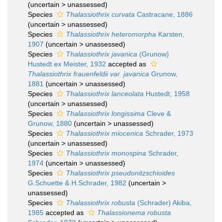
(
uncertain
>
unassessed
)
Species
Thalassiothrix curvata
Castracane, 1886
(
uncertain
>
unassessed
)
Species
Thalassiothrix heteromorpha
Karsten,
1907
(
uncertain
>
unassessed
)
Species
Thalassiothrix javanica
(Grunow)
Hustedt ex Meister, 1932
accepted as
Thalassiothrix frauenfeldii var. javanica
Grunow,
1881
(
uncertain
>
unassessed
)
Species
Thalassiothrix lanceolata
Hustedt, 1958
(
uncertain
>
unassessed
)
Species
Thalassiothrix longissima
Cleve &
Grunow, 1880
(
uncertain
>
unassessed
)
Species
Thalassiothrix miocenica
Schrader, 1973
(
uncertain
>
unassessed
)
Species
Thalassiothrix monospina
Schrader,
1974
(
uncertain
>
unassessed
)
Species
Thalassiothrix pseudonitzschioides
G.Schuette & H.Schrader, 1982
(
uncertain
>
unassessed
)
Species
Thalassiothrix robusta
(Schrader) Akiba,
1985
accepted as
Thalassionema robusta