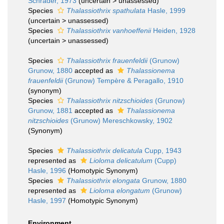
Schrader, 1973
(
uncertain
>
unassessed
)
Species
Thalassiothrix spathulata
Hasle, 1999
(
uncertain
>
unassessed
)
Species
Thalassiothrix vanhoeffenii
Heiden, 1928
(
uncertain
>
unassessed
)
Species
Thalassiothrix frauenfeldii
(Grunow)
Grunow, 1880
accepted as
Thalassionema
frauenfeldii
(Grunow) Tempère & Peragallo, 1910
(synonym)
Species
Thalassiothrix nitzschioides
(Grunow)
Grunow, 1881
accepted as
Thalassionema
nitzschioides
(Grunow) Mereschkowsky, 1902
(Synonym)
Species
Thalassiothrix delicatula
Cupp, 1943
represented as
Lioloma delicatulum
(Cupp)
Hasle, 1996
(Homotypic Synonym)
Species
Thalassiothrix elongata
Grunow, 1880
represented as
Lioloma elongatum
(Grunow)
Hasle, 1997
(Homotypic Synonym)
Environment