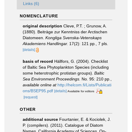
Links (6)
NOMENCLATURE
original description
Cleve, P.T. ; Grunow, A.
(1880). Beiträge zur Kenntniss der Arctischen
Diatomeen.
Kongliga Svenska-Vetenskaps
Akademiens Handlingar.
17(2): 121 pp., 7 pls.
[details]
basis of record
Hällfors, G. (2004). Checklist
of Baltic Sea Phytoplankton Species (including
some heterotrophic protistan groups).
Baltic
Sea Environment Proceedings.
No. 95: 210 pp.
,
available online at
http://helcom.fi/Lists/Publicati
ons/BSEP95.pdf
[details]
Available for editors
[request]
OTHER
additional source
Fourtanier, E. & Kociolek, J.
P. (compilers). (2011). Catalogue of Diatom
Names. California Academy of Sciences, On-