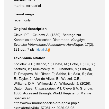
marine,
terrestrial
Fossil range
recent only
Original description
Cleve, P.T. ; Grunow, A. (1880). Beiträge zur
Kenntniss der Arctischen Diatomeen.
Kongliga
Svenska-Vetenskaps Akademiens Handlingar.
17(2):
121 pp., 7 pls.
[details]
Taxonomic citation
Kociolek, J.P.; Blanco, S.; Coste, M.; Ector, L.; Liu, Y.;
Karthick, B.; Kulikovskiy, M.; Lundholm, N.; Ludwig,
T.; Potapova, M.; Rimet, F.; Sabbe, K.; Sala, S.; Sar,
E.; Taylor, J.; Van de Vijver, B.; Wetzel, C.E.;
Williams, D.M.; Witkowski, A.; Witkowski, J. (2026).
DiatomBase.
Thalassiothrix
P.T. Cleve & A. Grunow,
1880. Accessed through: World Register of Marine
Species at:
https://www.marinespecies.org/aphia.php?
p=taxdetails&id=157081 on 2026-08-08