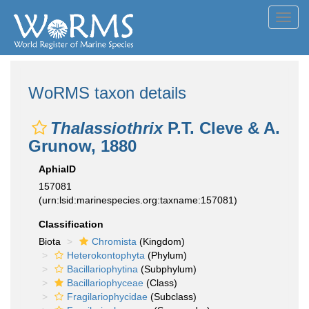
Toggl
navig
WoRMS taxon details
Thalassiothrix
P.T. Cleve & A.
Grunow, 1880
AphiaID
157081
(urn:lsid:marinespecies.org:taxname:157081)
Classification
Biota
Chromista
(Kingdom)
Heterokontophyta
(Phylum)
Bacillariophytina
(Subphylum)
Bacillariophyceae
(Class)
Fragilariophycidae
(Subclass)