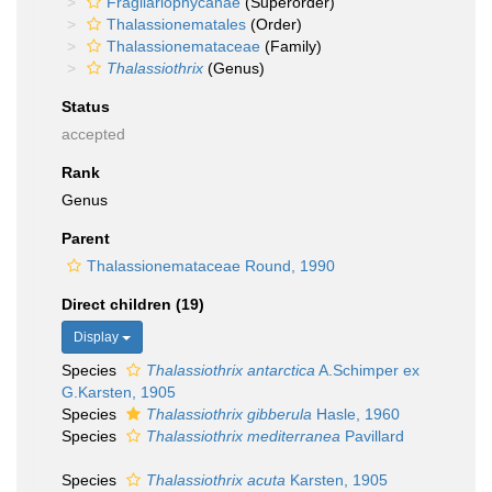
Fragilariophycanae
(Superorder)
Thalassionematales
(Order)
Thalassionemataceae
(Family)
Thalassiothrix
(Genus)
Status
accepted
Rank
Genus
Parent
Thalassionemataceae Round, 1990
Direct children (19)
Display
Species
Thalassiothrix antarctica
A.Schimper ex
G.Karsten, 1905
Species
Thalassiothrix gibberula
Hasle, 1960
Species
Thalassiothrix mediterranea
Pavillard
Species
Thalassiothrix acuta
Karsten, 1905