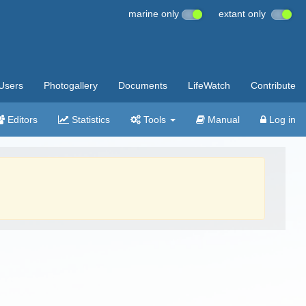
marine only
extant only
Users
Photogallery
Documents
LifeWatch
Contribute
Editors
Statistics
Tools
Manual
Log in