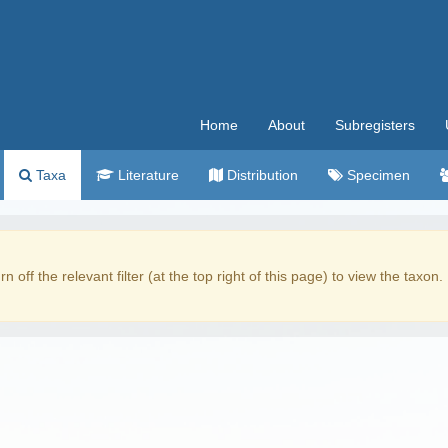
Home
About
Subregisters
Taxa
Literature
Distribution
Specimen
rn off the relevant filter (at the top right of this page) to view the taxon.