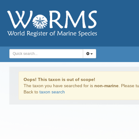
Oops! This taxon is out of scope!
The taxon you have searched for is
non-marine
. Please tu
Back to
taxon search