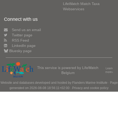
LifeWatch Match Taxa
Webservices
Connect with us
Send us an email
Twitter page
RSS Feed
LinkedIn page
Bluesky page
This service is powered by LifeWatch
Learn
Belgium
more»
Website and databases developed and hosted by
Flanders Marine Institute
· Page
generated on 2026-08-08 18:56:11+02:00 ·
Privacy and cookie policy