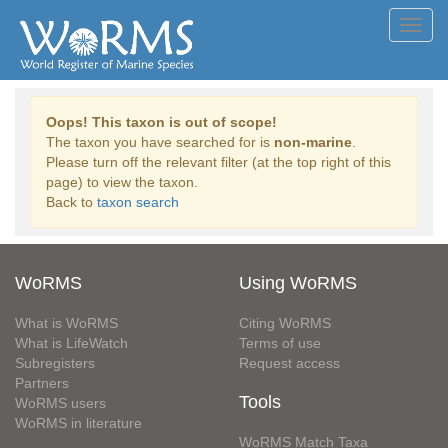
Toggl
navig
Oops! This taxon is out of scope!
The taxon you have searched for is
non-marine
.
Please turn off the relevant filter (at the top right of this
page) to view the taxon.
Back to
taxon search
WoRMS
Using WoRMS
What is WoRMS
Citing WoRMS
What is LifeWatch
Terms of use
Subregisters
Request access
Partners
Tools
WoRMS users
WoRMS in literature
WoRMS Match Taxa