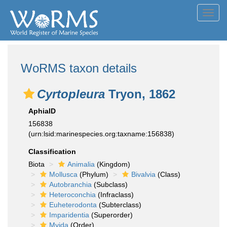
Toggl
navig
WoRMS taxon details
Cyrtopleura
Tryon, 1862
AphiaID
156838
(urn:lsid:marinespecies.org:taxname:156838)
Classification
Biota
Animalia
(Kingdom)
Mollusca
(Phylum)
Bivalvia
(Class)
Autobranchia
(Subclass)
Heteroconchia
(Infraclass)
Euheterodonta
(Subterclass)
Imparidentia
(Superorder)
Myida
(Order)