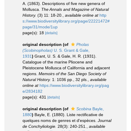
A. (1863). Descriptions of five new genera of
Mollusca.
The Annals and Magazine of Natural
History.
(3) 11: 18-20.
,
available online at
http
s://www.biodiversitylibrary.org/page/22221472#
page/31/mode/1up
page(s): 18
[details]
original description
(of
Pholas
(Scobinopholas)
U. S. Grant & Gale,
1931
)
Grant, U. S. & Gale, H. R. (1931).
Catalogue of the marine Pliocene and
Pleistocene Mollusca of California and adjacent
regions.
Memoirs of the San Diego Society of
Natural History.
1: 1036 pp., 32 pls.
,
available
online at
https://www.biodiversitylibrary.org/pag
e/2834182
page(s): 431
[details]
original description
(of
Scobina
Bayle,
1880
)
Bayle, E. (1880). Liste rectificative de
quelques noms de genres et d'espèces.
Journal
de Conchyliologie.
28(3): 240-251.
,
available