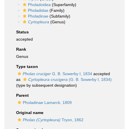
Pholadoidea
(Superfamily)
Pholadidae
(Family)
Pholadinae
(Subfamily)
Cyrtopleura
(Genus)
Status
accepted
Rank
Genus
Type taxon
Pholas cruciger
G. B. Sowerby I, 1834
accepted
as
Cyrtopleura crucigera
(G. B. Sowerby I, 1834)
(type by subsequent designation)
Parent
Pholadinae Lamarck, 1809
Original name
Pholas (Cyrtopleura)
Tryon, 1862