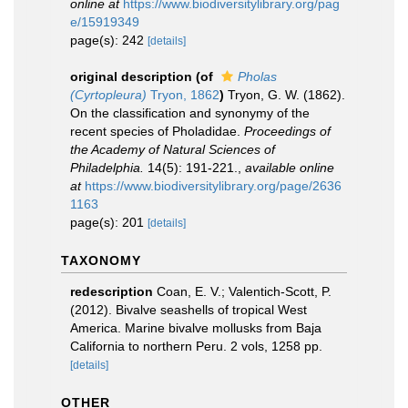
online at
https://www.biodiversitylibrary.org/pag
e/15919349
page(s): 242
[details]
original description
(of
Pholas
(Cyrtopleura)
Tryon, 1862
)
Tryon, G. W. (1862).
On the classification and synonymy of the
recent species of Pholadidae.
Proceedings of
the Academy of Natural Sciences of
Philadelphia.
14(5): 191-221.
,
available online
at
https://www.biodiversitylibrary.org/page/2636
1163
page(s): 201
[details]
TAXONOMY
redescription
Coan, E. V.; Valentich-Scott, P.
(2012). Bivalve seashells of tropical West
America. Marine bivalve mollusks from Baja
California to northern Peru. 2 vols, 1258 pp.
[details]
OTHER