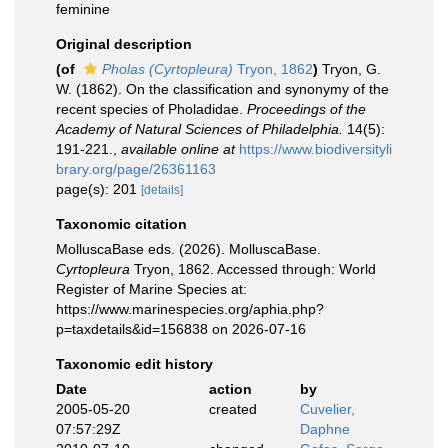
feminine
Original description
(of
Pholas (Cyrtopleura)
Tryon, 1862
)
Tryon, G.
W. (1862). On the classification and synonymy of the
recent species of Pholadidae.
Proceedings of the
Academy of Natural Sciences of Philadelphia.
14(5):
191-221.
,
available online at
https://www.biodiversityli
brary.org/page/26361163
page(s): 201
[details]
Taxonomic citation
MolluscaBase eds. (2026). MolluscaBase.
Cyrtopleura
Tryon, 1862. Accessed through: World
Register of Marine Species at:
https://www.marinespecies.org/aphia.php?
p=taxdetails&id=156838 on 2026-07-16
Taxonomic edit history
Date
action
by
2005-05-20
created
Cuvelier,
07:57:29Z
Daphne