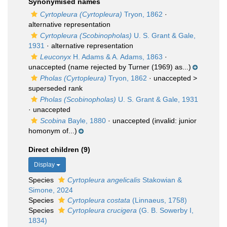
Synonymised names
Cyrtopleura (Cyrtopleura)
Tryon, 1862
·
alternative representation
Cyrtopleura (Scobinopholas)
U. S. Grant & Gale,
1931
·
alternative representation
Leuconyx
H. Adams & A. Adams, 1863
·
unaccepted
(name rejected by Turner (1969) as...)
Pholas (Cyrtopleura)
Tryon, 1862
· unaccepted >
superseded rank
Pholas (Scobinopholas)
U. S. Grant & Gale, 1931
·
unaccepted
Scobina
Bayle, 1880
·
unaccepted
(invalid: junior
homonym of...)
Direct children (9)
Display
Species
Cyrtopleura angelicalis
Stakowian &
Simone, 2024
Species
Cyrtopleura costata
(Linnaeus, 1758)
Species
Cyrtopleura crucigera
(G. B. Sowerby I,
1834)