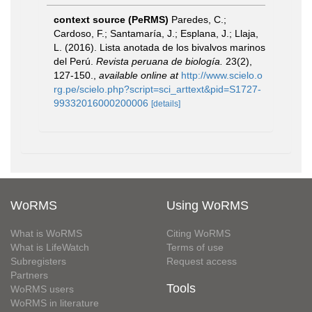
context source (PeRMS)
Paredes, C.;
Cardoso, F.; Santamaría, J.; Esplana, J.; Llaja,
L. (2016). Lista anotada de los bivalvos marinos
del Perú.
Revista peruana de biología.
23(2),
127-150.
,
available online at
http://www.scielo.o
rg.pe/scielo.php?script=sci_arttext&pid=S1727-
99332016000200006
[details]
WoRMS
Using WoRMS
What is WoRMS
Citing WoRMS
What is LifeWatch
Terms of use
Subregisters
Request access
Partners
Tools
WoRMS users
WoRMS in literature