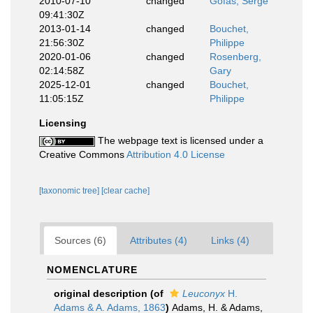
2010-07-10
changed
Gofas, Serge
09:41:30Z
2013-01-14
changed
Bouchet,
21:56:30Z
Philippe
2020-01-06
changed
Rosenberg,
02:14:58Z
Gary
2025-12-01
changed
Bouchet,
11:05:15Z
Philippe
Licensing
The webpage text is licensed under a
Creative Commons
Attribution 4.0 License
[taxonomic tree]
[clear cache]
Sources (6)
Attributes (4)
Links (4)
NOMENCLATURE
original description
(of
Leuconyx
H.
Adams & A. Adams, 1863
)
Adams, H. & Adams,