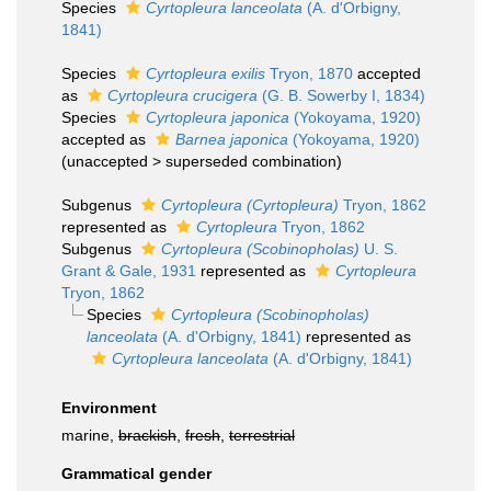
Species
Cyrtopleura lanceolata
(A. d'Orbigny,
1841)
Species
Cyrtopleura exilis
Tryon, 1870
accepted
as
Cyrtopleura crucigera
(G. B. Sowerby I, 1834)
Species
Cyrtopleura japonica
(Yokoyama, 1920)
accepted as
Barnea japonica
(Yokoyama, 1920)
(
unaccepted
>
superseded combination
)
Subgenus
Cyrtopleura (Cyrtopleura)
Tryon, 1862
represented as
Cyrtopleura
Tryon, 1862
Subgenus
Cyrtopleura (Scobinopholas)
U. S.
Grant & Gale, 1931
represented as
Cyrtopleura
Tryon, 1862
Species
Cyrtopleura (Scobinopholas)
lanceolata
(A. d'Orbigny, 1841)
represented as
Cyrtopleura lanceolata
(A. d'Orbigny, 1841)
Environment
marine,
brackish
,
fresh
,
terrestrial
Grammatical gender