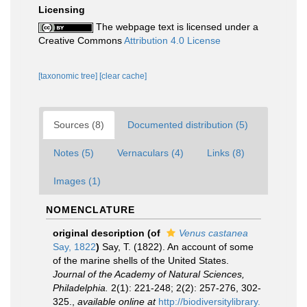
Licensing
The webpage text is licensed under a
Creative Commons
Attribution 4.0 License
[taxonomic tree]
[clear cache]
Sources (8)
Documented distribution (5)
Notes (5)
Vernaculars (4)
Links (8)
Images (1)
NOMENCLATURE
original description
(of
Venus castanea
Say, 1822
)
Say, T. (1822). An account of some
of the marine shells of the United States.
Journal of the Academy of Natural Sciences,
Philadelphia.
2(1): 221-248; 2(2): 257-276, 302-
325.
,
available online at
http://biodiversitylibrary.