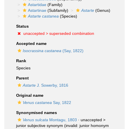
Astartidae
(Family)
Astartinae
(Subfamily)
Astarte
(Genus)
Astarte castanea
(Species)
Status
unaccepted >
superseded combination
Accepted name
Isocrassina castanea
(Say, 1822)
Rank
Species
Parent
Astarte
J. Sowerby, 1816
Original name
Venus castanea
Say, 1822
Synonymised names
Venus sulcata
Montagu, 1803
· unaccepted >
junior subjective synonym
(invalid: junior homonym