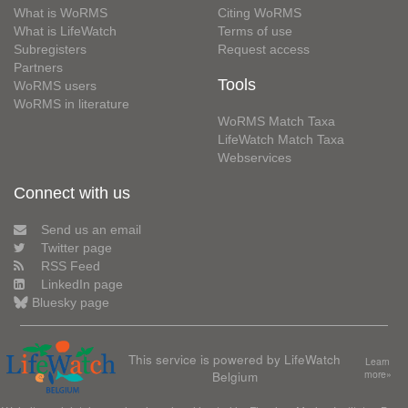
What is WoRMS
Citing WoRMS
What is LifeWatch
Terms of use
Subregisters
Request access
Partners
Tools
WoRMS users
WoRMS in literature
WoRMS Match Taxa
LifeWatch Match Taxa
Webservices
Connect with us
Send us an email
Twitter page
RSS Feed
LinkedIn page
Bluesky page
This service is powered by LifeWatch
Learn
Belgium
more»