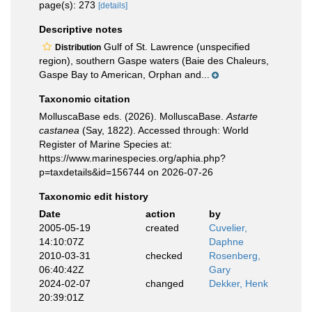
page(s): 273
[details]
Descriptive notes
Gulf of St. Lawrence (unspecified
Distribution
region), southern Gaspe waters (Baie des Chaleurs,
Gaspe Bay to American, Orphan and...
Taxonomic citation
MolluscaBase eds. (2026). MolluscaBase.
Astarte
castanea
(Say, 1822). Accessed through: World
Register of Marine Species at:
https://www.marinespecies.org/aphia.php?
p=taxdetails&id=156744 on 2026-07-26
Taxonomic edit history
Date
action
by
2005-05-19
created
Cuvelier,
14:10:07Z
Daphne
2010-03-31
checked
Rosenberg,
06:40:42Z
Gary
2024-02-07
changed
Dekker, Henk
20:39:01Z