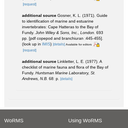
[request]
additional source
Gosner, K. L. (1971). Guide
to identification of marine and estuarine
invertebrates: Cape Hatteras to the Bay of
Fundy.
John Wiley & Sons, Inc., London.
693
pp. [pdf copepod and branchiuran :445-455].
(look up in
IMIS
)
[details]
Available for editors
[request]
additional source
Linkletter, L. E. (1977). A
checklist of marine fauna and flora of the Bay of
Fundy.
Huntsman Marine Laboratory, St.
Andrews, N.B.
68: p.
[details]
WoRMS
Using WoRMS