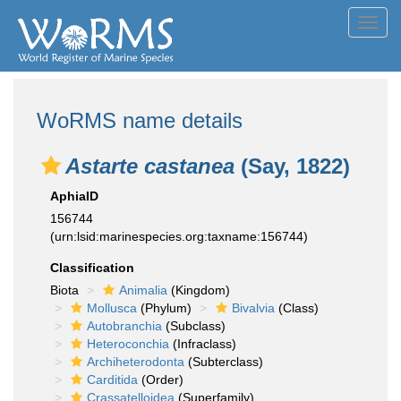
Toggl
navig
WoRMS name details
Astarte castanea
(Say, 1822)
AphiaID
156744
(urn:lsid:marinespecies.org:taxname:156744)
Classification
Biota
Animalia
(Kingdom)
Mollusca
(Phylum)
Bivalvia
(Class)
Autobranchia
(Subclass)
Heteroconchia
(Infraclass)
Archiheterodonta
(Subterclass)
Carditida
(Order)
Crassatelloidea
(Superfamily)