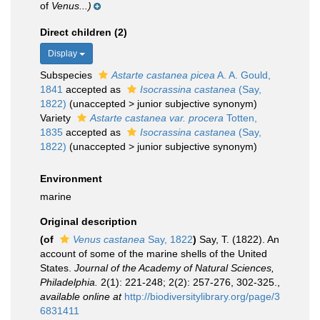
of
Venus...)
Direct children (2)
Display
Subspecies
Astarte castanea picea
A. A. Gould,
1841
accepted as
Isocrassina castanea
(Say,
1822)
(
unaccepted
>
junior subjective synonym
)
Variety
Astarte castanea var. procera
Totten,
1835
accepted as
Isocrassina castanea
(Say,
1822)
(
unaccepted
>
junior subjective synonym
)
Environment
marine
Original description
(of
Venus castanea
Say, 1822
)
Say, T. (1822). An
account of some of the marine shells of the United
States.
Journal of the Academy of Natural Sciences,
Philadelphia.
2(1): 221-248; 2(2): 257-276, 302-325.
,
available online at
http://biodiversitylibrary.org/page/3
6831411