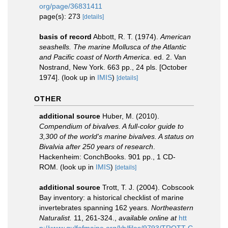
org/page/36831411
page(s): 273
[details]
basis of record
Abbott, R. T. (1974).
American
seashells. The marine Mollusca of the Atlantic
and Pacific coast of North America
. ed. 2. Van
Nostrand, New York. 663 pp., 24 pls. [October
1974].
(look up in
IMIS
)
[details]
OTHER
additional source
Huber, M. (2010).
Compendium of bivalves. A full-color guide to
3,300 of the world's marine bivalves. A status on
Bivalvia after 250 years of research
.
Hackenheim: ConchBooks. 901 pp., 1 CD-
ROM.
(look up in
IMIS
)
[details]
additional source
Trott, T. J. (2004). Cobscook
Bay inventory: a historical checklist of marine
invertebrates spanning 162 years.
Northeastern
Naturalist.
11, 261-324.
,
available online at
htt