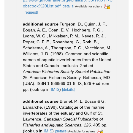
p://www.gulfofmaine.org/kb/files/9793/TROTT-C
obscook%20List.pdf
[details]
Available for editors
[request]
additional source
Turgeon, D., Quinn, J. F.,
Bogan, A. E., Coan, E. V., Hochberg, F. G.,
Lyons, W. G., Mikkelsen, P. M., Neves, R. J.,
Roper, C. F. E., Rosenberg, G., Roth, B.,
Scheltema, A., Thompson, F. G., Vecchione, M.,
Williams, J. D. (1998). Common and scientific
names of aquatic invertebrates from the United
States and Canada: mollusks. 2nd ed.
American Fisheries Society Special Publication
,
26. American Fisheries Society: Bethesda, MD
(USA). ISBN 1-888569-01-8. IX, 526 + cd-rom
pp.
(look up in
IMIS
)
[details]
additional source
Brunel, P., L. Bosse & G.
Lamarche. (1998). Catalogue of the marine
invertebrates of the estuary and Gulf of St.
Lawrence.
Canadian Special Publication of
Fisheries and Aquatic Sciences, 126.
405 pp.
(look up in
IMIS
)
[details]
Available for editors