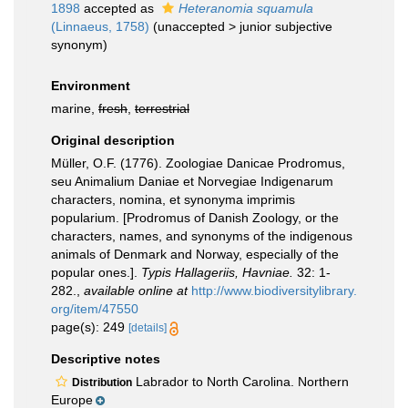
1898
accepted as
Heteranomia squamula
(Linnaeus, 1758)
(
unaccepted
>
junior subjective
synonym
)
Environment
marine,
fresh
,
terrestrial
Original description
Müller, O.F. (1776). Zoologiae Danicae Prodromus,
seu Animalium Daniae et Norvegiae Indigenarum
characters, nomina, et synonyma imprimis
popularium. [Prodromus of Danish Zoology, or the
characters, names, and synonyms of the indigenous
animals of Denmark and Norway, especially of the
popular ones.].
Typis Hallageriis, Havniae.
32: 1-
282.
,
available online at
http://www.biodiversitylibrary.
org/item/47550
page(s): 249
[details]
Descriptive notes
Labrador to North Carolina. Northern
Distribution
Europe