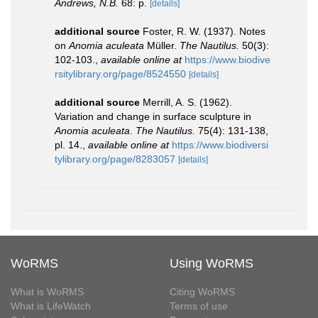
Andrews, N.B.
68: p.
[details]
additional source
Foster, R. W. (1937). Notes
on
Anomia aculeata
Müller.
The Nautilus.
50(3):
102-103.
,
available online at
https://www.biodive
rsitylibrary.org/page/8524550
[details]
additional source
Merrill, A. S. (1962).
Variation and change in surface sculpture in
Anomia aculeata
.
The Nautilus.
75(4): 131-138,
pl. 14.
,
available online at
https://www.biodiversi
tylibrary.org/page/8283057
[details]
WoRMS
Using WoRMS
What is WoRMS
Citing WoRMS
What is LifeWatch
Terms of use