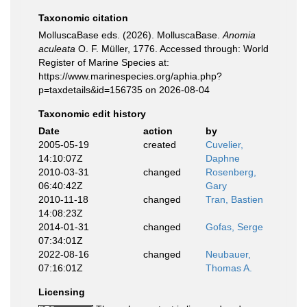
Taxonomic citation
MolluscaBase eds. (2026). MolluscaBase.
Anomia
aculeata
O. F. Müller, 1776. Accessed through: World
Register of Marine Species at:
https://www.marinespecies.org/aphia.php?
p=taxdetails&id=156735 on 2026-08-04
Taxonomic edit history
Date
action
by
2005-05-19
created
Cuvelier,
14:10:07Z
Daphne
2010-03-31
changed
Rosenberg,
06:40:42Z
Gary
2010-11-18
changed
Tran, Bastien
14:08:23Z
2014-01-31
changed
Gofas, Serge
07:34:01Z
2022-08-16
changed
Neubauer,
07:16:01Z
Thomas A.
Licensing