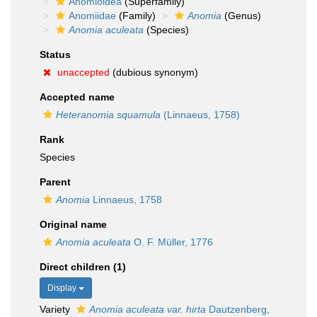
Anomioidea
(Superfamily)
Anomiidae
(Family)
Anomia
(Genus)
Anomia aculeata
(Species)
Status
unaccepted
(dubious synonym)
Accepted name
Heteranomia squamula
(Linnaeus, 1758)
Rank
Species
Parent
Anomia
Linnaeus, 1758
Original name
Anomia aculeata
O. F. Müller, 1776
Direct children (1)
Display
Variety
Anomia aculeata var. hirta
Dautzenberg,