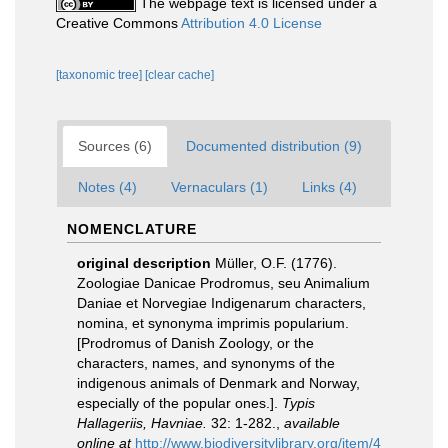
The webpage text is licensed under a
Creative Commons
Attribution 4.0 License
[taxonomic tree]
[clear cache]
Sources (6)
Documented distribution (9)
Notes (4)
Vernaculars (1)
Links (4)
NOMENCLATURE
original description
Müller, O.F. (1776).
Zoologiae Danicae Prodromus, seu Animalium
Daniae et Norvegiae Indigenarum characters,
nomina, et synonyma imprimis popularium.
[Prodromus of Danish Zoology, or the
characters, names, and synonyms of the
indigenous animals of Denmark and Norway,
especially of the popular ones.].
Typis
Hallageriis, Havniae.
32: 1-282.
,
available
online at
http://www.biodiversitylibrary.org/item/4