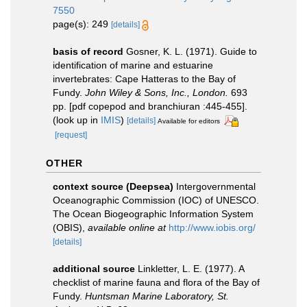
7550
page(s): 249
[details]
basis of record
Gosner, K. L. (1971). Guide to
identification of marine and estuarine
invertebrates: Cape Hatteras to the Bay of
Fundy.
John Wiley & Sons, Inc., London.
693
pp. [pdf copepod and branchiuran :445-455].
(look up in
IMIS
)
[details]
Available for editors
[request]
OTHER
context source (Deepsea)
Intergovernmental
Oceanographic Commission (IOC) of UNESCO.
The Ocean Biogeographic Information System
(OBIS)
,
available online at
http://www.iobis.org/
[details]
additional source
Linkletter, L. E. (1977). A
checklist of marine fauna and flora of the Bay of
Fundy.
Huntsman Marine Laboratory, St.