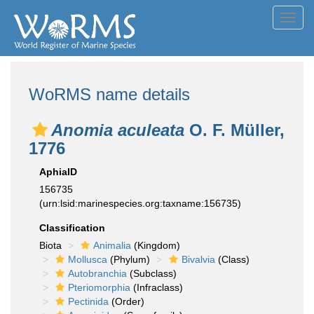
Toggl
navig
WoRMS name details
Anomia aculeata
O. F. Müller,
1776
AphiaID
156735
(urn:lsid:marinespecies.org:taxname:156735)
Classification
Biota
Animalia
(Kingdom)
Mollusca
(Phylum)
Bivalvia
(Class)
Autobranchia
(Subclass)
Pteriomorphia
(Infraclass)
Pectinida
(Order)