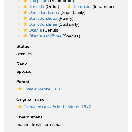
Nudipleura
(Superorder)
Doridida
(Order)
Doridoidei
(Infraorder)
Onchidoridoidea
(Superfamily)
Goniodorididae
(Family)
Goniodoridinae
(Subfamily)
Okenia
(Genus)
Okenia ascidicola
(Species)
Status
accepted
Rank
Species
Parent
Okenia
Menke, 1830
Original name
Okenia ascidicola
M. P. Morse, 1972
Environment
marine,
fresh
,
terrestrial