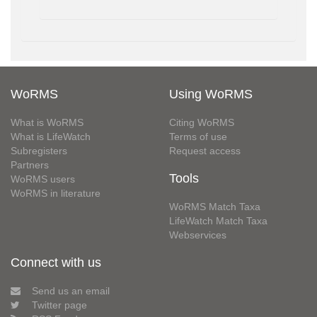
WoRMS
Using WoRMS
What is WoRMS
Citing WoRMS
What is LifeWatch
Terms of use
Subregisters
Request access
Partners
Tools
WoRMS users
WoRMS in literature
WoRMS Match Taxa
LifeWatch Match Taxa
Webservices
Connect with us
Send us an email
Twitter page