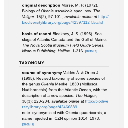
original description
Morse, M. P. (1972).
Biology of
Okenia ascidicola
spec. nov.
The
Veliger.
15(2), 97-101.
,
available online at
http://
biodiversitylibrary.org/page/42397112
[details]
basis of record
Bleakney, J. S. (1996). Sea
slugs of Atlantic Canada and the Gulf of Maine.
The Nova Scotia Museum Field Guide Series.
Nimbus Publishing. Halifax.
1-216.
[details]
TAXONOMY
source of synonymy
Valdés Á. & Ortea J.
(1995). Revised taxonomy of some species of
the genus
Okenia
Menke, 1830 (Mollusca:
Nudibranchia) from the Atlantic Ocean, with the
description of a new species.
The Veliger
,
38(3): 223-234
,
available online at
http://biodive
rsitylibrary.org/page/42466889
note: synonymised with Okenia quadricornis, a
name rejected in ICZN opinion 1014, 1973.
[details]