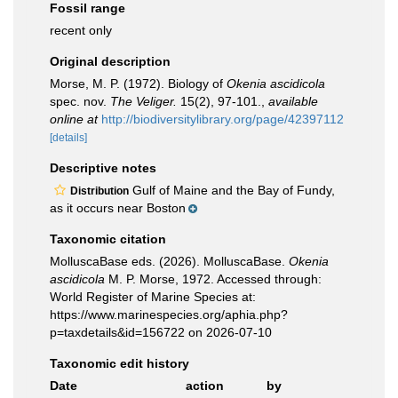
Fossil range
recent only
Original description
Morse, M. P. (1972). Biology of
Okenia ascidicola
spec. nov.
The Veliger.
15(2), 97-101.
,
available
online at
http://biodiversitylibrary.org/page/42397112
[details]
Descriptive notes
Gulf of Maine and the Bay of Fundy,
Distribution
as it occurs near Boston
Taxonomic citation
MolluscaBase eds. (2026). MolluscaBase.
Okenia
ascidicola
M. P. Morse, 1972. Accessed through:
World Register of Marine Species at:
https://www.marinespecies.org/aphia.php?
p=taxdetails&id=156722 on 2026-07-10
Taxonomic edit history
Date
action
by