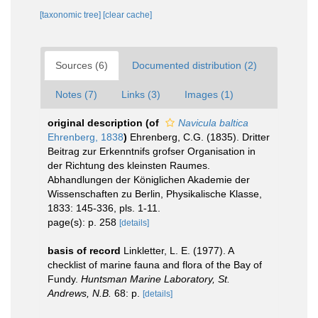
[taxonomic tree]
[clear cache]
Sources (6)
Documented distribution (2)
Notes (7)
Links (3)
Images (1)
original description
(of
Navicula baltica
Ehrenberg, 1838
)
Ehrenberg, C.G. (1835). Dritter
Beitrag zur Erkenntnifs grofser Organisation in
der Richtung des kleinsten Raumes.
Abhandlungen der Königlichen Akademie der
Wissenschaften zu Berlin, Physikalische Klasse,
1833: 145-336, pls. 1-11.
page(s): p. 258
[details]
basis of record
Linkletter, L. E. (1977). A
checklist of marine fauna and flora of the Bay of
Fundy.
Huntsman Marine Laboratory, St.
Andrews, N.B.
68: p.
[details]