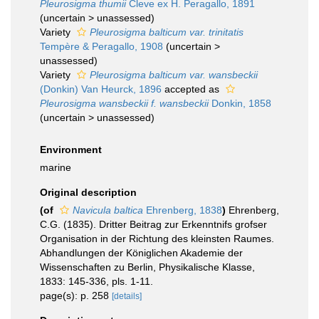
Pleurosigma thumii
Cleve ex H. Peragallo, 1891
(
uncertain
>
unassessed
)
Variety
Pleurosigma balticum var. trinitatis
Tempère & Peragallo, 1908
(
uncertain
>
unassessed
)
Variety
Pleurosigma balticum var. wansbeckii
(Donkin) Van Heurck, 1896
accepted as
Pleurosigma wansbeckii f. wansbeckii
Donkin, 1858
(
uncertain
>
unassessed
)
Environment
marine
Original description
(of
Navicula baltica
Ehrenberg, 1838
)
Ehrenberg,
C.G. (1835). Dritter Beitrag zur Erkenntnifs grofser
Organisation in der Richtung des kleinsten Raumes.
Abhandlungen der Königlichen Akademie der
Wissenschaften zu Berlin, Physikalische Klasse,
1833: 145-336, pls. 1-11.
page(s): p. 258
[details]