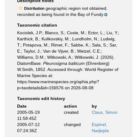
Descriptive notes
geographic region not obtained;
Distribution
recorded as being found in the Bay of Fundy
Taxonomic citation
Kociolek, J.P.; Blanco, S.; Coste, M.; Ector, L.; Liu, Y.;
Karthick, B.; Kulikovskiy, M.; Lundholm, N.; Ludwig,
T.; Potapova, M.; Rimet, F.; Sabbe, K.; Sala, S.; Sar,
E.; Taylor, J.; Van de Vijver, B.; Wetzel, C.E.;
Williams, D.M.; Witkowski, A.; Witkowski, J. (2026).
DiatomBase.
Pleurosigma balticum
(Ehrenberg)
W.Smith, 1852. Accessed through: World Register of
Marine Species at:
https://www.marinespecies.org/aphia.php?
p=taxdetails&id=156576 on 2026-08-08
Taxonomic edit history
Date
action
by
2005-05-19
created
Claus, Simon
11:58:45Z
2005-07-12
changed
Espinel,
07:24:36Z
Nadjejda