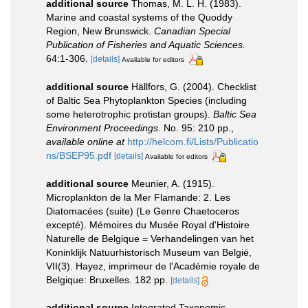
additional source
Thomas, M. L. H. (1983).
Marine and coastal systems of the Quoddy
Region, New Brunswick.
Canadian Special
Publication of Fisheries and Aquatic Sciences.
64:1-306.
[details]
Available for editors
additional source
Hällfors, G. (2004). Checklist
of Baltic Sea Phytoplankton Species (including
some heterotrophic protistan groups).
Baltic Sea
Environment Proceedings.
No. 95: 210 pp.
,
available online at
http://helcom.fi/Lists/Publicatio
ns/BSEP95.pdf
[details]
Available for editors
additional source
Meunier, A. (1915).
Microplankton de la Mer Flamande: 2. Les
Diatomacées (suite) (Le Genre Chaetoceros
excepté). Mémoires du Musée Royal d'Histoire
Naturelle de Belgique = Verhandelingen van het
Koninklijk Natuurhistorisch Museum van België,
VII(3). Hayez, imprimeur de l'Académie royale de
Belgique: Bruxelles. 182 pp.
[details]
additional source
Integrated Taxonomic