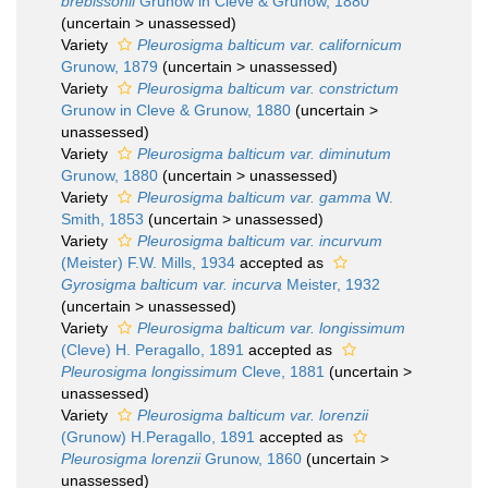
brebissonii
Grunow in Cleve & Grunow, 1880
(
uncertain
>
unassessed
)
Variety
Pleurosigma balticum var. californicum
Grunow, 1879
(
uncertain
>
unassessed
)
Variety
Pleurosigma balticum var. constrictum
Grunow in Cleve & Grunow, 1880
(
uncertain
>
unassessed
)
Variety
Pleurosigma balticum var. diminutum
Grunow, 1880
(
uncertain
>
unassessed
)
Variety
Pleurosigma balticum var. gamma
W.
Smith, 1853
(
uncertain
>
unassessed
)
Variety
Pleurosigma balticum var. incurvum
(Meister) F.W. Mills, 1934
accepted as
Gyrosigma balticum var. incurva
Meister, 1932
(
uncertain
>
unassessed
)
Variety
Pleurosigma balticum var. longissimum
(Cleve) H. Peragallo, 1891
accepted as
Pleurosigma longissimum
Cleve, 1881
(
uncertain
>
unassessed
)
Variety
Pleurosigma balticum var. lorenzii
(Grunow) H.Peragallo, 1891
accepted as
Pleurosigma lorenzii
Grunow, 1860
(
uncertain
>
unassessed
)