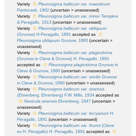
Variety
Pleurosigma balticum var. maeoticum
Pantocsek, 1902
(
uncertain
>
unassessed
)
Variety
Pleurosigma balticum var. minor
Tempère
& Peragallo, 1913
(
uncertain
>
unassessed
)
Variety
Pleurosigma balticum var. obliquum
(Grunow) H.Peragallo, 1891
accepted as
Pleurosigma obliquum
Grunow, 1880
(
uncertain
>
unassessed
)
Variety
Pleurosigma balticum var. plagiostoma
(Grunow in Cleve & Grunow) H. Peragallo, 1891
accepted as
Pleurosigma plagiostoma
Grunow in
Cleve & Grunow, 1880
(
uncertain
>
unassessed
)
Variety
Pleurosigma balticum var. similis
Grunow
in Cleve & Grunow, 1880
(
uncertain
>
unassessed
)
Variety
Pleurosigma balticum var. sinensis
(Ehrenberg; Ehrenberg) F.W. Mills, 1934
accepted as
Navicula sinensis
Ehrenberg, 1847
(
uncertain
>
unassessed
)
Variety
Pleurosigma balticum var. terryanum
H.
Peragallo, 1891
(
uncertain
>
unassessed
)
Variety
Pleurosigma balticum var. thumii
(Cleve
ex H. Peragallo) H. Peragallo, 1891
accepted as