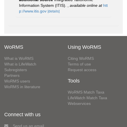
Information System (ITIS).
,
available online at
htt
p://www.itis.gov
[details]
WoRMS
Using WoRMS
What is WoRMS
Citing WoRMS
What is LifeWatch
Terms of use
Subregisters
Request access
Partners
Tools
WoRMS users
WoRMS in literature
WoRMS Match Taxa
LifeWatch Match Taxa
Webservices
Connect with us
Send us an email