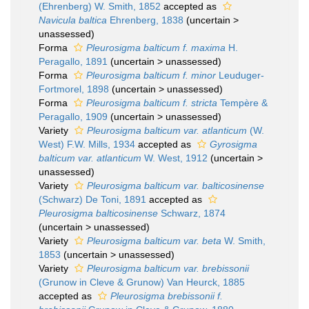
(Ehrenberg) W. Smith, 1852
accepted as
Navicula baltica
Ehrenberg, 1838
(
uncertain
>
unassessed
)
Forma
Pleurosigma balticum f. maxima
H.
Peragallo, 1891
(
uncertain
>
unassessed
)
Forma
Pleurosigma balticum f. minor
Leuduger-
Fortmorel, 1898
(
uncertain
>
unassessed
)
Forma
Pleurosigma balticum f. stricta
Tempère &
Peragallo, 1909
(
uncertain
>
unassessed
)
Variety
Pleurosigma balticum var. atlanticum
(W.
West) F.W. Mills, 1934
accepted as
Gyrosigma
balticum var. atlanticum
W. West, 1912
(
uncertain
>
unassessed
)
Variety
Pleurosigma balticum var. balticosinense
(Schwarz) De Toni, 1891
accepted as
Pleurosigma balticosinense
Schwarz, 1874
(
uncertain
>
unassessed
)
Variety
Pleurosigma balticum var. beta
W. Smith,
1853
(
uncertain
>
unassessed
)
Variety
Pleurosigma balticum var. brebissonii
(Grunow in Cleve & Grunow) Van Heurck, 1885
accepted as
Pleurosigma brebissonii f.