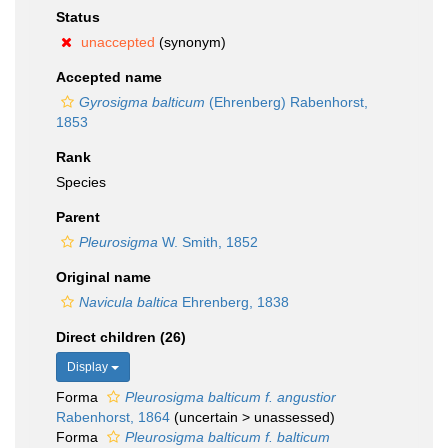
Status
unaccepted
(synonym)
Accepted name
Gyrosigma balticum
(Ehrenberg) Rabenhorst,
1853
Rank
Species
Parent
Pleurosigma
W. Smith, 1852
Original name
Navicula baltica
Ehrenberg, 1838
Direct children (26)
Display
Forma
Pleurosigma balticum f. angustior
Rabenhorst, 1864
(
uncertain
>
unassessed
)
Forma
Pleurosigma balticum f. balticum