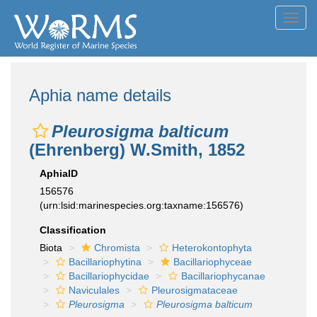
Toggl
navig
Aphia name details
Pleurosigma balticum
(Ehrenberg) W.Smith, 1852
AphiaID
156576
(urn:lsid:marinespecies.org:taxname:156576)
Classification
Biota
Chromista
Heterokontophyta
Bacillariophytina
Bacillariophyceae
Bacillariophycidae
Bacillariophycanae
Naviculales
Pleurosigmataceae
Pleurosigma
Pleurosigma balticum