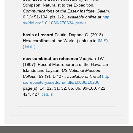
Stimpson, Naturalist to the Expedition.
Communications of the Essex Institute, Salem.
6 (1): 51-104, pls. 1-2.
,
available online at
http
s://doi.org/10.1086/270634
[details]
basis of record
Fautin, Daphne G. (2013).
Hexacorallians of the World.
(look up in
IMIS
)
[details]
new combination reference
Vaughan TW.
(1907). Recent Madreporaria of the Hawaiian
Islands and Laysan.
US National Museum
Bulletin.
59 (9): 1-427.
,
available online at
http
s://repository.si.edu/handle/10088/10230
page(s): 14, 22, 31, 32, 85, 86, 99-100, 422,
424, 427
[details]