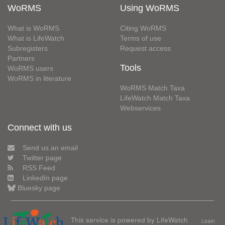
WoRMS
Using WoRMS
What is WoRMS
Citing WoRMS
What is LifeWatch
Terms of use
Subregisters
Request access
Partners
Tools
WoRMS users
WoRMS in literature
WoRMS Match Taxa
LifeWatch Match Taxa
Webservices
Connect with us
Send us an email
Twitter page
RSS Feed
LinkedIn page
Bluesky page
This service is powered by LifeWatch
Learn