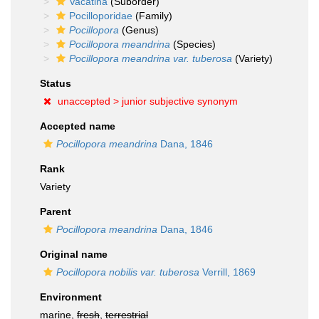
Vacatina
(Suborder)
Pocilloporidae
(Family)
Pocillopora
(Genus)
Pocillopora meandrina
(Species)
Pocillopora meandrina var. tuberosa
(Variety)
Status
unaccepted >
junior subjective synonym
Accepted name
Pocillopora meandrina
Dana, 1846
Rank
Variety
Parent
Pocillopora meandrina
Dana, 1846
Original name
Pocillopora nobilis var. tuberosa
Verrill, 1869
Environment
marine,
fresh
,
terrestrial