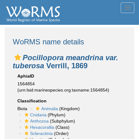
Toggl
navig
WoRMS name details
Pocillopora meandrina var.
tuberosa
Verrill, 1869
AphiaID
1564854
(urn:lsid:marinespecies.org:taxname:1564854)
Classification
Biota
Animalia
(Kingdom)
Cnidaria
(Phylum)
Anthozoa
(Subphylum)
Hexacorallia
(Class)
Scleractinia
(Order)