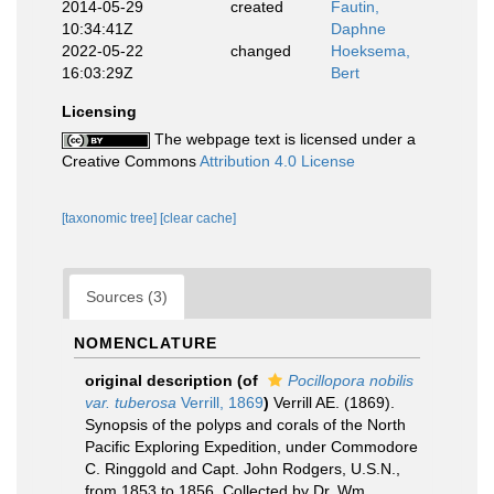
2014-05-29
created
Fautin,
10:34:41Z
Daphne
2022-05-22
changed
Hoeksema,
16:03:29Z
Bert
Licensing
The webpage text is licensed under a
Creative Commons
Attribution 4.0 License
[taxonomic tree]
[clear cache]
Sources (3)
NOMENCLATURE
original description
(of
Pocillopora nobilis
var. tuberosa
Verrill, 1869
)
Verrill AE. (1869).
Synopsis of the polyps and corals of the North
Pacific Exploring Expedition, under Commodore
C. Ringgold and Capt. John Rodgers, U.S.N.,
from 1853 to 1856. Collected by Dr. Wm.