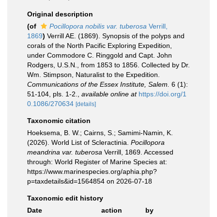
Original description
(of
Pocillopora nobilis var. tuberosa
Verrill,
1869
)
Verrill AE. (1869). Synopsis of the polyps and
corals of the North Pacific Exploring Expedition,
under Commodore C. Ringgold and Capt. John
Rodgers, U.S.N., from 1853 to 1856. Collected by Dr.
Wm. Stimpson, Naturalist to the Expedition.
Communications of the Essex Institute, Salem.
6 (1):
51-104, pls. 1-2.
,
available online at
https://doi.org/1
0.1086/270634
[details]
Taxonomic citation
Hoeksema, B. W.; Cairns, S.; Samimi-Namin, K.
(2026). World List of Scleractinia.
Pocillopora
meandrina var. tuberosa
Verrill, 1869. Accessed
through: World Register of Marine Species at:
https://www.marinespecies.org/aphia.php?
p=taxdetails&id=1564854 on 2026-07-18
Taxonomic edit history
Date
action
by