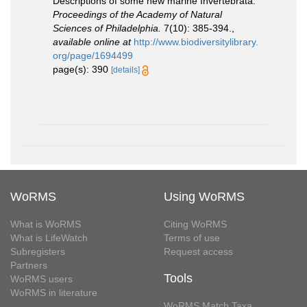
Descriptions of some new marine Invertebrata.
Proceedings of the Academy of Natural
Sciences of Philadelphia.
7(10): 385-394.
,
available online at
http://www.biodiversitylibrary.
org/page/1694499
page(s): 390
[details]
WoRMS
Using WoRMS
What is WoRMS
Citing WoRMS
What is LifeWatch
Terms of use
Subregisters
Request access
Partners
Tools
WoRMS users
WoRMS in literature
WoRMS Match Taxa