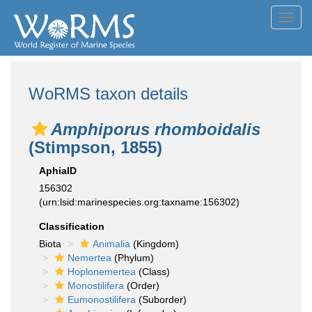
Toggl
navig
WoRMS taxon details
Amphiporus rhomboidalis
(Stimpson, 1855)
AphiaID
156302
(urn:lsid:marinespecies.org:taxname:156302)
Classification
Biota
Animalia
(Kingdom)
Nemertea
(Phylum)
Hoplonemertea
(Class)
Monostilifera
(Order)
Eumonostilifera
(Suborder)