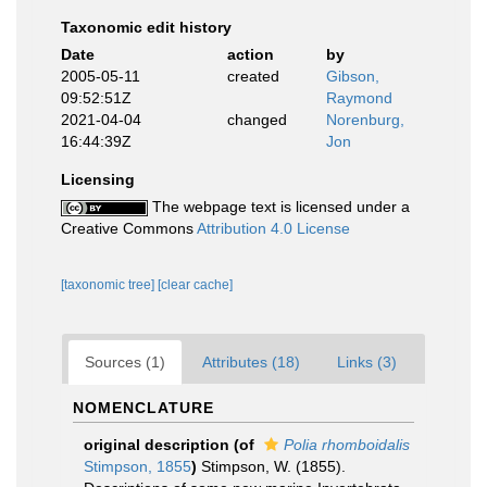
Taxonomic edit history
Date
action
by
2005-05-11
created
Gibson,
09:52:51Z
Raymond
2021-04-04
changed
Norenburg,
16:44:39Z
Jon
Licensing
The webpage text is licensed under a
Creative Commons
Attribution 4.0 License
[taxonomic tree]
[clear cache]
Sources (1)
Attributes (18)
Links (3)
NOMENCLATURE
original description
(of
Polia rhomboidalis
Stimpson, 1855
)
Stimpson, W. (1855).