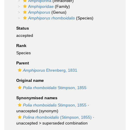
Amphiporina
(Infraorder)
Amphiporidae
(Family)
Amphiporus
(Genus)
Amphiporus rhomboidalis
(Species)
Status
accepted
Rank
Species
Parent
Amphiporus
Ehrenberg, 1831
Original name
Polia rhomboidalis
Stimpson, 1855
Synonymised names
Polia rhomboidalis
Stimpson, 1855
·
unaccepted
(synonym)
Polina rhomboidalis
(Stimpson, 1855)
·
unaccepted >
superseded combination