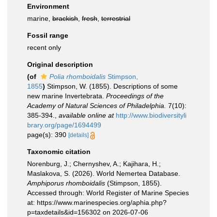
Environment
marine,
brackish
,
fresh
,
terrestrial
Fossil range
recent only
Original description
(of
Polia rhomboidalis
Stimpson,
1855
)
Stimpson, W. (1855). Descriptions of some
new marine Invertebrata.
Proceedings of the
Academy of Natural Sciences of Philadelphia.
7(10):
385-394.
,
available online at
http://www.biodiversityli
brary.org/page/1694499
page(s): 390
[details]
Taxonomic citation
Norenburg, J.; Chernyshev, A.; Kajihara, H.;
Maslakova, S. (2026). World Nemertea Database.
Amphiporus rhomboidalis
(Stimpson, 1855).
Accessed through: World Register of Marine Species
at: https://www.marinespecies.org/aphia.php?
p=taxdetails&id=156302 on 2026-07-06