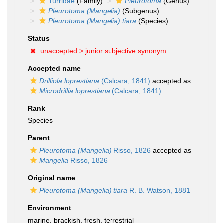
Turridae
(Family)
Pleurotoma
(Genus)
Pleurotoma (Mangelia)
(Subgenus)
Pleurotoma (Mangelia) tiara
(Species)
Status
unaccepted >
junior subjective synonym
Accepted name
Drilliola loprestiana
(Calcara, 1841)
accepted as
Microdrillia loprestiana
(Calcara, 1841)
Rank
Species
Parent
Pleurotoma (Mangelia)
Risso, 1826
accepted as
Mangelia
Risso, 1826
Original name
Pleurotoma (Mangelia) tiara
R. B. Watson, 1881
Environment
marine,
brackish
,
fresh
,
terrestrial