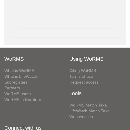
WoRMS
Using WoRMS
What is WoRMS
Citing WoRMS
What is LifeWatch
Terms of use
Subregisters
Request access
Partners
Tools
WoRMS users
WoRMS in literature
WoRMS Match Taxa
LifeWatch Match Taxa
Webservices
Connect with us