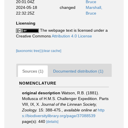
20:01:04Z
Bruce
2024-05-18
changed
Marshall,
22:32:25Z
Bruce
Licensing
The webpage text is licensed under a
Creative Commons
Attribution 4.0 License
[taxonomic tree]
[clear cache]
Sources (1)
Documented distribution (1)
NOMENCLATURE
original description
Watson, R.B. (1881).
Mollusca of H.M.S. Challenger Expedition. Parts
VIII, IX, X.
Journal of the Linnean Society,
Zoology.
15: 388-475.
,
available online at
http
s://biodiversitylibrary.org/page/37088539
page(s): 440
[details]