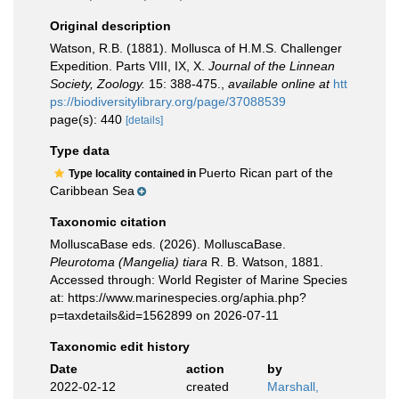
Original description
Watson, R.B. (1881). Mollusca of H.M.S. Challenger
Expedition. Parts VIII, IX, X.
Journal of the Linnean
Society, Zoology.
15: 388-475.
,
available online at
htt
ps://biodiversitylibrary.org/page/37088539
page(s): 440
[details]
Type data
Puerto Rican part of the
Type locality contained in
Caribbean Sea
Taxonomic citation
MolluscaBase eds. (2026). MolluscaBase.
Pleurotoma (Mangelia) tiara
R. B. Watson, 1881.
Accessed through: World Register of Marine Species
at: https://www.marinespecies.org/aphia.php?
p=taxdetails&id=1562899 on 2026-07-11
Taxonomic edit history
Date
action
by
2022-02-12
created
Marshall,