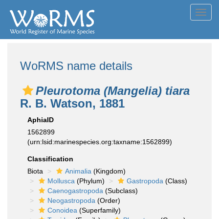
Toggl
navig
WoRMS name details
Pleurotoma (Mangelia) tiara
R. B. Watson, 1881
AphiaID
1562899
(urn:lsid:marinespecies.org:taxname:1562899)
Classification
Biota
Animalia
(Kingdom)
Mollusca
(Phylum)
Gastropoda
(Class)
Caenogastropoda
(Subclass)
Neogastropoda
(Order)
Conoidea
(Superfamily)